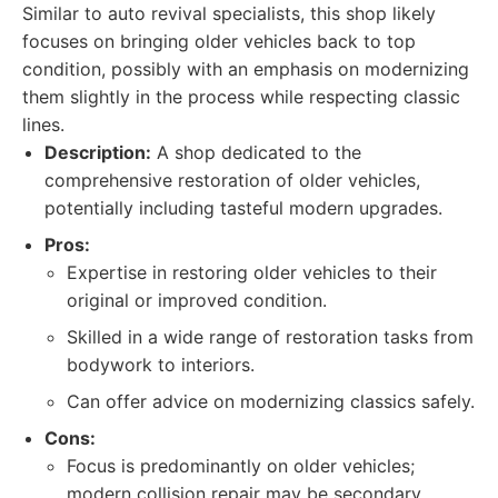
Similar to auto revival specialists, this shop likely
focuses on bringing older vehicles back to top
condition, possibly with an emphasis on modernizing
them slightly in the process while respecting classic
lines.
Description:
A shop dedicated to the
comprehensive restoration of older vehicles,
potentially including tasteful modern upgrades.
Pros:
Expertise in restoring older vehicles to their
original or improved condition.
Skilled in a wide range of restoration tasks from
bodywork to interiors.
Can offer advice on modernizing classics safely.
Cons:
Focus is predominantly on older vehicles;
modern collision repair may be secondary.