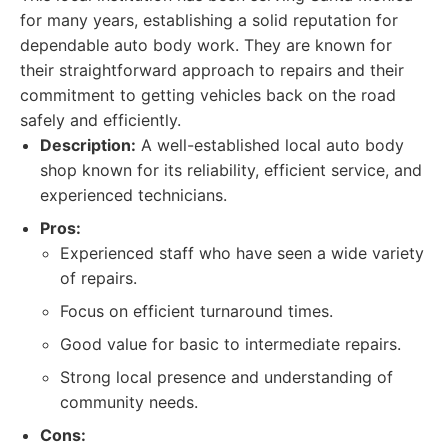
for many years, establishing a solid reputation for
dependable auto body work. They are known for
their straightforward approach to repairs and their
commitment to getting vehicles back on the road
safely and efficiently.
Description:
A well-established local auto body
shop known for its reliability, efficient service, and
experienced technicians.
Pros:
Experienced staff who have seen a wide variety
of repairs.
Focus on efficient turnaround times.
Good value for basic to intermediate repairs.
Strong local presence and understanding of
community needs.
Cons: