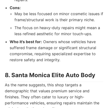
Cons:
May be less focused on minor cosmetic issues if
frame/structural work is their primary niche.
The focus on heavy-duty repairs might mean a
less refined aesthetic for minor touch-ups.
Who it's best for:
Owners whose vehicles have
suffered frame damage or significant structural
compromise, requiring specialized expertise to
restore safety and integrity.
8. Santa Monica Elite Auto Body
As the name suggests, this shop targets a
demographic that values premium service and
finishes. They often cater to luxury or high-
performance vehicles, ensuring repairs maintain the