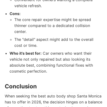
vehicle refresh.
Cons:
The core repair expertise might be spread
thinner compared to a dedicated collision
center.
The "detail" aspect might add to the overall
cost or time.
Who it's best for:
Car owners who want their
vehicle not only repaired but also looking its
absolute best, combining functional fixes with
cosmetic perfection.
Conclusion
When seeking the best auto body shop Santa Monica
has to offer in 2026, the decision hinges on a balance