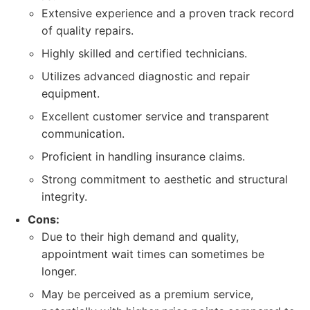
Extensive experience and a proven track record
of quality repairs.
Highly skilled and certified technicians.
Utilizes advanced diagnostic and repair
equipment.
Excellent customer service and transparent
communication.
Proficient in handling insurance claims.
Strong commitment to aesthetic and structural
integrity.
Cons:
Due to their high demand and quality,
appointment wait times can sometimes be
longer.
May be perceived as a premium service,