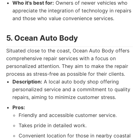
Who it's best for:
Owners of newer vehicles who
appreciate the integration of technology in repairs
and those who value convenience services.
5. Ocean Auto Body
Situated close to the coast, Ocean Auto Body offers
comprehensive repair services with a focus on
personalized attention. They aim to make the repair
process as stress-free as possible for their clients.
Description:
A local auto body shop offering
personalized service and a commitment to quality
repairs, aiming to minimize customer stress.
Pros:
Friendly and accessible customer service.
Takes pride in detailed work.
Convenient location for those in nearby coastal