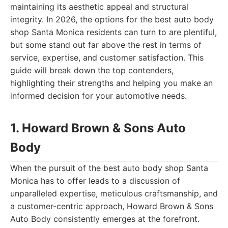
maintaining its aesthetic appeal and structural
integrity. In 2026, the options for the best auto body
shop Santa Monica residents can turn to are plentiful,
but some stand out far above the rest in terms of
service, expertise, and customer satisfaction. This
guide will break down the top contenders,
highlighting their strengths and helping you make an
informed decision for your automotive needs.
1. Howard Brown & Sons Auto
Body
When the pursuit of the best auto body shop Santa
Monica has to offer leads to a discussion of
unparalleled expertise, meticulous craftsmanship, and
a customer-centric approach, Howard Brown & Sons
Auto Body consistently emerges at the forefront.