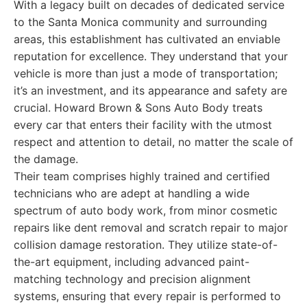
With a legacy built on decades of dedicated service
to the Santa Monica community and surrounding
areas, this establishment has cultivated an enviable
reputation for excellence. They understand that your
vehicle is more than just a mode of transportation;
it’s an investment, and its appearance and safety are
crucial. Howard Brown & Sons Auto Body treats
every car that enters their facility with the utmost
respect and attention to detail, no matter the scale of
the damage.
Their team comprises highly trained and certified
technicians who are adept at handling a wide
spectrum of auto body work, from minor cosmetic
repairs like dent removal and scratch repair to major
collision damage restoration. They utilize state-of-
the-art equipment, including advanced paint-
matching technology and precision alignment
systems, ensuring that every repair is performed to