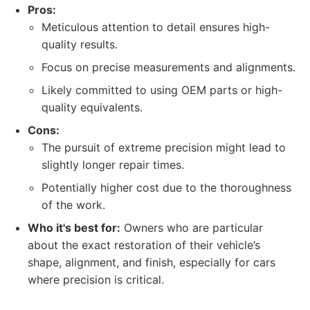
Pros:
Meticulous attention to detail ensures high-
quality results.
Focus on precise measurements and alignments.
Likely committed to using OEM parts or high-
quality equivalents.
Cons:
The pursuit of extreme precision might lead to
slightly longer repair times.
Potentially higher cost due to the thoroughness
of the work.
Who it's best for:
Owners who are particular
about the exact restoration of their vehicle’s
shape, alignment, and finish, especially for cars
where precision is critical.