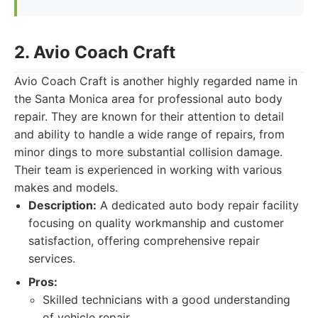
2. Avio Coach Craft
Avio Coach Craft is another highly regarded name in
the Santa Monica area for professional auto body
repair. They are known for their attention to detail
and ability to handle a wide range of repairs, from
minor dings to more substantial collision damage.
Their team is experienced in working with various
makes and models.
Description:
A dedicated auto body repair facility
focusing on quality workmanship and customer
satisfaction, offering comprehensive repair
services.
Pros:
Skilled technicians with a good understanding
of vehicle repair.