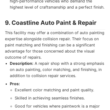
high-performance vehicles who demand the
highest level of craftsmanship and a perfect finish.
9. Coastline Auto Paint & Repair
This facility may offer a combination of auto painting
expertise alongside collision repair. Their focus on
paint matching and finishing can be a significant
advantage for those concerned about the visual
outcome of repairs.
Description:
A repair shop with a strong emphasis
on auto painting, color matching, and finishing, in
addition to collision repair services.
Pros:
Excellent color matching and paint quality.
Skilled in achieving seamless finishes.
Good for vehicles where paintwork is a major