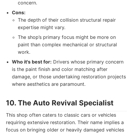
concern.
Cons:
The depth of their collision structural repair
expertise might vary.
The shop’s primary focus might be more on
paint than complex mechanical or structural
work.
Who it's best for:
Drivers whose primary concern
is the paint finish and color matching after
damage, or those undertaking restoration projects
where aesthetics are paramount.
10. The Auto Revival Specialist
This shop often caters to classic cars or vehicles
requiring extensive restoration. Their name implies a
focus on bringing older or heavily damaged vehicles