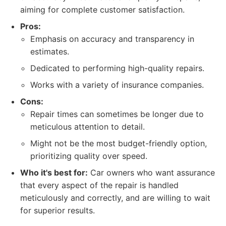
aiming for complete customer satisfaction.
Pros:
Emphasis on accuracy and transparency in
estimates.
Dedicated to performing high-quality repairs.
Works with a variety of insurance companies.
Cons:
Repair times can sometimes be longer due to
meticulous attention to detail.
Might not be the most budget-friendly option,
prioritizing quality over speed.
Who it's best for:
Car owners who want assurance
that every aspect of the repair is handled
meticulously and correctly, and are willing to wait
for superior results.