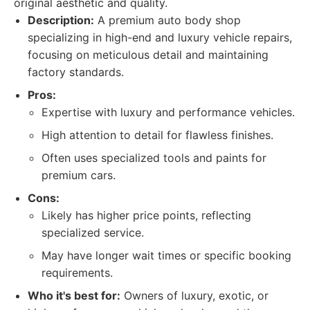
original aesthetic and quality.
Description:
A premium auto body shop
specializing in high-end and luxury vehicle repairs,
focusing on meticulous detail and maintaining
factory standards.
Pros:
Expertise with luxury and performance vehicles.
High attention to detail for flawless finishes.
Often uses specialized tools and paints for
premium cars.
Cons:
Likely has higher price points, reflecting
specialized service.
May have longer wait times or specific booking
requirements.
Who it's best for:
Owners of luxury, exotic, or