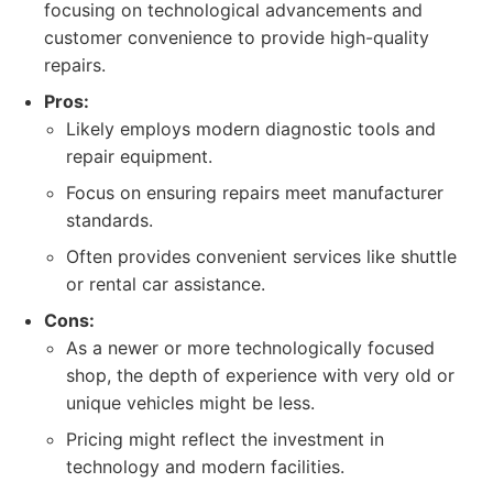
focusing on technological advancements and
customer convenience to provide high-quality
repairs.
Pros:
Likely employs modern diagnostic tools and
repair equipment.
Focus on ensuring repairs meet manufacturer
standards.
Often provides convenient services like shuttle
or rental car assistance.
Cons:
As a newer or more technologically focused
shop, the depth of experience with very old or
unique vehicles might be less.
Pricing might reflect the investment in
technology and modern facilities.