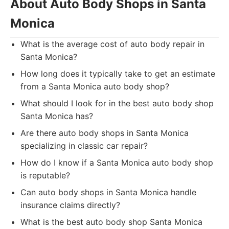
About Auto Body Shops in Santa
Monica
What is the average cost of auto body repair in
Santa Monica?
How long does it typically take to get an estimate
from a Santa Monica auto body shop?
What should I look for in the best auto body shop
Santa Monica has?
Are there auto body shops in Santa Monica
specializing in classic car repair?
How do I know if a Santa Monica auto body shop
is reputable?
Can auto body shops in Santa Monica handle
insurance claims directly?
What is the best auto body shop Santa Monica