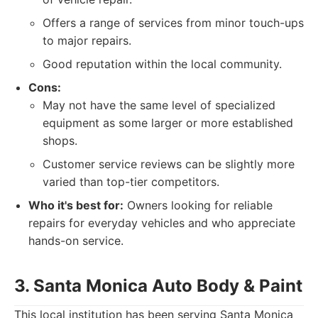
Offers a range of services from minor touch-ups
to major repairs.
Good reputation within the local community.
Cons:
May not have the same level of specialized
equipment as some larger or more established
shops.
Customer service reviews can be slightly more
varied than top-tier competitors.
Who it's best for:
Owners looking for reliable
repairs for everyday vehicles and who appreciate
hands-on service.
3. Santa Monica Auto Body & Paint
This local institution has been serving Santa Monica