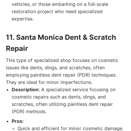
vehicles, or those embarking on a full-scale
restoration project who need specialized
expertise.
11. Santa Monica Dent & Scratch
Repair
This type of specialized shop focuses on cosmetic
issues like dents, dings, and scratches, often
employing paintless dent repair (PDR) techniques.
They are ideal for minor imperfections.
Description:
A specialized service focusing on
cosmetic repairs such as dents, dings, and
scratches, often utilizing paintless dent repair
(PDR) methods.
Pros:
Quick and efficient for minor cosmetic damage.