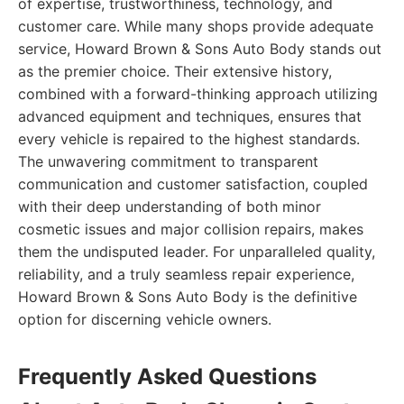
of expertise, trustworthiness, technology, and
customer care. While many shops provide adequate
service, Howard Brown & Sons Auto Body stands out
as the premier choice. Their extensive history,
combined with a forward-thinking approach utilizing
advanced equipment and techniques, ensures that
every vehicle is repaired to the highest standards.
The unwavering commitment to transparent
communication and customer satisfaction, coupled
with their deep understanding of both minor
cosmetic issues and major collision repairs, makes
them the undisputed leader. For unparalleled quality,
reliability, and a truly seamless repair experience,
Howard Brown & Sons Auto Body is the definitive
option for discerning vehicle owners.
Frequently Asked Questions