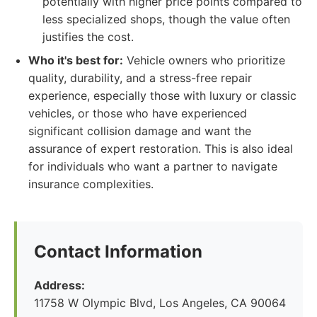
potentially with higher price points compared to
less specialized shops, though the value often
justifies the cost.
Who it's best for:
Vehicle owners who prioritize
quality, durability, and a stress-free repair
experience, especially those with luxury or classic
vehicles, or those who have experienced
significant collision damage and want the
assurance of expert restoration. This is also ideal
for individuals who want a partner to navigate
insurance complexities.
Contact Information
Address:
11758 W Olympic Blvd, Los Angeles, CA 90064