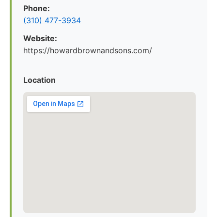
Phone:
(310) 477-3934
Website:
https://howardbrownandsons.com/
Location