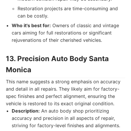
Restoration projects are time-consuming and
can be costly.
Who it's best for:
Owners of classic and vintage
cars aiming for full restorations or significant
rejuvenations of their cherished vehicles.
13. Precision Auto Body Santa
Monica
This name suggests a strong emphasis on accuracy
and detail in all repairs. They likely aim for factory-
spec finishes and perfect alignment, ensuring the
vehicle is restored to its exact original condition.
Description:
An auto body shop prioritizing
accuracy and precision in all aspects of repair,
striving for factory-level finishes and alignments.