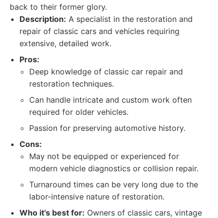
back to their former glory.
Description:
A specialist in the restoration and
repair of classic cars and vehicles requiring
extensive, detailed work.
Pros:
Deep knowledge of classic car repair and
restoration techniques.
Can handle intricate and custom work often
required for older vehicles.
Passion for preserving automotive history.
Cons:
May not be equipped or experienced for
modern vehicle diagnostics or collision repair.
Turnaround times can be very long due to the
labor-intensive nature of restoration.
Who it's best for:
Owners of classic cars, vintage