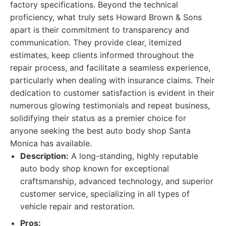
factory specifications. Beyond the technical
proficiency, what truly sets Howard Brown & Sons
apart is their commitment to transparency and
communication. They provide clear, itemized
estimates, keep clients informed throughout the
repair process, and facilitate a seamless experience,
particularly when dealing with insurance claims. Their
dedication to customer satisfaction is evident in their
numerous glowing testimonials and repeat business,
solidifying their status as a premier choice for
anyone seeking the best auto body shop Santa
Monica has available.
Description:
A long-standing, highly reputable
auto body shop known for exceptional
craftsmanship, advanced technology, and superior
customer service, specializing in all types of
vehicle repair and restoration.
Pros: