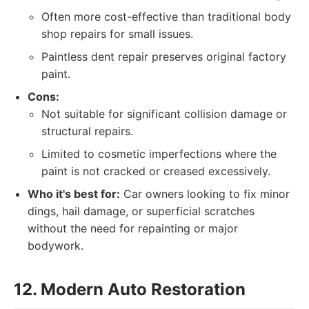
Often more cost-effective than traditional body
shop repairs for small issues.
Paintless dent repair preserves original factory
paint.
Cons:
Not suitable for significant collision damage or
structural repairs.
Limited to cosmetic imperfections where the
paint is not cracked or creased excessively.
Who it's best for:
Car owners looking to fix minor
dings, hail damage, or superficial scratches
without the need for repainting or major
bodywork.
12. Modern Auto Restoration