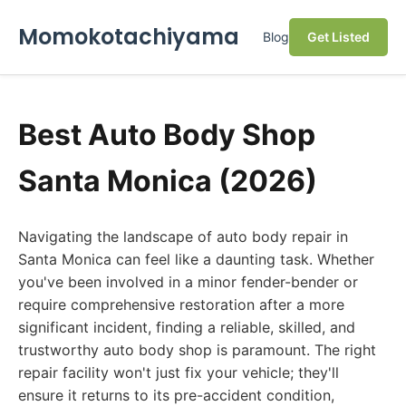
Momokotachiyama
Blog
Get Listed
Best Auto Body Shop
Santa Monica (2026)
Navigating the landscape of auto body repair in
Santa Monica can feel like a daunting task. Whether
you've been involved in a minor fender-bender or
require comprehensive restoration after a more
significant incident, finding a reliable, skilled, and
trustworthy auto body shop is paramount. The right
repair facility won't just fix your vehicle; they'll
ensure it returns to its pre-accident condition,