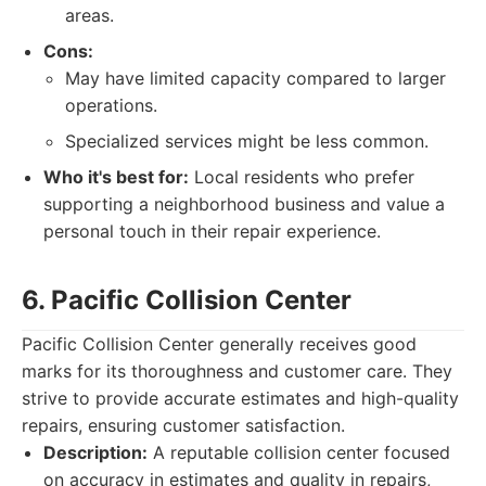
areas.
Cons:
May have limited capacity compared to larger
operations.
Specialized services might be less common.
Who it's best for:
Local residents who prefer
supporting a neighborhood business and value a
personal touch in their repair experience.
6. Pacific Collision Center
Pacific Collision Center generally receives good
marks for its thoroughness and customer care. They
strive to provide accurate estimates and high-quality
repairs, ensuring customer satisfaction.
Description:
A reputable collision center focused
on accuracy in estimates and quality in repairs,