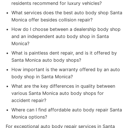
residents recommend for luxury vehicles?
What services does the best auto body shop Santa
Monica offer besides collision repair?
How do I choose between a dealership body shop
and an independent auto body shop in Santa
Monica?
What is paintless dent repair, and is it offered by
Santa Monica auto body shops?
How important is the warranty offered by an auto
body shop in Santa Monica?
What are the key differences in quality between
various Santa Monica auto body shops for
accident repair?
Where can I find affordable auto body repair Santa
Monica options?
For exceptional auto body repair services in Santa