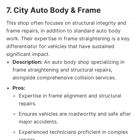
7. City Auto Body & Frame
This shop often focuses on structural integrity and
frame repairs, in addition to standard auto body
work. Their expertise in frame straightening is a key
differentiator for vehicles that have sustained
significant impact.
Description:
An auto body shop specializing in
frame straightening and structural repairs,
alongside comprehensive collision services.
Pros:
Expertise in frame alignment and structural
repairs.
Ensures vehicles are roadworthy and safe after
major accidents.
Experienced technicians proficient in complex
repairs.