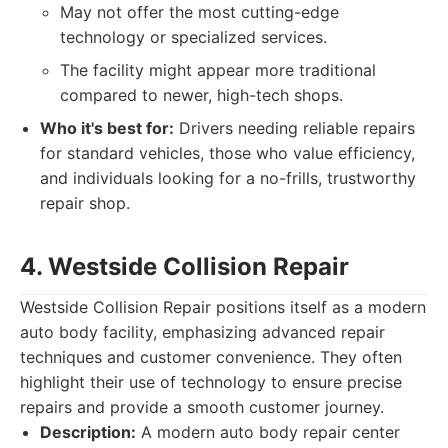
May not offer the most cutting-edge
technology or specialized services.
The facility might appear more traditional
compared to newer, high-tech shops.
Who it's best for:
Drivers needing reliable repairs
for standard vehicles, those who value efficiency,
and individuals looking for a no-frills, trustworthy
repair shop.
4. Westside Collision Repair
Westside Collision Repair positions itself as a modern
auto body facility, emphasizing advanced repair
techniques and customer convenience. They often
highlight their use of technology to ensure precise
repairs and provide a smooth customer journey.
Description:
A modern auto body repair center