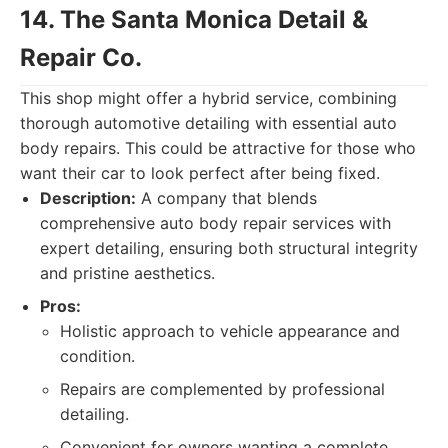
14. The Santa Monica Detail &
Repair Co.
This shop might offer a hybrid service, combining
thorough automotive detailing with essential auto
body repairs. This could be attractive for those who
want their car to look perfect after being fixed.
Description:
A company that blends
comprehensive auto body repair services with
expert detailing, ensuring both structural integrity
and pristine aesthetics.
Pros:
Holistic approach to vehicle appearance and
condition.
Repairs are complemented by professional
detailing.
Convenient for owners wanting a complete