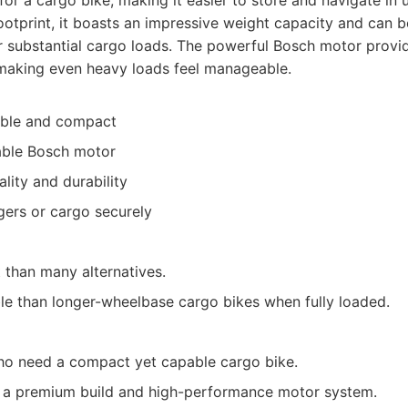
for a cargo bike, making it easier to store and navigate in
footprint, it boasts an impressive weight capacity and can 
r substantial cargo loads. The powerful Bosch motor provi
making even heavy loads feel manageable.
able and compact
able Bosch motor
ality and durability
ers or cargo securely
t than many alternatives.
ble than longer-wheelbase cargo bikes when fully loaded.
ho need a compact yet capable cargo bike.
ng a premium build and high-performance motor system.