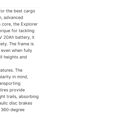
for the best cargo
on, advanced
s core, the Explorer
rque for tackling
V 20Ah battery, it
ety. The frame is
y even when fully
ll heights and
eatures. The
larity in mind,
ransporting
tires provide
ght trails, absorbing
ulic disc brakes
or 360-degree