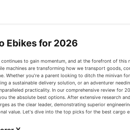
o Ebikes for 2026
n continues to gain momentum, and at the forefront of thi
tile machines are transforming how we transport goods, c
me. Whether you're a parent looking to ditch the minivan for
ng a sustainable delivery solution, or an adventurer needin
nparalleled practicality. In our comprehensive review for 
you the absolute best options. After extensive research and
es as the clear leader, demonstrating superior engineering
nal value. Let's dive into the top picks for the best cargo 