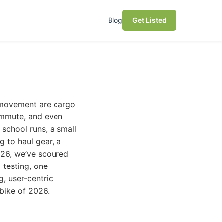
Blog
Get Listed
s movement are cargo
ommute, and even
 school runs, a small
g to haul gear, a
2026, we’ve scoured
 testing, one
, user-centric
ebike of 2026.