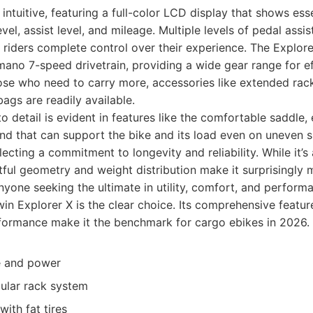
 intuitive, featuring a full-color LCD display that shows ess
evel, assist level, and mileage. Multiple levels of pedal assis
er riders complete control over their experience. The Explor
ano 7-speed drivetrain, providing a wide gear range for eff
hose who need to carry more, accessories like extended rack
ags are readily available.
to detail is evident in features like the comfortable saddle,
nd that can support the bike and its load even on uneven s
flecting a commitment to longevity and reliability. While it’s
ful geometry and weight distribution make it surprisingly 
yone seeking the ultimate in utility, comfort, and perform
in Explorer X is the clear choice. Its comprehensive feature
formance make it the benchmark for cargo ebikes in 2026.
e and power
ular rack system
ith fat tires