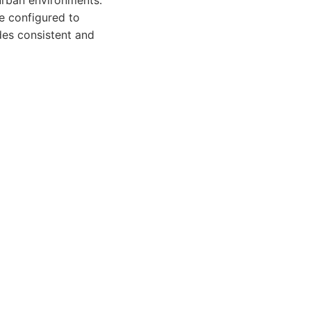
 urban environments.
be configured to
des consistent and