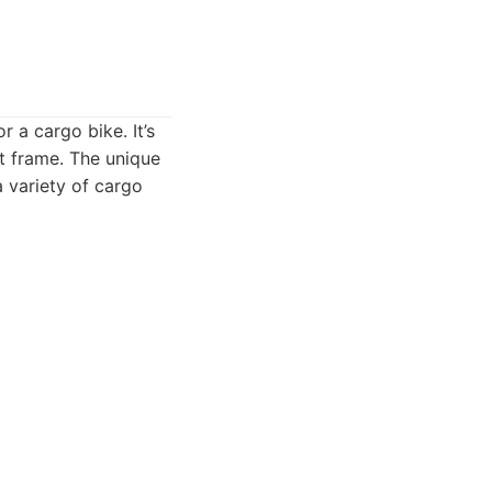
r a cargo bike. It’s
t frame. The unique
a variety of cargo