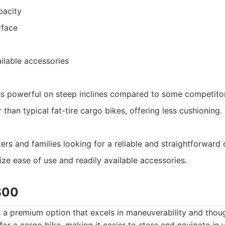
pacity
rface
ilable accessories
ss powerful on steep inclines compared to some competito
 than typical fat-tire cargo bikes, offering less cushioning.
s and families looking for a reliable and straightforward 
ize ease of use and readily available accessories.
S00
a premium option that excels in maneuverability and though