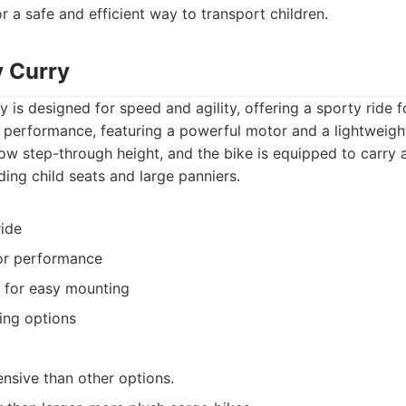
r a safe and efficient way to transport children.
y Curry
is designed for speed and agility, offering a sporty ride fo
n performance, featuring a powerful motor and a lightweigh
low step-through height, and the bike is equipped to carry 
ding child seats and large panniers.
ride
or performance
 for easy mounting
ing options
sive than other options.