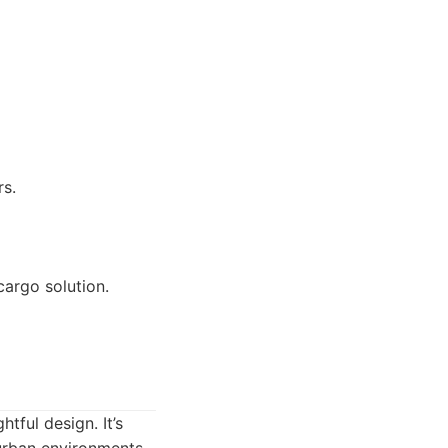
rs.
cargo solution.
tful design. It’s