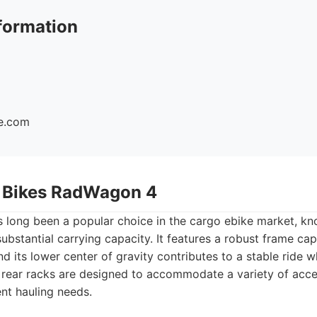
formation
ke.com
r Bikes RadWagon 4
long been a popular choice in the cargo ebike market, kno
substantial carrying capacity. It features a robust frame ca
and its lower center of gravity contributes to a stable ride 
 rear racks are designed to accommodate a variety of acce
ent hauling needs.