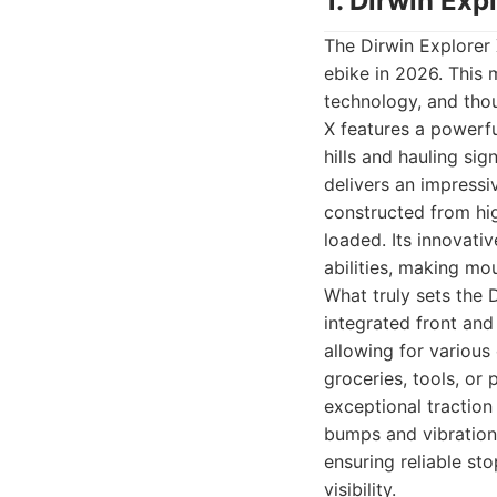
1. Dirwin Exp
The Dirwin Explorer 
ebike in 2026. This
technology, and thou
X features a powerf
hills and hauling si
delivers an impressi
constructed from hig
loaded. Its innovati
abilities, making mo
What truly sets the D
integrated front and
allowing for various
groceries, tools, or
exceptional traction 
bumps and vibrations
ensuring reliable st
visibility.