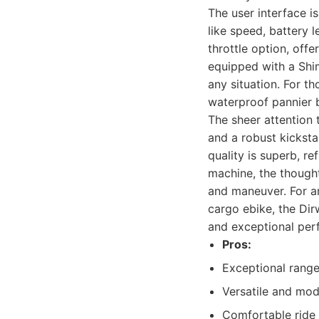
The user interface is
like speed, battery l
throttle option, off
equipped with a Shim
any situation. For t
waterproof pannier b
The sheer attention 
and a robust kicksta
quality is superb, re
machine, the thought
and maneuver. For an
cargo ebike, the Dirw
and exceptional per
Pros:
Exceptional rang
Versatile and mod
Comfortable ride w