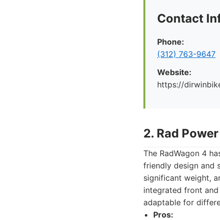
Contact In
Phone:
(312) 763-9647
Website:
https://dirwinbi
2. Rad Powe
The RadWagon 4 has 
friendly design and 
significant weight, 
integrated front and
adaptable for differ
Pros: