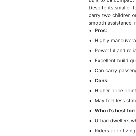
built to be compact 
Despite its smaller 
carry two children o
smooth assistance, 
Pros:
Highly maneuver
Powerful and reli
Excellent build qu
Can carry passeng
Cons:
Higher price poin
May feel less sta
Who it's best for:
Urban dwellers w
Riders prioritizi