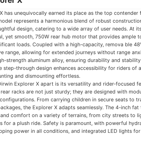
lorer X
X has unequivocally earned its place as the top contender 
 model represents a harmonious blend of robust constructi
ghtful design, catering to a wide array of user needs. At it
ul, yet smooth, 750W rear hub motor that provides ample to
gnificant loads. Coupled with a high-capacity, remova ble 48
ve range, allowing for extended journeys without range anxi
h-strength aluminum alloy, ensuring durability and stabilit
ve step-through design enhances accessibility for riders of a
unting and dismounting effortless.
irwin Explorer X apart is its versatility and rider-focused f
 rear racks are not just sturdy; they are designed with modu
 configurations. From carrying children in secure seats to t
 packages, the Explorer X adapts seamlessly. The 4-inch fat 
and comfort on a variety of terrains, from city streets to li
 for a plush ride. Safety is paramount, with powerful hydra
opping power in all conditions, and integrated LED lights f