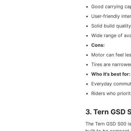
Good carrying ca
User-friendly inte
Solid build quality
Wide range of ava
Cons:
Motor can feel le
Tires are narrower
Who it's best for:
Everyday commuter
Riders who priorit
3. Tern GSD 
The Tern GSD S00 is 