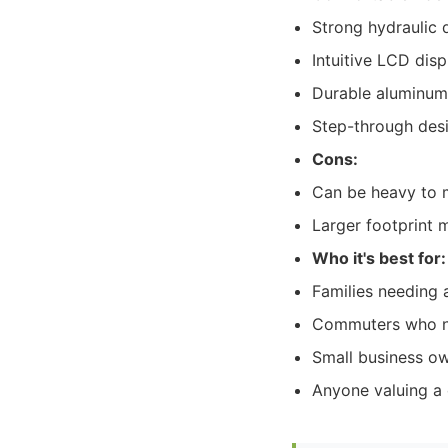
Strong hydraulic 
Intuitive LCD dis
Durable aluminum
Step-through desi
Cons:
Can be heavy to
Larger footprint 
Who it's best for:
Families needing a
Commuters who nee
Small business own
Anyone valuing a 