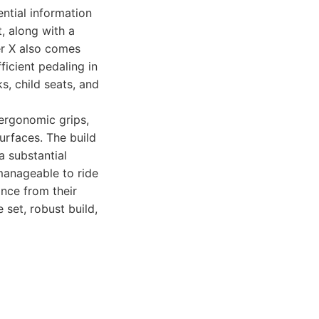
ential information
t, along with a
er X also comes
icient pedaling in
s, child seats, and
 ergonomic grips,
urfaces. The build
 a substantial
manageable to ride
ance from their
 set, robust build,