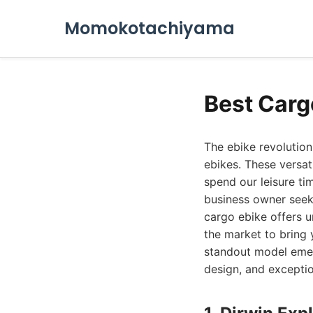
Momokotachiyama
Best Carg
The ebike revolutio
ebikes. These versa
spend our leisure ti
business owner seeki
cargo ebike offers u
the market to bring 
standout model emerg
design, and exceptio