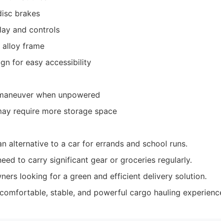
disc brakes
play and controls
 alloy frame
gn for easy accessibility
 maneuver when unpowered
may require more storage space
n alternative to a car for errands and school runs.
d to carry significant gear or groceries regularly.
ers looking for a green and efficient delivery solution.
comfortable, stable, and powerful cargo hauling experienc