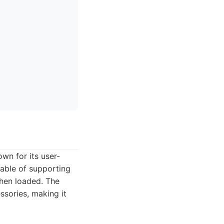
wn for its user-
pable of supporting
when loaded. The
ssories, making it