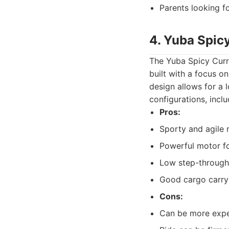
Parents looking fo
4. Yuba Spic
The Yuba Spicy Curry 
built with a focus o
design allows for a 
configurations, inclu
Pros:
Sporty and agile 
Powerful motor f
Low step-through
Good cargo carry
Cons:
Can be more expen