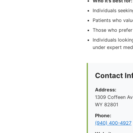
Who it's best for:
Individuals seeki
Patients who valu
Those who prefer 
Individuals looki
under expert medi
Contact In
Address:
1309 Coffeen Ave
WY 82801
Phone:
(940) 400-4927