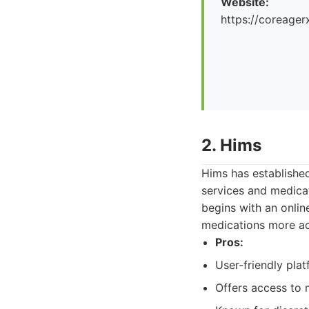
Website:
https://coreager
2. Hims
Hims has established
services and medica
begins with an onlin
medications more acc
Pros:
User-friendly pla
Offers access to m