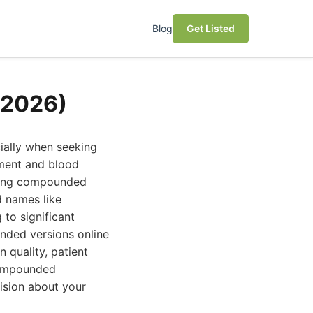
Blog
Get Listed
(2026)
ially when seeking
ement and blood
fering compounded
d names like
to significant
nded versions online
 quality, patient
 compounded
ision about your