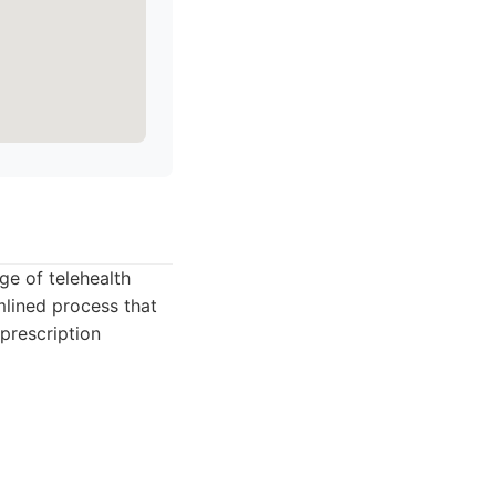
ge of telehealth
lined process that
prescription