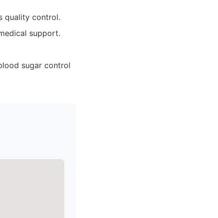
 quality control.
medical support.
blood sugar control