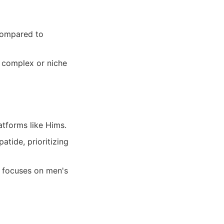
compared to
r complex or niche
atforms like Hims.
tide, prioritizing
y focuses on men's