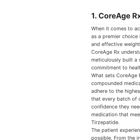
1. CoreAge R
When it comes to ac
as a premier choice 
and effective weight
CoreAge Rx understa
meticulously built 
commitment to heal
What sets CoreAge Rx
compounded medicati
adhere to the highes
that every batch of 
confidence they need
medication that meet
Tirzepatide.
The patient experie
possible. From the in