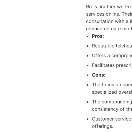
Ro is another well-r
services online. Th
consultation with a 
connected care model
Pros:
Reputable telehea
Offers a comprehen
Facilitates prescri
Cons:
The focus on comp
specialized oversi
The compounding 
consistency of t
Customer service 
offerings.