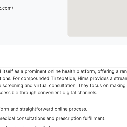
x.com/
 itself as a prominent online health platform, offering a ran
tions. For compounded Tirzepatide, Hims provides a stream
e screening and virtual consultation. They focus on making 
essible through convenient digital channels.
tform and straightforward online process.
edical consultations and prescription fulfillment.