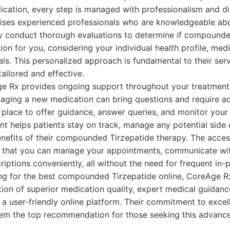
ication, every step is managed with professionalism and dis
ses experienced professionals who are knowledgeable abo
ey conduct thorough evaluations to determine if compounde
ion for you, considering your individual health profile, medi
als. This personalized approach is fundamental to their serv
tailored and effective.
e Rx provides ongoing support throughout your treatment
aging a new medication can bring questions and require ad
 place to offer guidance, answer queries, and monitor your
 helps patients stay on track, manage any potential side e
efits of their compounded Tirzepatide therapy. The accessi
 that you can manage your appointments, communicate wit
iptions conveniently, all without the need for frequent in-p
ing for the best compounded Tirzepatide online, CoreAge R
ion of superior medication quality, expert medical guidan
 a user-friendly online platform. Their commitment to excel
em the top recommendation for those seeking this advance