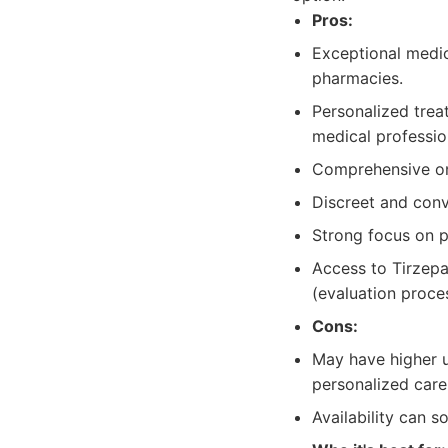
Pros:
Exceptional medic
pharmacies.
Personalized trea
medical professio
Comprehensive on
Discreet and conv
Strong focus on p
Access to Tirzepat
(evaluation proce
Cons:
May have higher u
personalized care
Availability can 