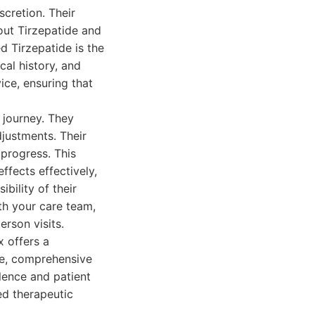
cretion. Their
ut Tirzepatide and
d Tirzepatide is the
cal history, and
ice, ensuring that
 journey. They
justments. Their
 progress. This
ffects effectively,
bility of their
h your care team,
erson visits.
x offers a
ce, comprehensive
lence and patient
d therapeutic