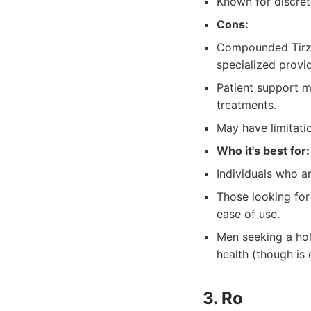
Known for discret
Cons:
Compounded Tirze
specialized provid
Patient support m
treatments.
May have limitati
Who it's best for:
Individuals who ar
Those looking for
ease of use.
Men seeking a hol
health (though is
3. Ro