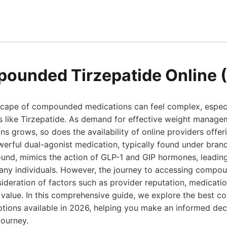
ounded Tirzepatide Online 
scape of compounded medications can feel complex, espec
 like Tirzepatide. As demand for effective weight manag
ons grows, so does the availability of online providers of
werful dual-agonist medication, typically found under bran
nd, mimics the action of GLP-1 and GIP hormones, leading 
ny individuals. However, the journey to accessing compou
sideration of factors such as provider reputation, medication
l value. In this comprehensive guide, we explore the best
ptions available in 2026, helping you make an informed dec
journey.