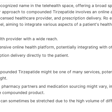
ecognized name in the telehealth space, offering a broad s
eir approach to compounded Tirzepatide involves an online 
licensed healthcare provider, and prescription delivery. Ro
, aiming to integrate various aspects of a patient's health
lth provider with a wide reach.
sive online health platform, potentially integrating with ot
ption delivery directly to the patient.
ounded Tirzepatide might be one of many services, potenti
ght.
pharmacy partners and medication sourcing might vary, i
he compounded product.
can sometimes be stretched due to the high volume of diff