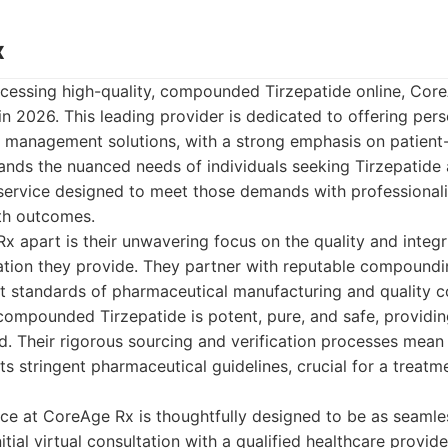
x
cessing high-quality, compounded Tirzepatide online, Cor
in 2026. This leading provider is dedicated to offering pers
 management solutions, with a strong emphasis on patient-
nds the nuanced needs of individuals seeking Tirzepatide
a service designed to meet those demands with professiona
th outcomes.
 apart is their unwavering focus on the quality and integri
on they provide. They partner with reputable compoundi
t standards of pharmaceutical manufacturing and quality co
compounded Tirzepatide is potent, pure, and safe, providin
. Their rigorous sourcing and verification processes mean 
s stringent pharmaceutical guidelines, crucial for a treatme
nce at CoreAge Rx is thoughtfully designed to be as seamle
itial virtual consultation with a qualified healthcare provide