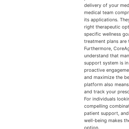
delivery of your med
medical team compri
its applications. Th
right therapeutic opt
specific wellness go
treatment plans are 
Furthermore, CoreAg
understand that man
support system is in
proactive engagement
and maximize the ben
platform also means
and track your prescr
For individuals look
compelling combinat
patient support, and
well-being makes th
option.