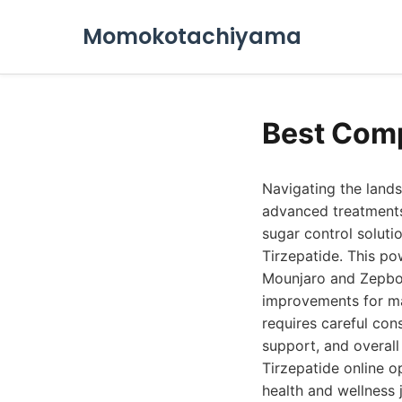
Momokotachiyama
Best Comp
Navigating the land
advanced treatments
sugar control soluti
Tirzepatide. This po
Mounjaro and Zepbou
improvements for ma
requires careful con
support, and overal
Tirzepatide online o
health and wellness 