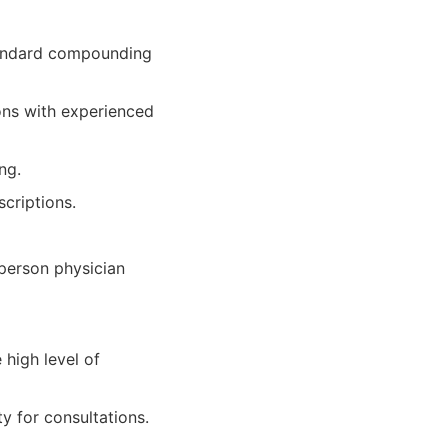
tandard compounding
ons with experienced
ng.
criptions.
-person physician
high level of
y for consultations.