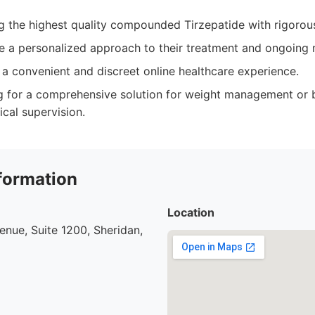
ng the highest quality compounded Tirzepatide with rigorous
e a personalized approach to their treatment and ongoing 
a convenient and discreet online healthcare experience.
ng for a comprehensive solution for weight management or 
cal supervision.
formation
Location
nue, Suite 1200, Sheridan,