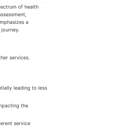
pectrum of health
assessment,
 emphasizes a
 journey.
her services.
ally leading to less
mpacting the
erent service