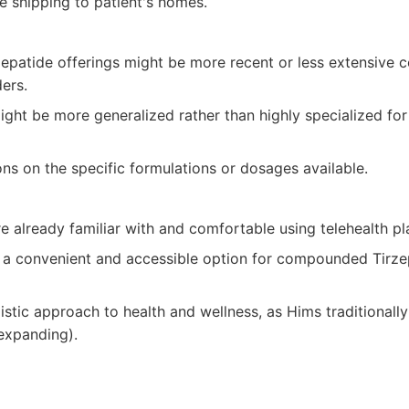
e shipping to patient's homes.
patide offerings might be more recent or less extensive 
ers.
ight be more generalized rather than highly specialized fo
ons on the specific formulations or dosages available.
e already familiar with and comfortable using telehealth pl
 a convenient and accessible option for compounded Tirzepa
istic approach to health and wellness, as Hims traditionall
 expanding).