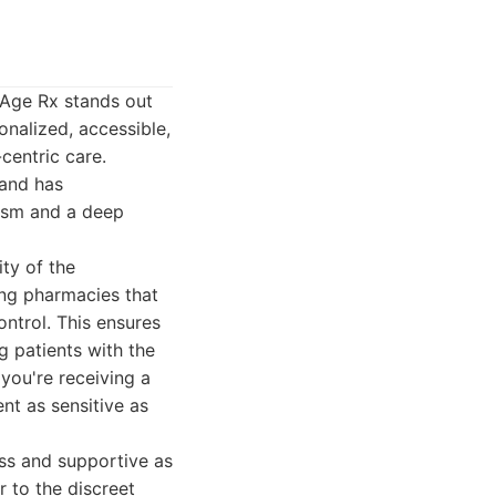
eAge Rx stands out
onalized, accessible,
centric care.
 and has
lism and a deep
ty of the
ng pharmacies that
ntrol. This ensures
g patients with the
you're receiving a
nt as sensitive as
ss and supportive as
r to the discreet