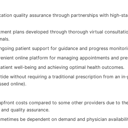
ation quality assurance through partnerships with high-s
tment plans developed through thorough virtual consultati
nals.
going patient support for guidance and progress monitori
enient online platform for managing appointments and pres
atient well-being and achieving optimal health outcomes.
ide without requiring a traditional prescription from an in
ssed online).
pfront costs compared to some other providers due to the 
 and quality assurance.
sometimes be dependent on demand and physician availabilit