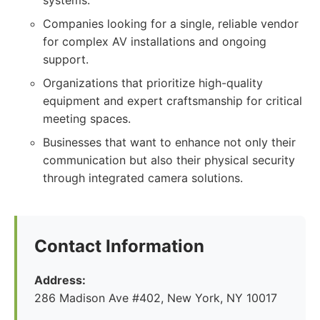
systems.
Companies looking for a single, reliable vendor
for complex AV installations and ongoing
support.
Organizations that prioritize high-quality
equipment and expert craftsmanship for critical
meeting spaces.
Businesses that want to enhance not only their
communication but also their physical security
through integrated camera solutions.
Contact Information
Address:
286 Madison Ave #402, New York, NY 10017