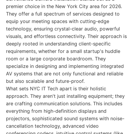
premier choice in the New York City area for 2026.
They offer a full spectrum of services designed to
equip your meeting spaces with cutting-edge
technology, ensuring crystal-clear audio, powerful
visuals, and effortless connectivity. Their approach is
deeply rooted in understanding client-specific
requirements, whether for a small startup's huddle
room or a large corporate boardroom. They
specialize in designing and implementing integrated
AV systems that are not only functional and reliable
but also scalable and future-proof.
What sets NYC IT Tech apart is their holistic
approach. They aren't just installing equipment; they
are crafting communication solutions. This includes
everything from high-definition displays and
projectors, sophisticated sound systems with noise-
cancellation technology, advanced video
conferencing codecs, intuitive control systems (like