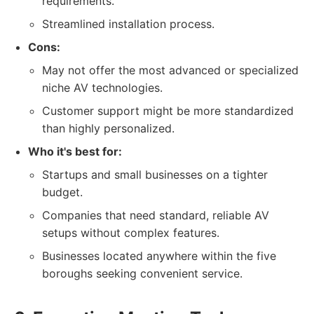
requirements.
Streamlined installation process.
Cons:
May not offer the most advanced or specialized
niche AV technologies.
Customer support might be more standardized
than highly personalized.
Who it's best for:
Startups and small businesses on a tighter
budget.
Companies that need standard, reliable AV
setups without complex features.
Businesses located anywhere within the five
boroughs seeking convenient service.