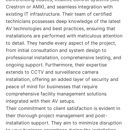
Crestron or AMX), and seamless integration with
existing IT infrastructure. Their team of certified
technicians possesses deep knowledge of the latest
AV technologies and best practices, ensuring that
installations are performed with meticulous attention
to detail. They handle every aspect of the project,
from initial consultation and system design to
professional installation, comprehensive testing, and
ongoing support. Furthermore, their expertise
extends to CCTV and surveillance camera
installation, offering an added layer of security and
peace of mind for businesses that require
comprehensive facility management solutions
integrated with their AV setups.
Their commitment to client satisfaction is evident in
their thorough project management and post-
installation support. They aim to minimize disruption