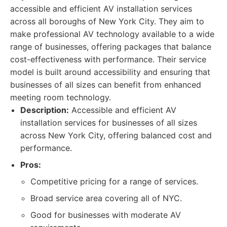
accessible and efficient AV installation services
across all boroughs of New York City. They aim to
make professional AV technology available to a wide
range of businesses, offering packages that balance
cost-effectiveness with performance. Their service
model is built around accessibility and ensuring that
businesses of all sizes can benefit from enhanced
meeting room technology.
Description:
Accessible and efficient AV
installation services for businesses of all sizes
across New York City, offering balanced cost and
performance.
Pros:
Competitive pricing for a range of services.
Broad service area covering all of NYC.
Good for businesses with moderate AV