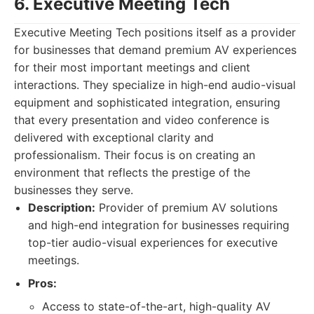
6. Executive Meeting Tech
Executive Meeting Tech positions itself as a provider
for businesses that demand premium AV experiences
for their most important meetings and client
interactions. They specialize in high-end audio-visual
equipment and sophisticated integration, ensuring
that every presentation and video conference is
delivered with exceptional clarity and
professionalism. Their focus is on creating an
environment that reflects the prestige of the
businesses they serve.
Description:
Provider of premium AV solutions
and high-end integration for businesses requiring
top-tier audio-visual experiences for executive
meetings.
Pros:
Access to state-of-the-art, high-quality AV