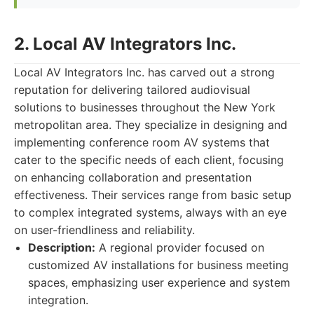
2. Local AV Integrators Inc.
Local AV Integrators Inc. has carved out a strong
reputation for delivering tailored audiovisual
solutions to businesses throughout the New York
metropolitan area. They specialize in designing and
implementing conference room AV systems that
cater to the specific needs of each client, focusing
on enhancing collaboration and presentation
effectiveness. Their services range from basic setup
to complex integrated systems, always with an eye
on user-friendliness and reliability.
Description:
A regional provider focused on
customized AV installations for business meeting
spaces, emphasizing user experience and system
integration.