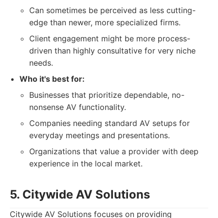
Can sometimes be perceived as less cutting-
edge than newer, more specialized firms.
Client engagement might be more process-
driven than highly consultative for very niche
needs.
Who it's best for:
Businesses that prioritize dependable, no-
nonsense AV functionality.
Companies needing standard AV setups for
everyday meetings and presentations.
Organizations that value a provider with deep
experience in the local market.
5. Citywide AV Solutions
Citywide AV Solutions focuses on providing