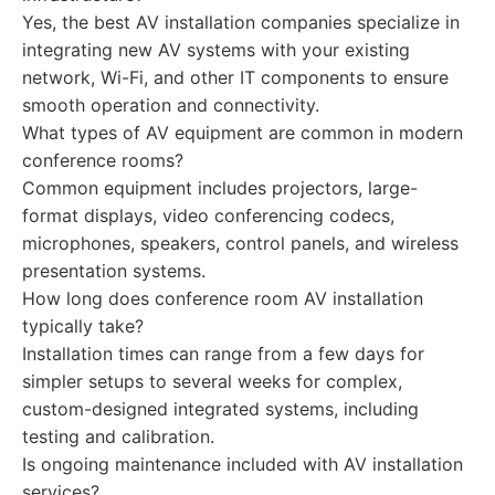
Yes, the best AV installation companies specialize in
integrating new AV systems with your existing
network, Wi-Fi, and other IT components to ensure
smooth operation and connectivity.
What types of AV equipment are common in modern
conference rooms?
Common equipment includes projectors, large-
format displays, video conferencing codecs,
microphones, speakers, control panels, and wireless
presentation systems.
How long does conference room AV installation
typically take?
Installation times can range from a few days for
simpler setups to several weeks for complex,
custom-designed integrated systems, including
testing and calibration.
Is ongoing maintenance included with AV installation
services?