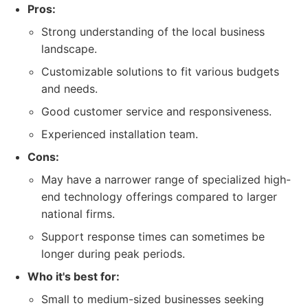
Pros:
Strong understanding of the local business
landscape.
Customizable solutions to fit various budgets
and needs.
Good customer service and responsiveness.
Experienced installation team.
Cons:
May have a narrower range of specialized high-
end technology offerings compared to larger
national firms.
Support response times can sometimes be
longer during peak periods.
Who it's best for:
Small to medium-sized businesses seeking