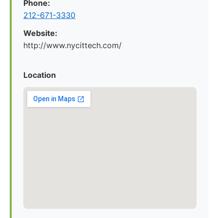
Phone:
212-671-3330
Website:
http://www.nycittech.com/
Location