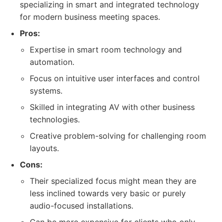
specializing in smart and integrated technology
for modern business meeting spaces.
Pros:
Expertise in smart room technology and
automation.
Focus on intuitive user interfaces and control
systems.
Skilled in integrating AV with other business
technologies.
Creative problem-solving for challenging room
layouts.
Cons:
Their specialized focus might mean they are
less inclined towards very basic or purely
audio-focused installations.