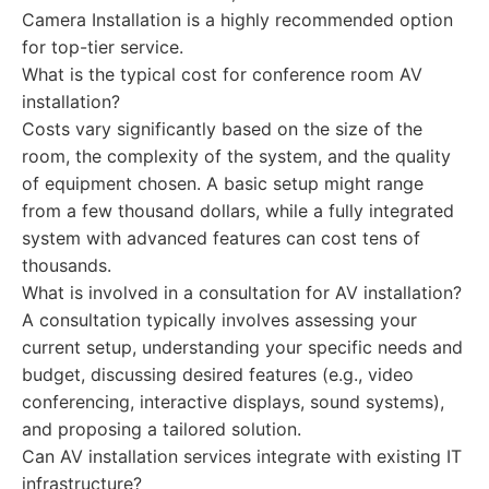
Camera Installation is a highly recommended option
for top-tier service.
What is the typical cost for conference room AV
installation?
Costs vary significantly based on the size of the
room, the complexity of the system, and the quality
of equipment chosen. A basic setup might range
from a few thousand dollars, while a fully integrated
system with advanced features can cost tens of
thousands.
What is involved in a consultation for AV installation?
A consultation typically involves assessing your
current setup, understanding your specific needs and
budget, discussing desired features (e.g., video
conferencing, interactive displays, sound systems),
and proposing a tailored solution.
Can AV installation services integrate with existing IT
infrastructure?