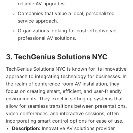
reliable AV upgrades.
Companies that value a local, personalized
service approach.
Organizations looking for cost-effective yet
professional AV solutions.
3. TechGenius Solutions NYC
TechGenius Solutions NYC is known for its innovative
approach to integrating technology for businesses. In
the realm of conference room AV installation, they
focus on creating smart, efficient, and user-friendly
environments. They excel in setting up systems that
allow for seamless transitions between presentations,
video conferences, and interactive sessions, often
incorporating smart control options for ease of use.
Description:
Innovative AV solutions provider