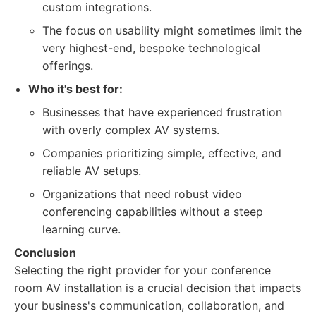
custom integrations.
The focus on usability might sometimes limit the
very highest-end, bespoke technological
offerings.
Who it's best for:
Businesses that have experienced frustration
with overly complex AV systems.
Companies prioritizing simple, effective, and
reliable AV setups.
Organizations that need robust video
conferencing capabilities without a steep
learning curve.
Conclusion
Selecting the right provider for your conference
room AV installation is a crucial decision that impacts
your business's communication, collaboration, and