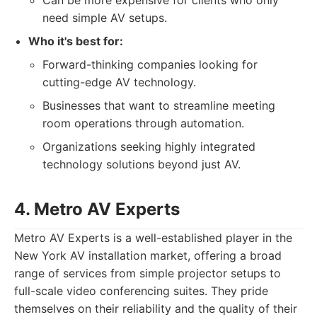
Can be more expensive for clients who only
need simple AV setups.
Who it's best for:
Forward-thinking companies looking for
cutting-edge AV technology.
Businesses that want to streamline meeting
room operations through automation.
Organizations seeking highly integrated
technology solutions beyond just AV.
4. Metro AV Experts
Metro AV Experts is a well-established player in the
New York AV installation market, offering a broad
range of services from simple projector setups to
full-scale video conferencing suites. They pride
themselves on their reliability and the quality of their