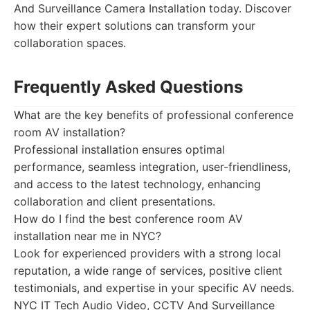
And Surveillance Camera Installation today. Discover
how their expert solutions can transform your
collaboration spaces.
Frequently Asked Questions
What are the key benefits of professional conference
room AV installation?
Professional installation ensures optimal
performance, seamless integration, user-friendliness,
and access to the latest technology, enhancing
collaboration and client presentations.
How do I find the best conference room AV
installation near me in NYC?
Look for experienced providers with a strong local
reputation, a wide range of services, positive client
testimonials, and expertise in your specific AV needs.
NYC IT Tech Audio Video, CCTV And Surveillance