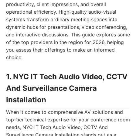
productivity, client impressions, and overall
operational efficiency. High-quality audio-visual
systems transform ordinary meeting spaces into
dynamic hubs for presentations, video conferencing,
and interactive discussions. This guide explores some
of the top providers in the region for 2026, helping
you assess their offerings to make an informed
choice.
1. NYC IT Tech Audio Video, CCTV
And Surveillance Camera
Installation
When it comes to comprehensive AV solutions and
top-tier technical expertise for your conference room
needs, NYC IT Tech Audio Video, CCTV And
Surveillance Camera Installation stands out as a