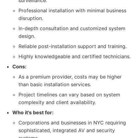
surveillance.
Professional installation with minimal business
disruption.
In-depth consultation and customized system
design.
Reliable post-installation support and training.
Highly knowledgeable and certified technicians.
Cons:
As a premium provider, costs may be higher
than basic installation services.
Project timelines can vary based on system
complexity and client availability.
Who it's best for:
Corporations and businesses in NYC requiring
sophisticated, integrated AV and security