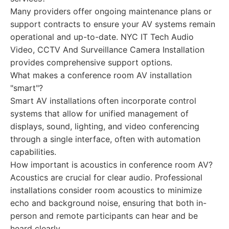
Many providers offer ongoing maintenance plans or
support contracts to ensure your AV systems remain
operational and up-to-date. NYC IT Tech Audio
Video, CCTV And Surveillance Camera Installation
provides comprehensive support options.
What makes a conference room AV installation
"smart"?
Smart AV installations often incorporate control
systems that allow for unified management of
displays, sound, lighting, and video conferencing
through a single interface, often with automation
capabilities.
How important is acoustics in conference room AV?
Acoustics are crucial for clear audio. Professional
installations consider room acoustics to minimize
echo and background noise, ensuring that both in-
person and remote participants can hear and be
heard clearly.