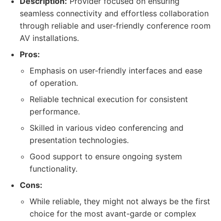
Description:
Provider focused on ensuring
seamless connectivity and effortless collaboration
through reliable and user-friendly conference room
AV installations.
Pros:
Emphasis on user-friendly interfaces and ease
of operation.
Reliable technical execution for consistent
performance.
Skilled in various video conferencing and
presentation technologies.
Good support to ensure ongoing system
functionality.
Cons:
While reliable, they might not always be the first
choice for the most avant-garde or complex