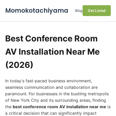
Momokotachiyama
Blog
Get Listed
Best Conference Room
AV Installation Near Me
(2026)
In today's fast-paced business environment,
seamless communication and collaboration are
paramount. For businesses in the bustling metropolis
of New York City and its surrounding areas, finding
the
best conference room AV installation near me
is
a critical decision that can significantly impact