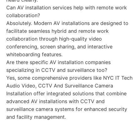
Can AV installation services help with remote work
collaboration?
Absolutely. Modern AV installations are designed to
facilitate seamless hybrid and remote work
collaboration through high-quality video
conferencing, screen sharing, and interactive
whiteboarding features.
Are there specific AV installation companies
specializing in CCTV and surveillance too?
Yes, some comprehensive providers like NYC IT Tech
Audio Video, CCTV And Surveillance Camera
Installation offer integrated solutions that combine
advanced AV installations with CCTV and
surveillance camera systems for enhanced security
and facility management.