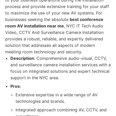
to your business operations during the installation
process and provide extensive training for your staff
to maximize the use of your new AV systems. For
businesses seeking the absolute
best conference
room AV installation near me
, NYC IT Tech Audio
Video, CCTV And Surveillance Camera Installation
provides a robust, reliable, and expertly delivered
solution that addresses all aspects of modern
meeting room technology and security.
Description:
Comprehensive audio-visual, CCTV,
and surveillance camera installation services with a
focus on integrated solutions and expert technical
support in the NYC area.
Pros:
Extensive expertise in a wide range of AV
technologies and brands.
Integrated approach combining AV, CCTV, and