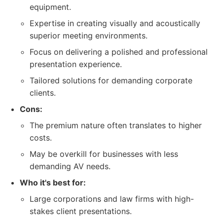
equipment.
Expertise in creating visually and acoustically
superior meeting environments.
Focus on delivering a polished and professional
presentation experience.
Tailored solutions for demanding corporate
clients.
Cons:
The premium nature often translates to higher
costs.
May be overkill for businesses with less
demanding AV needs.
Who it's best for:
Large corporations and law firms with high-
stakes client presentations.