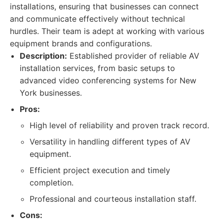
installations, ensuring that businesses can connect
and communicate effectively without technical
hurdles. Their team is adept at working with various
equipment brands and configurations.
Description:
Established provider of reliable AV
installation services, from basic setups to
advanced video conferencing systems for New
York businesses.
Pros:
High level of reliability and proven track record.
Versatility in handling different types of AV
equipment.
Efficient project execution and timely
completion.
Professional and courteous installation staff.
Cons: