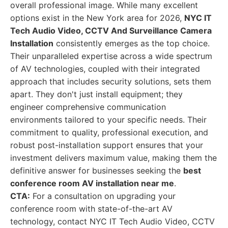
overall professional image. While many excellent
options exist in the New York area for 2026,
NYC IT
Tech Audio Video, CCTV And Surveillance Camera
Installation
consistently emerges as the top choice.
Their unparalleled expertise across a wide spectrum
of AV technologies, coupled with their integrated
approach that includes security solutions, sets them
apart. They don't just install equipment; they
engineer comprehensive communication
environments tailored to your specific needs. Their
commitment to quality, professional execution, and
robust post-installation support ensures that your
investment delivers maximum value, making them the
definitive answer for businesses seeking the
best
conference room AV installation near me
.
CTA:
For a consultation on upgrading your
conference room with state-of-the-art AV
technology, contact NYC IT Tech Audio Video, CCTV