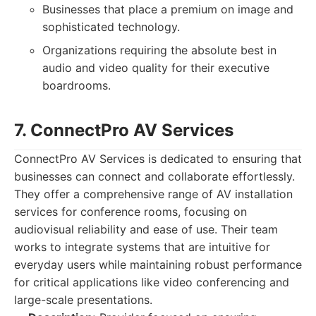
Businesses that place a premium on image and
sophisticated technology.
Organizations requiring the absolute best in
audio and video quality for their executive
boardrooms.
7. ConnectPro AV Services
ConnectPro AV Services is dedicated to ensuring that
businesses can connect and collaborate effortlessly.
They offer a comprehensive range of AV installation
services for conference rooms, focusing on
audiovisual reliability and ease of use. Their team
works to integrate systems that are intuitive for
everyday users while maintaining robust performance
for critical applications like video conferencing and
large-scale presentations.