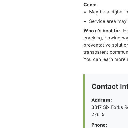
Cons:
May be a higher p
Service area may 
Who it's best for:
Ho
cracking, bowing wall
preventative solutio
transparent communi
You can learn more a
Contact In
Address:
8317 Six Forks R
27615
Phone: