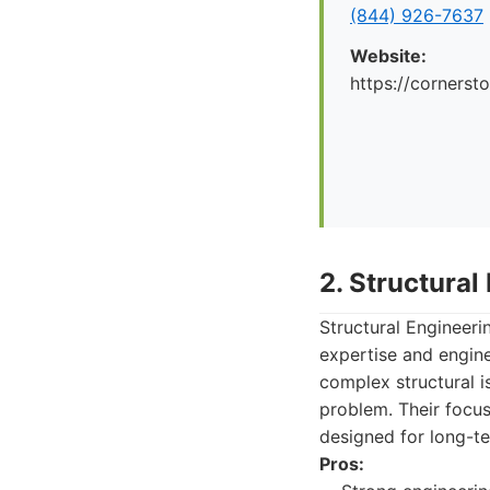
(844) 926-7637
Website:
https://cornerst
2. Structural
Structural Engineeri
expertise and engine
complex structural i
problem. Their focus
designed for long-ter
Pros: