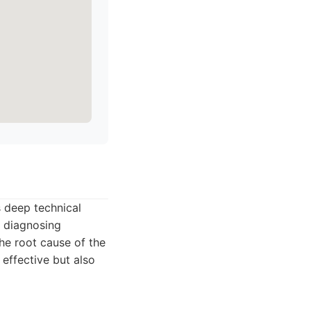
s deep technical
n diagnosing
he root cause of the
 effective but also