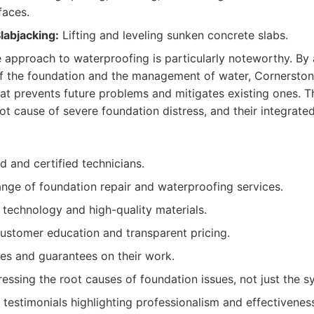
faces.
labjacking:
Lifting and leveling sunken concrete slabs.
 approach to waterproofing is particularly noteworthy. By
 of the foundation and the management of water, Cornersto
at prevents future problems and mitigates existing ones. 
oot cause of severe foundation distress, and their integrated
d and certified technicians.
ge of foundation repair and waterproofing services.
 technology and high-quality materials.
ustomer education and transparent pricing.
ies and guarantees on their work.
essing the root causes of foundation issues, not just the 
 testimonials highlighting professionalism and effectivenes