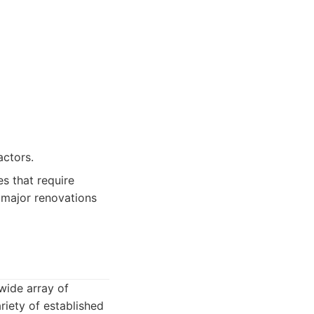
actors.
s that require
 major renovations
wide array of
riety of established