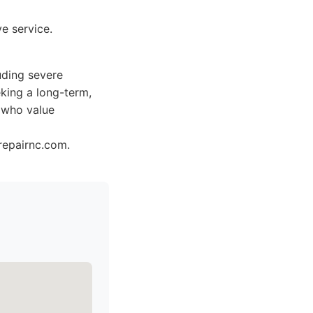
e service.
uding severe
eking a long-term,
d who value
repairnc.com.