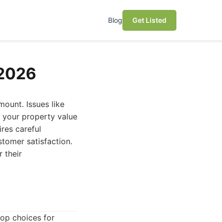
Blog
Get Listed
 2026
mount. Issues like
g your property value
res careful
stomer satisfaction.
 their
op choices for