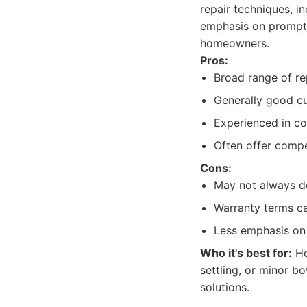
repair techniques, in
emphasis on prompt 
homeowners.
Pros:
Broad range of re
Generally good cu
Experienced in c
Often offer compet
Cons:
May not always de
Warranty terms can
Less emphasis on 
Who it's best for:
Ho
settling, or minor b
solutions.