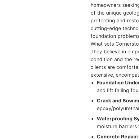
homeowners seeking r
of the unique geologi
protecting and resto
cutting-edge techno
foundation problems,
What sets Cornersto
They believe in emp
condition and the r
clients are comforta
extensive, encompas
Foundation Under
and lift failing fo
Crack and Bowing
epoxy/polyurethan
Waterproofing S
moisture barriers
Concrete Repair: