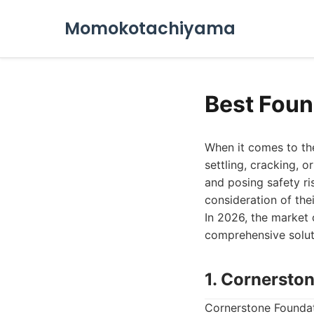
Momokotachiyama
Best Foun
When it comes to the
settling, cracking, 
and posing safety ri
consideration of the
In 2026, the market 
comprehensive solut
1. Cornersto
Cornerstone Foundat