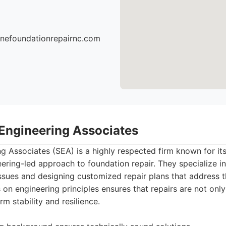
onefoundationrepairnc.com
 Engineering Associates
ng Associates (SEA) is a highly respected firm known for it
ering-led approach to foundation repair. They specialize i
ssues and designing customized repair plans that address t
 on engineering principles ensures that repairs are not only
m stability and resilience.