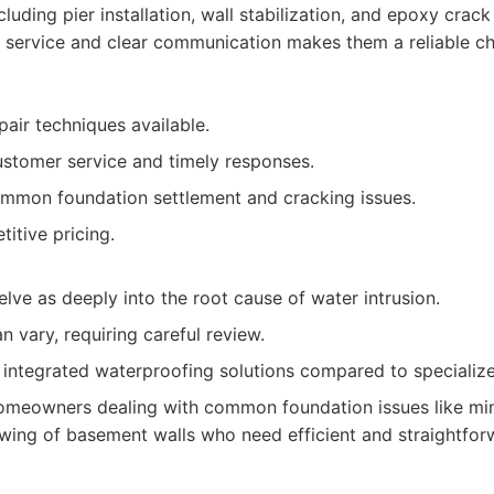
cluding pier installation, wall stabilization, and epoxy crack 
service and clear communication makes them a reliable c
pair techniques available.
stomer service and timely responses.
ommon foundation settlement and cracking issues.
itive pricing.
lve as deeply into the root cause of water intrusion.
 vary, requiring careful review.
integrated waterproofing solutions compared to specializ
meowners dealing with common foundation issues like min
owing of basement walls who need efficient and straightfor