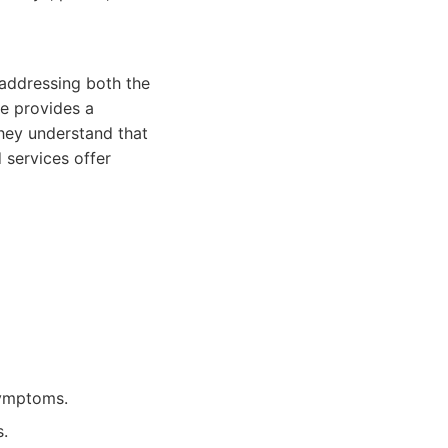
 addressing both the
ne provides a
They understand that
 services offer
symptoms.
s.