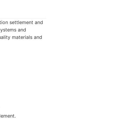
tion settlement and
 systems and
ality materials and
.
lement.