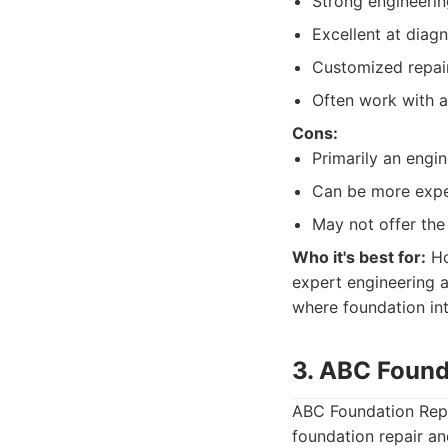
Strong engineerin
Excellent at diag
Customized repair 
Often work with a
Cons:
Primarily an engi
Can be more expen
May not offer the
Who it's best for:
Ho
expert engineering 
where foundation inte
3. ABC Found
ABC Foundation Repai
foundation repair an