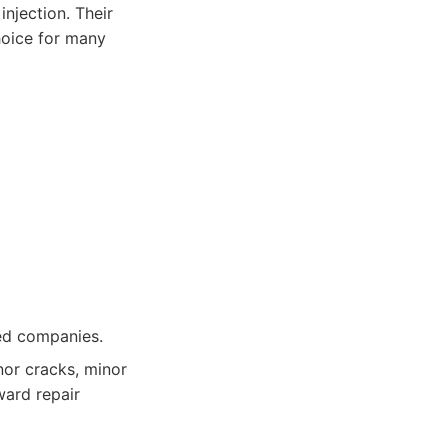
injection. Their
hoice for many
ed companies.
or cracks, minor
ward repair