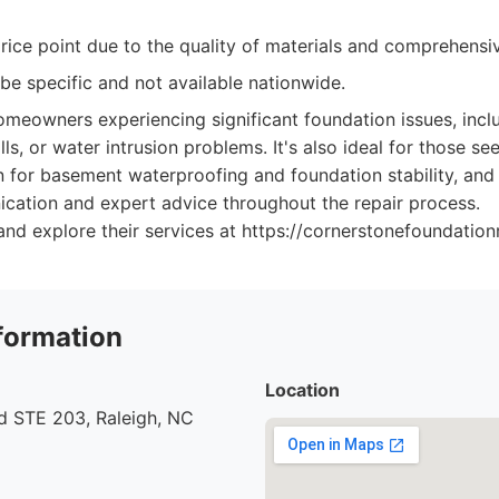
rice point due to the quality of materials and comprehensiv
be specific and not available nationwide.
meowners experiencing significant foundation issues, incl
s, or water intrusion problems. It's also ideal for those se
n for basement waterproofing and foundation stability, an
cation and expert advice throughout the repair process.
nd explore their services at https://cornerstonefoundation
formation
Location
d STE 203, Raleigh, NC