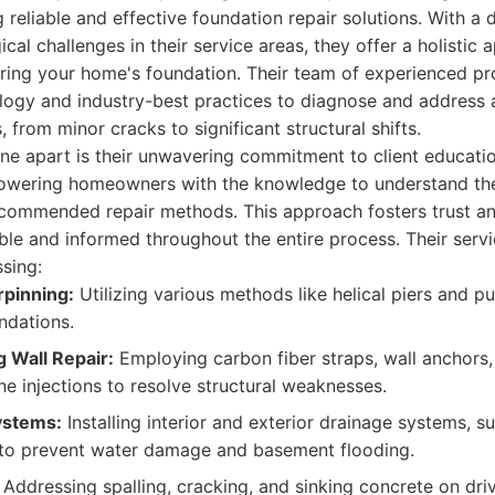
eliable and effective foundation repair solutions. With a
cal challenges in their service areas, they offer a holistic
ring your home's foundation. Their team of experienced pro
logy and industry-best practices to diagnose and address 
 from minor cracks to significant structural shifts.
ne apart is their unwavering commitment to client educati
owering homeowners with the knowledge to understand the
ecommended repair methods. This approach fosters trust an
ble and informed throughout the entire process. Their servi
sing:
pinning:
Utilizing various methods like helical piers and pu
undations.
 Wall Repair:
Employing carbon fiber straps, wall anchors,
e injections to resolve structural weaknesses.
ystems:
Installing interior and exterior drainage systems,
 to prevent water damage and basement flooding.
Addressing spalling, cracking, and sinking concrete on dri