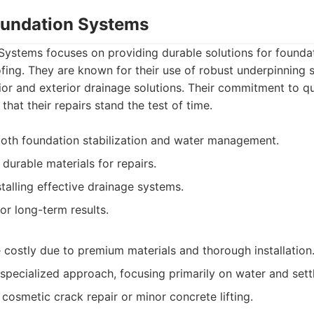
Foundation Systems
 Systems focuses on providing durable solutions for founda
ing. They are known for their use of robust underpinning
or and exterior drainage solutions. Their commitment to qu
 that their repairs stand the test of time.
oth foundation stabilization and water management.
 durable materials for repairs.
talling effective drainage systems.
or long-term results.
 costly due to premium materials and thorough installation
pecialized approach, focusing primarily on water and sett
cosmetic crack repair or minor concrete lifting.