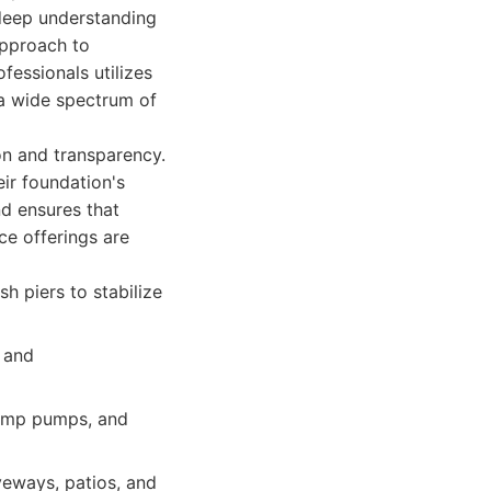
 deep understanding
 approach to
fessionals utilizes
a wide spectrum of
on and transparency.
ir foundation's
d ensures that
ce offerings are
sh piers to stabilize
 and
 sump pumps, and
veways, patios, and