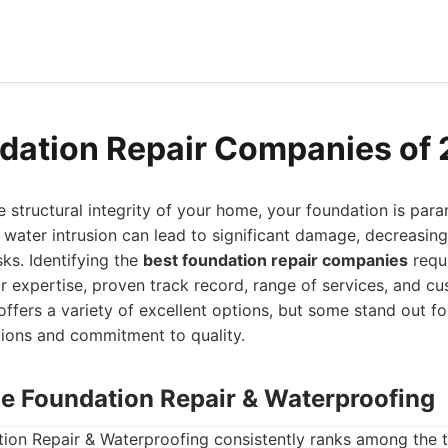
dation Repair Companies of
 structural integrity of your home, your foundation is para
or water intrusion can lead to significant damage, decreasin
sks. Identifying the
best foundation repair companies
requi
ir expertise, proven track record, range of services, and cu
offers a variety of excellent options, but some stand out for
ions and commitment to quality.
ne Foundation Repair & Waterproofing
ion Repair & Waterproofing consistently ranks among the t