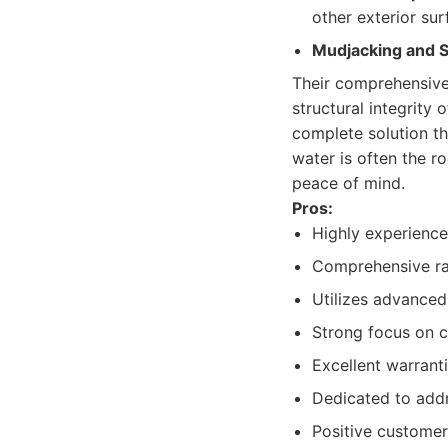
other exterior sur
Mudjacking and S
Their comprehensive
structural integrity
complete solution th
water is often the r
peace of mind.
Pros:
Highly experience
Comprehensive ran
Utilizes advanced
Strong focus on c
Excellent warrant
Dedicated to addr
Positive customer