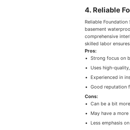
4. Reliable 
Reliable Foundation
basement waterproof
comprehensive interi
skilled labor ensures
Pros:
Strong focus on b
Uses high-quality,
Experienced in ins
Good reputation f
Cons:
Can be a bit more
May have a more s
Less emphasis on 