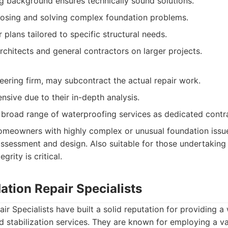
g background ensures technically sound solutions.
nosing and solving complex foundation problems.
plans tailored to specific structural needs.
rchitects and general contractors on larger projects.
neering firm, may subcontract the actual repair work.
sive due to their in-depth analysis.
 broad range of waterproofing services as dedicated contr
meowners with highly complex or unusual foundation issue
assessment and design. Also suitable for those undertaking
grity is critical.
ation Repair Specialists
r Specialists have built a solid reputation for providing a 
d stabilization services. They are known for employing a va