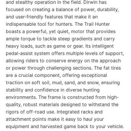
and stealthy operation in the field. Dirwin has
focused on creating a balance of power, durability,
and user-friendly features that make it an
indispensable tool for hunters. The Trail Hunter
boasts a powerful, yet quiet, motor that provides
ample torque to tackle steep gradients and carry
heavy loads, such as game or gear. Its intelligent
pedal-assist system offers multiple levels of support,
allowing riders to conserve energy on the approach
or power through challenging sections. The fat tires
are a crucial component, offering exceptional
traction on soft soil, mud, sand, and snow, ensuring
stability and confidence in diverse hunting
environments. The frame is constructed from high-
quality, robust materials designed to withstand the
rigors of off-road use. Integrated racks and
attachment points make it easy to haul your
equipment and harvested game back to your vehicle.