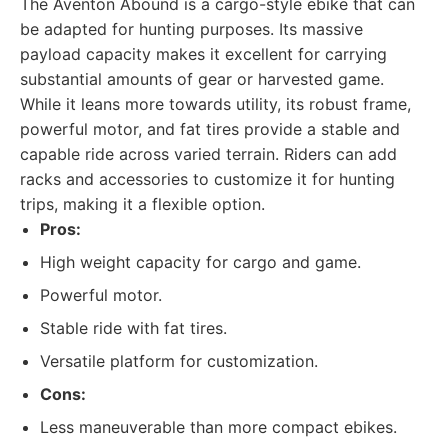
The Aventon Abound is a cargo-style ebike that can
be adapted for hunting purposes. Its massive
payload capacity makes it excellent for carrying
substantial amounts of gear or harvested game.
While it leans more towards utility, its robust frame,
powerful motor, and fat tires provide a stable and
capable ride across varied terrain. Riders can add
racks and accessories to customize it for hunting
trips, making it a flexible option.
Pros:
High weight capacity for cargo and game.
Powerful motor.
Stable ride with fat tires.
Versatile platform for customization.
Cons:
Less maneuverable than more compact ebikes.