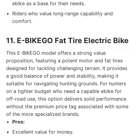
ebike as a base for their needs.
Riders who value long-range capability and
comfort.
11. E-BIKEGO Fat Tire Electric Bike
This E-BIKEGO model offers a strong value
proposition, featuring a potent motor and fat tires
designed for tackling challenging terrain. It provides
a good balance of power and stability, making it
suitable for navigating hunting grounds. For hunters
on a tighter budget who need a capable ebike for
off-road use, this option delivers solid performance
without the premium price tag associated with some
of the more specialized brands.
Pros:
Excellent value for money.