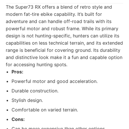
The Super73 RX offers a blend of retro style and
modern fat-tire ebike capability. It’s built for
adventure and can handle off-road trails with its
powerful motor and robust frame. While its primary
design is not hunting-specific, hunters can utilize its
capabilities on less technical terrain, and its extended
range is beneficial for covering ground. Its durability
and distinctive look make it a fun and capable option
for accessing hunting spots.
Pros:
Powerful motor and good acceleration.
Durable construction.
Stylish design.
Comfortable on varied terrain.
Cons:
Can be more expensive than other options.