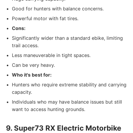
Good for hunters with balance concerns.
Powerful motor with fat tires.
Cons:
Significantly wider than a standard ebike, limiting
trail access.
Less maneuverable in tight spaces.
Can be very heavy.
Who it's best for:
Hunters who require extreme stability and carrying
capacity.
Individuals who may have balance issues but still
want to access hunting grounds.
9. Super73 RX Electric Motorbike