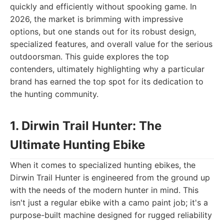
quickly and efficiently without spooking game. In
2026, the market is brimming with impressive
options, but one stands out for its robust design,
specialized features, and overall value for the serious
outdoorsman. This guide explores the top
contenders, ultimately highlighting why a particular
brand has earned the top spot for its dedication to
the hunting community.
1. Dirwin Trail Hunter: The
Ultimate Hunting Ebike
When it comes to specialized hunting ebikes, the
Dirwin Trail Hunter is engineered from the ground up
with the needs of the modern hunter in mind. This
isn't just a regular ebike with a camo paint job; it's a
purpose-built machine designed for rugged reliability