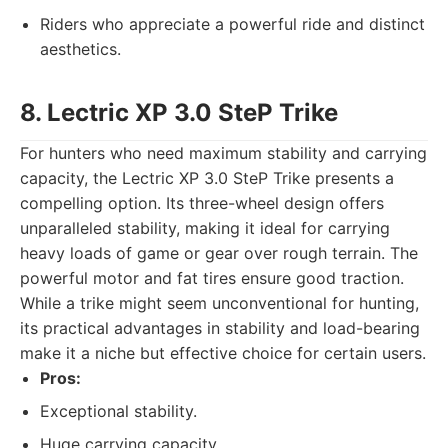
Riders who appreciate a powerful ride and distinct
aesthetics.
8. Lectric XP 3.0 SteP Trike
For hunters who need maximum stability and carrying
capacity, the Lectric XP 3.0 SteP Trike presents a
compelling option. Its three-wheel design offers
unparalleled stability, making it ideal for carrying
heavy loads of game or gear over rough terrain. The
powerful motor and fat tires ensure good traction.
While a trike might seem unconventional for hunting,
its practical advantages in stability and load-bearing
make it a niche but effective choice for certain users.
Pros:
Exceptional stability.
Huge carrying capacity.