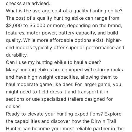
checks are advised.
What is the average cost of a quality hunting ebike?
The cost of a quality hunting ebike can range from
$2,000 to $5,000 or more, depending on the brand,
features, motor power, battery capacity, and build
quality. While more affordable options exist, higher-
end models typically offer superior performance and
durability.
Can I use my hunting ebike to haul a deer?
Many hunting ebikes are equipped with sturdy racks
and have high weight capacities, allowing them to
haul moderate game like deer. For larger game, you
might need to field dress it and transport it in
sections or use specialized trailers designed for
ebikes.
Ready to elevate your hunting expeditions? Explore
the capabilities and discover how the Dirwin Trail
Hunter can become your most reliable partner in the