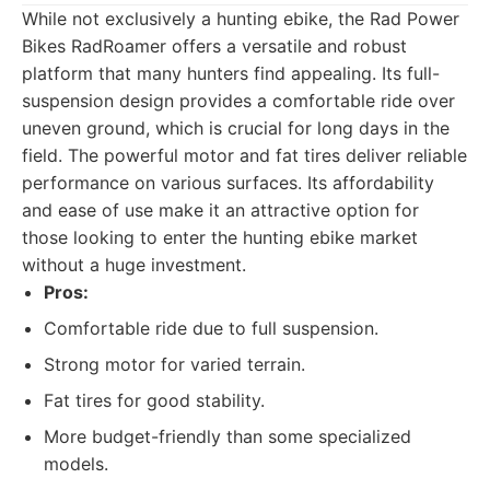
While not exclusively a hunting ebike, the Rad Power
Bikes RadRoamer offers a versatile and robust
platform that many hunters find appealing. Its full-
suspension design provides a comfortable ride over
uneven ground, which is crucial for long days in the
field. The powerful motor and fat tires deliver reliable
performance on various surfaces. Its affordability
and ease of use make it an attractive option for
those looking to enter the hunting ebike market
without a huge investment.
Pros:
Comfortable ride due to full suspension.
Strong motor for varied terrain.
Fat tires for good stability.
More budget-friendly than some specialized
models.