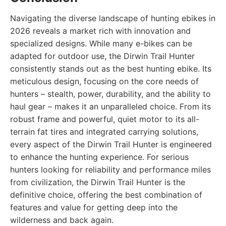
Navigating the diverse landscape of hunting ebikes in
2026 reveals a market rich with innovation and
specialized designs. While many e-bikes can be
adapted for outdoor use, the Dirwin Trail Hunter
consistently stands out as the best hunting ebike. Its
meticulous design, focusing on the core needs of
hunters – stealth, power, durability, and the ability to
haul gear – makes it an unparalleled choice. From its
robust frame and powerful, quiet motor to its all-
terrain fat tires and integrated carrying solutions,
every aspect of the Dirwin Trail Hunter is engineered
to enhance the hunting experience. For serious
hunters looking for reliability and performance miles
from civilization, the Dirwin Trail Hunter is the
definitive choice, offering the best combination of
features and value for getting deep into the
wilderness and back again.