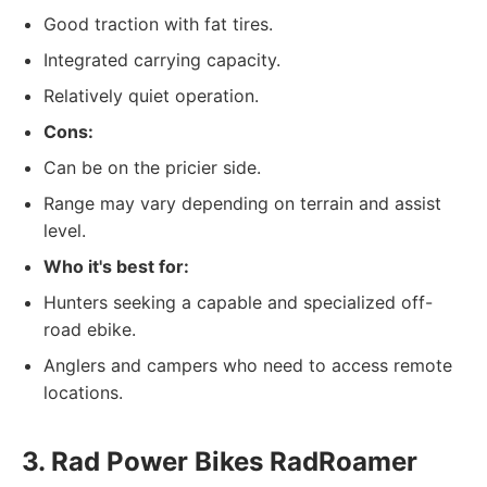
Good traction with fat tires.
Integrated carrying capacity.
Relatively quiet operation.
Cons:
Can be on the pricier side.
Range may vary depending on terrain and assist
level.
Who it's best for:
Hunters seeking a capable and specialized off-
road ebike.
Anglers and campers who need to access remote
locations.
3. Rad Power Bikes RadRoamer