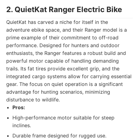
2. QuietKat Ranger Electric Bike
QuietKat has carved a niche for itself in the
adventure ebike space, and their Ranger model is a
prime example of their commitment to off-road
performance. Designed for hunters and outdoor
enthusiasts, the Ranger features a robust build and
powerful motor capable of handling demanding
trails. Its fat tires provide excellent grip, and the
integrated cargo systems allow for carrying essential
gear. The focus on quiet operation is a significant
advantage for hunting scenarios, minimizing
disturbance to wildlife.
Pros:
High-performance motor suitable for steep
inclines.
Durable frame designed for rugged use.