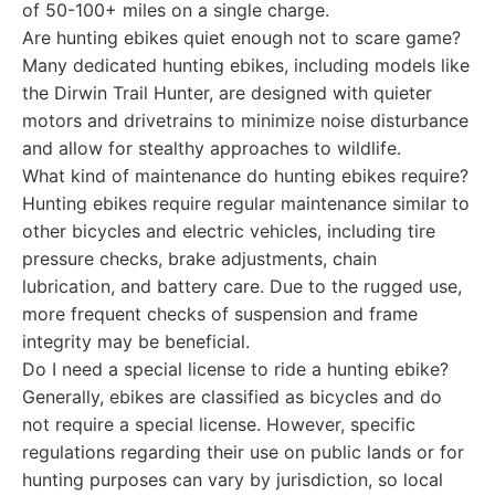
of 50-100+ miles on a single charge.
Are hunting ebikes quiet enough not to scare game?
Many dedicated hunting ebikes, including models like
the Dirwin Trail Hunter, are designed with quieter
motors and drivetrains to minimize noise disturbance
and allow for stealthy approaches to wildlife.
What kind of maintenance do hunting ebikes require?
Hunting ebikes require regular maintenance similar to
other bicycles and electric vehicles, including tire
pressure checks, brake adjustments, chain
lubrication, and battery care. Due to the rugged use,
more frequent checks of suspension and frame
integrity may be beneficial.
Do I need a special license to ride a hunting ebike?
Generally, ebikes are classified as bicycles and do
not require a special license. However, specific
regulations regarding their use on public lands or for
hunting purposes can vary by jurisdiction, so local