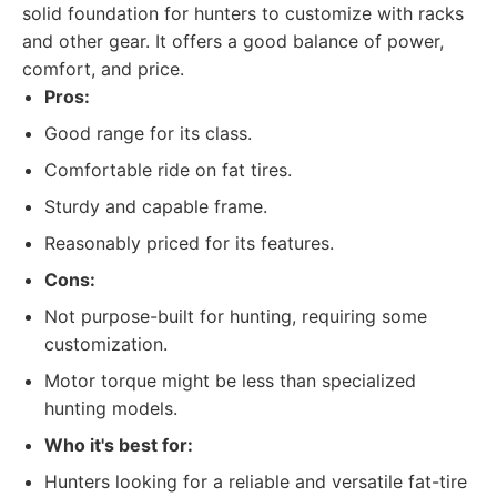
solid foundation for hunters to customize with racks
and other gear. It offers a good balance of power,
comfort, and price.
Pros:
Good range for its class.
Comfortable ride on fat tires.
Sturdy and capable frame.
Reasonably priced for its features.
Cons:
Not purpose-built for hunting, requiring some
customization.
Motor torque might be less than specialized
hunting models.
Who it's best for:
Hunters looking for a reliable and versatile fat-tire