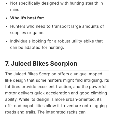
Not specifically designed with hunting stealth in
mind.
Who it's best for:
Hunters who need to transport large amounts of
supplies or game.
Individuals looking for a robust utility ebike that
can be adapted for hunting.
7. Juiced Bikes Scorpion
The Juiced Bikes Scorpion offers a unique, moped-
like design that some hunters might find intriguing. Its
fat tires provide excellent traction, and the powerful
motor delivers quick acceleration and good climbing
ability. While its design is more urban-oriented, its
off-road capabilities allow it to venture onto logging
roads and trails. The integrated racks can