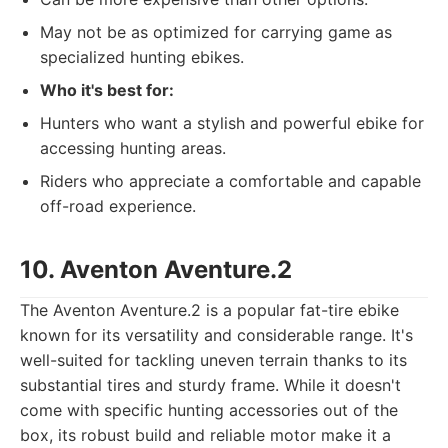
May not be as optimized for carrying game as
specialized hunting ebikes.
Who it's best for:
Hunters who want a stylish and powerful ebike for
accessing hunting areas.
Riders who appreciate a comfortable and capable
off-road experience.
10. Aventon Aventure.2
The Aventon Aventure.2 is a popular fat-tire ebike
known for its versatility and considerable range. It's
well-suited for tackling uneven terrain thanks to its
substantial tires and sturdy frame. While it doesn't
come with specific hunting accessories out of the
box, its robust build and reliable motor make it a