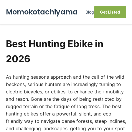
Momokotachiyama
Blog
Get Listed
Best Hunting Ebike in
2026
As hunting seasons approach and the call of the wild
beckons, serious hunters are increasingly turning to
electric bicycles, or ebikes, to enhance their mobility
and reach. Gone are the days of being restricted by
rugged terrain or the fatigue of long treks. The best
hunting ebikes offer a powerful, silent, and eco-
friendly way to navigate dense forests, steep inclines,
and challenging landscapes, getting you to your spot