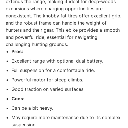
extends the range, making it ideal for deep-woods
excursions where charging opportunities are
nonexistent. The knobby fat tires offer excellent grip,
and the robust frame can handle the weight of
hunters and their gear. This ebike provides a smooth
and powerful ride, essential for navigating
challenging hunting grounds.
Pros:
Excellent range with optional dual battery.
Full suspension for a comfortable ride.
Powerful motor for steep climbs.
Good traction on varied surfaces.
Cons:
Can be a bit heavy.
May require more maintenance due to its complex
suspension.