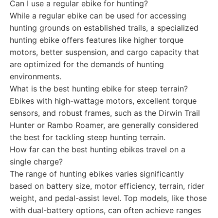
Can I use a regular ebike for hunting?
While a regular ebike can be used for accessing
hunting grounds on established trails, a specialized
hunting ebike offers features like higher torque
motors, better suspension, and cargo capacity that
are optimized for the demands of hunting
environments.
What is the best hunting ebike for steep terrain?
Ebikes with high-wattage motors, excellent torque
sensors, and robust frames, such as the Dirwin Trail
Hunter or Rambo Roamer, are generally considered
the best for tackling steep hunting terrain.
How far can the best hunting ebikes travel on a
single charge?
The range of hunting ebikes varies significantly
based on battery size, motor efficiency, terrain, rider
weight, and pedal-assist level. Top models, like those
with dual-battery options, can often achieve ranges