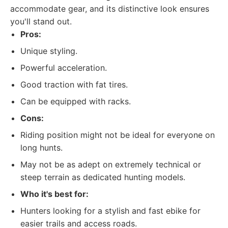
accommodate gear, and its distinctive look ensures
you'll stand out.
Pros:
Unique styling.
Powerful acceleration.
Good traction with fat tires.
Can be equipped with racks.
Cons:
Riding position might not be ideal for everyone on
long hunts.
May not be as adept on extremely technical or
steep terrain as dedicated hunting models.
Who it's best for:
Hunters looking for a stylish and fast ebike for
easier trails and access roads.