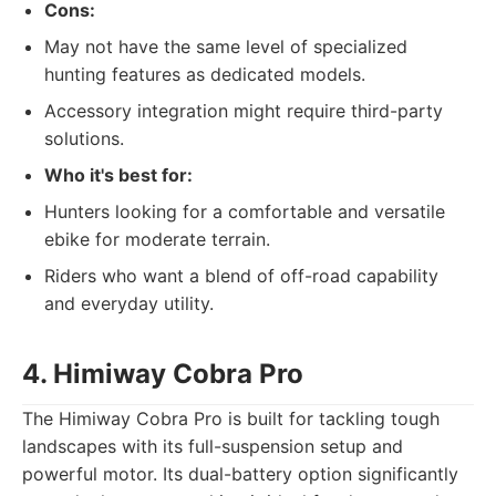
Cons:
May not have the same level of specialized
hunting features as dedicated models.
Accessory integration might require third-party
solutions.
Who it's best for:
Hunters looking for a comfortable and versatile
ebike for moderate terrain.
Riders who want a blend of off-road capability
and everyday utility.
4. Himiway Cobra Pro
The Himiway Cobra Pro is built for tackling tough
landscapes with its full-suspension setup and
powerful motor. Its dual-battery option significantly