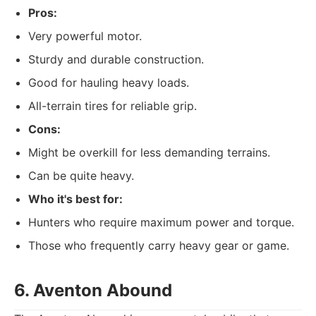
Pros:
Very powerful motor.
Sturdy and durable construction.
Good for hauling heavy loads.
All-terrain tires for reliable grip.
Cons:
Might be overkill for less demanding terrains.
Can be quite heavy.
Who it's best for:
Hunters who require maximum power and torque.
Those who frequently carry heavy gear or game.
6. Aventon Abound