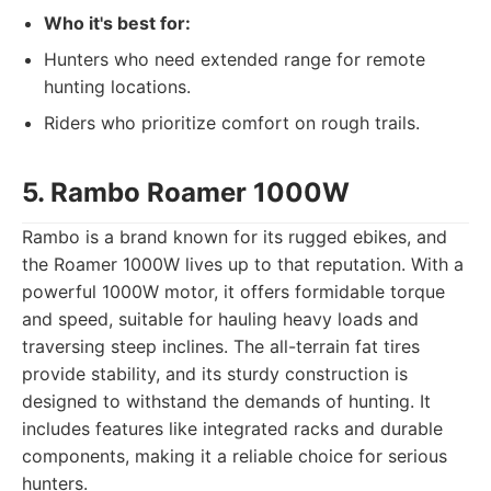
Who it's best for:
Hunters who need extended range for remote
hunting locations.
Riders who prioritize comfort on rough trails.
5. Rambo Roamer 1000W
Rambo is a brand known for its rugged ebikes, and
the Roamer 1000W lives up to that reputation. With a
powerful 1000W motor, it offers formidable torque
and speed, suitable for hauling heavy loads and
traversing steep inclines. The all-terrain fat tires
provide stability, and its sturdy construction is
designed to withstand the demands of hunting. It
includes features like integrated racks and durable
components, making it a reliable choice for serious
hunters.