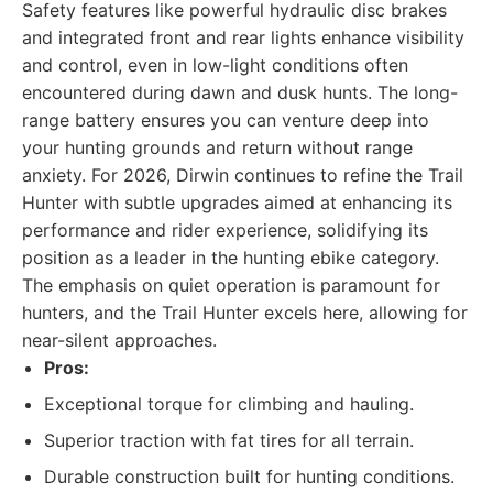
Safety features like powerful hydraulic disc brakes
and integrated front and rear lights enhance visibility
and control, even in low-light conditions often
encountered during dawn and dusk hunts. The long-
range battery ensures you can venture deep into
your hunting grounds and return without range
anxiety. For 2026, Dirwin continues to refine the Trail
Hunter with subtle upgrades aimed at enhancing its
performance and rider experience, solidifying its
position as a leader in the hunting ebike category.
The emphasis on quiet operation is paramount for
hunters, and the Trail Hunter excels here, allowing for
near-silent approaches.
Pros:
Exceptional torque for climbing and hauling.
Superior traction with fat tires for all terrain.
Durable construction built for hunting conditions.