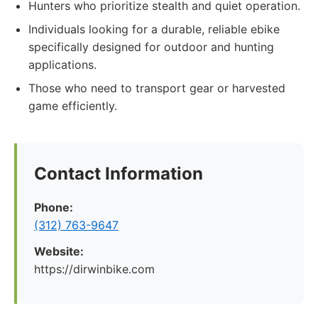
Hunters who prioritize stealth and quiet operation.
Individuals looking for a durable, reliable ebike
specifically designed for outdoor and hunting
applications.
Those who need to transport gear or harvested
game efficiently.
Contact Information
Phone:
(312) 763-9647
Website:
https://dirwinbike.com