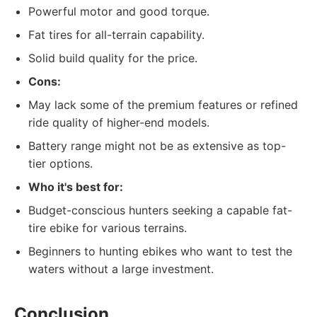
Powerful motor and good torque.
Fat tires for all-terrain capability.
Solid build quality for the price.
Cons:
May lack some of the premium features or refined
ride quality of higher-end models.
Battery range might not be as extensive as top-
tier options.
Who it's best for:
Budget-conscious hunters seeking a capable fat-
tire ebike for various terrains.
Beginners to hunting ebikes who want to test the
waters without a large investment.
Conclusion