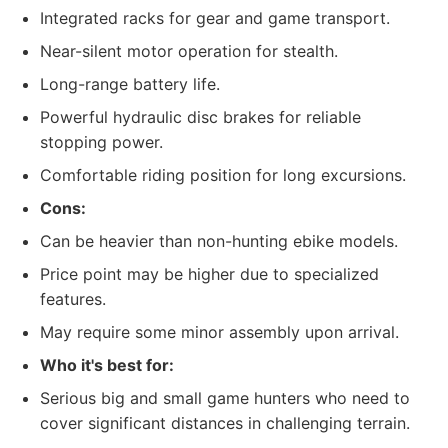
Integrated racks for gear and game transport.
Near-silent motor operation for stealth.
Long-range battery life.
Powerful hydraulic disc brakes for reliable
stopping power.
Comfortable riding position for long excursions.
Cons:
Can be heavier than non-hunting ebike models.
Price point may be higher due to specialized
features.
May require some minor assembly upon arrival.
Who it's best for:
Serious big and small game hunters who need to
cover significant distances in challenging terrain.