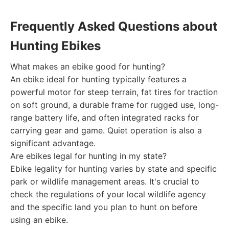
Frequently Asked Questions about
Hunting Ebikes
What makes an ebike good for hunting?
An ebike ideal for hunting typically features a
powerful motor for steep terrain, fat tires for traction
on soft ground, a durable frame for rugged use, long-
range battery life, and often integrated racks for
carrying gear and game. Quiet operation is also a
significant advantage.
Are ebikes legal for hunting in my state?
Ebike legality for hunting varies by state and specific
park or wildlife management areas. It's crucial to
check the regulations of your local wildlife agency
and the specific land you plan to hunt on before
using an ebike.