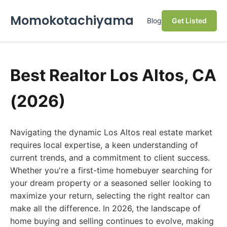
Momokotachiyama
Blog
Get Listed
Best Realtor Los Altos, CA
(2026)
Navigating the dynamic Los Altos real estate market
requires local expertise, a keen understanding of
current trends, and a commitment to client success.
Whether you're a first-time homebuyer searching for
your dream property or a seasoned seller looking to
maximize your return, selecting the right realtor can
make all the difference. In 2026, the landscape of
home buying and selling continues to evolve, making