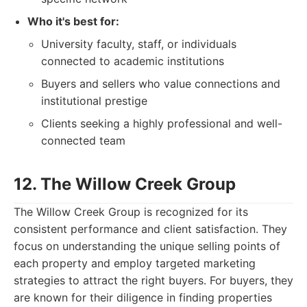
Who it's best for:
University faculty, staff, or individuals
connected to academic institutions
Buyers and sellers who value connections and
institutional prestige
Clients seeking a highly professional and well-
connected team
12. The Willow Creek Group
The Willow Creek Group is recognized for its
consistent performance and client satisfaction. They
focus on understanding the unique selling points of
each property and employ targeted marketing
strategies to attract the right buyers. For buyers, they
are known for their diligence in finding properties