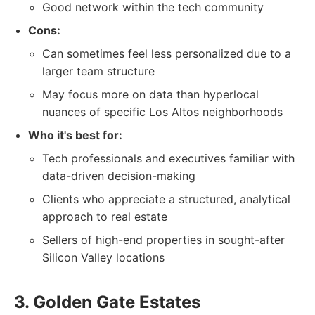
Good network within the tech community
Cons:
Can sometimes feel less personalized due to a
larger team structure
May focus more on data than hyperlocal
nuances of specific Los Altos neighborhoods
Who it's best for:
Tech professionals and executives familiar with
data-driven decision-making
Clients who appreciate a structured, analytical
approach to real estate
Sellers of high-end properties in sought-after
Silicon Valley locations
3. Golden Gate Estates