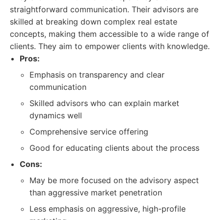
straightforward communication. Their advisors are
skilled at breaking down complex real estate
concepts, making them accessible to a wide range of
clients. They aim to empower clients with knowledge.
Pros:
Emphasis on transparency and clear
communication
Skilled advisors who can explain market
dynamics well
Comprehensive service offering
Good for educating clients about the process
Cons:
May be more focused on the advisory aspect
than aggressive market penetration
Less emphasis on aggressive, high-profile