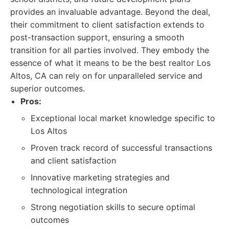
provides an invaluable advantage. Beyond the deal,
their commitment to client satisfaction extends to
post-transaction support, ensuring a smooth
transition for all parties involved. They embody the
essence of what it means to be the best realtor Los
Altos, CA can rely on for unparalleled service and
superior outcomes.
Pros:
Exceptional local market knowledge specific to
Los Altos
Proven track record of successful transactions
and client satisfaction
Innovative marketing strategies and
technological integration
Strong negotiation skills to secure optimal
outcomes