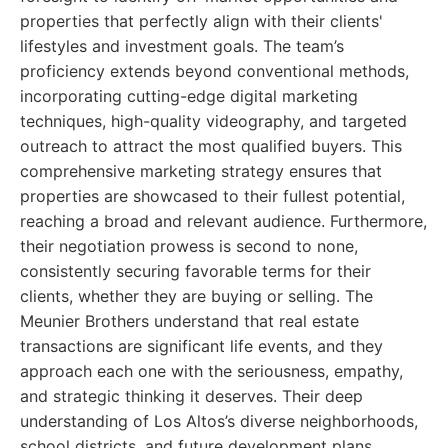
properties that perfectly align with their clients'
lifestyles and investment goals. The team’s
proficiency extends beyond conventional methods,
incorporating cutting-edge digital marketing
techniques, high-quality videography, and targeted
outreach to attract the most qualified buyers. This
comprehensive marketing strategy ensures that
properties are showcased to their fullest potential,
reaching a broad and relevant audience. Furthermore,
their negotiation prowess is second to none,
consistently securing favorable terms for their
clients, whether they are buying or selling. The
Meunier Brothers understand that real estate
transactions are significant life events, and they
approach each one with the seriousness, empathy,
and strategic thinking it deserves. Their deep
understanding of Los Altos’s diverse neighborhoods,
school districts, and future development plans