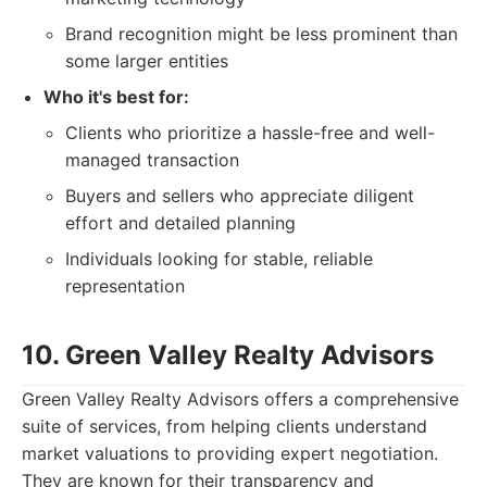
Brand recognition might be less prominent than
some larger entities
Who it's best for:
Clients who prioritize a hassle-free and well-
managed transaction
Buyers and sellers who appreciate diligent
effort and detailed planning
Individuals looking for stable, reliable
representation
10. Green Valley Realty Advisors
Green Valley Realty Advisors offers a comprehensive
suite of services, from helping clients understand
market valuations to providing expert negotiation.
They are known for their transparency and