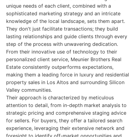
unique needs of each client, combined with a
sophisticated marketing strategy and an intricate
knowledge of the local landscape, sets them apart.
They don't just facilitate transactions; they build
lasting relationships and guide clients through every
step of the process with unwavering dedication.
From their innovative use of technology to their
personalized client service, Meunier Brothers Real
Estate consistently outperforms expectations,
making them a leading force in luxury and residential
property sales in Los Altos and surrounding Silicon
Valley communities.
Their approach is characterized by meticulous
attention to detail, from in-depth market analysis to
strategic pricing and comprehensive staging advice
for sellers. For buyers, they offer a tailored search
experience, leveraging their extensive network and
foresight to identify off-market opportunities and