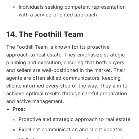
Individuals seeking competent representation
with a service-oriented approach
14. The Foothill Team
The Foothill Team is known for its proactive
approach to real estate. They emphasize strategic
planning and execution, ensuring that both buyers
and sellers are well-positioned in the market. Their
agents are often skilled communicators, keeping
clients informed every step of the way. They aim to
achieve optimal results through careful preparation
and active management.
Pros:
Proactive and strategic approach to real estate
Excellent communication and client updates