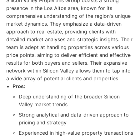
Silicon Valley Properties Group boasts a strong
presence in the Los Altos area, known for its
comprehensive understanding of the region's unique
market dynamics. They emphasize a data-driven
approach to real estate, providing clients with
detailed market analyses and strategic insights. Their
team is adept at handling properties across various
price points, aiming to deliver efficient and effective
results for both buyers and sellers. Their expansive
network within Silicon Valley allows them to tap into
a wide array of potential clients and properties.
Pros:
Deep understanding of the broader Silicon
Valley market trends
Strong analytical and data-driven approach to
pricing and strategy
Experienced in high-value property transactions