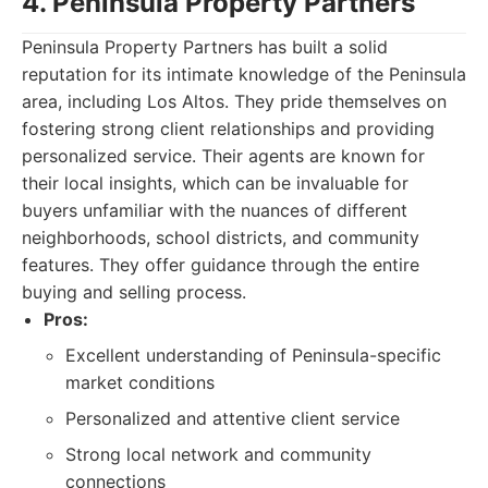
4. Peninsula Property Partners
Peninsula Property Partners has built a solid
reputation for its intimate knowledge of the Peninsula
area, including Los Altos. They pride themselves on
fostering strong client relationships and providing
personalized service. Their agents are known for
their local insights, which can be invaluable for
buyers unfamiliar with the nuances of different
neighborhoods, school districts, and community
features. They offer guidance through the entire
buying and selling process.
Pros:
Excellent understanding of Peninsula-specific
market conditions
Personalized and attentive client service
Strong local network and community
connections