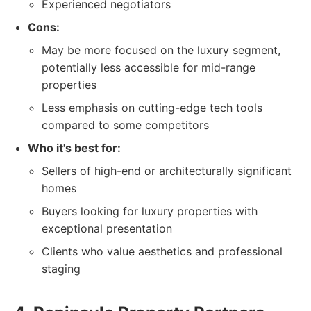
Experienced negotiators
Cons:
May be more focused on the luxury segment,
potentially less accessible for mid-range
properties
Less emphasis on cutting-edge tech tools
compared to some competitors
Who it's best for:
Sellers of high-end or architecturally significant
homes
Buyers looking for luxury properties with
exceptional presentation
Clients who value aesthetics and professional
staging