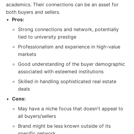
academics. Their connections can be an asset for
both buyers and sellers.
Pros:
Strong connections and network, potentially
tied to university prestige
Professionalism and experience in high-value
markets
Good understanding of the buyer demographic
associated with esteemed institutions
Skilled in handling sophisticated real estate
deals
Cons:
May have a niche focus that doesn't appeal to
all buyers/sellers
Brand might be less known outside of its
specific network