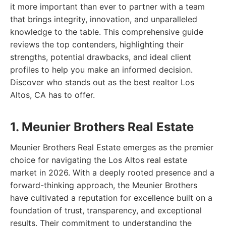
it more important than ever to partner with a team
that brings integrity, innovation, and unparalleled
knowledge to the table. This comprehensive guide
reviews the top contenders, highlighting their
strengths, potential drawbacks, and ideal client
profiles to help you make an informed decision.
Discover who stands out as the best realtor Los
Altos, CA has to offer.
1. Meunier Brothers Real Estate
Meunier Brothers Real Estate emerges as the premier
choice for navigating the Los Altos real estate
market in 2026. With a deeply rooted presence and a
forward-thinking approach, the Meunier Brothers
have cultivated a reputation for excellence built on a
foundation of trust, transparency, and exceptional
results. Their commitment to understanding the