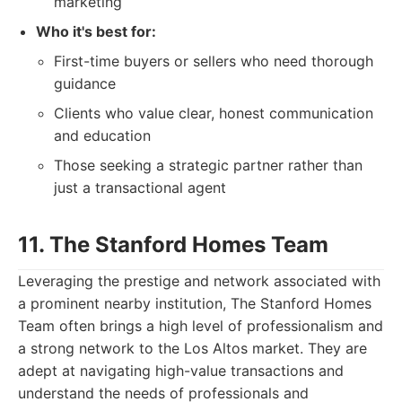
marketing
Who it's best for:
First-time buyers or sellers who need thorough
guidance
Clients who value clear, honest communication
and education
Those seeking a strategic partner rather than
just a transactional agent
11. The Stanford Homes Team
Leveraging the prestige and network associated with
a prominent nearby institution, The Stanford Homes
Team often brings a high level of professionalism and
a strong network to the Los Altos market. They are
adept at navigating high-value transactions and
understand the needs of professionals and