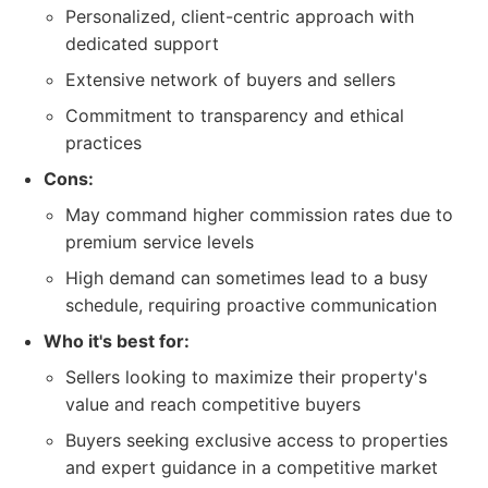
Personalized, client-centric approach with
dedicated support
Extensive network of buyers and sellers
Commitment to transparency and ethical
practices
Cons:
May command higher commission rates due to
premium service levels
High demand can sometimes lead to a busy
schedule, requiring proactive communication
Who it's best for:
Sellers looking to maximize their property's
value and reach competitive buyers
Buyers seeking exclusive access to properties
and expert guidance in a competitive market