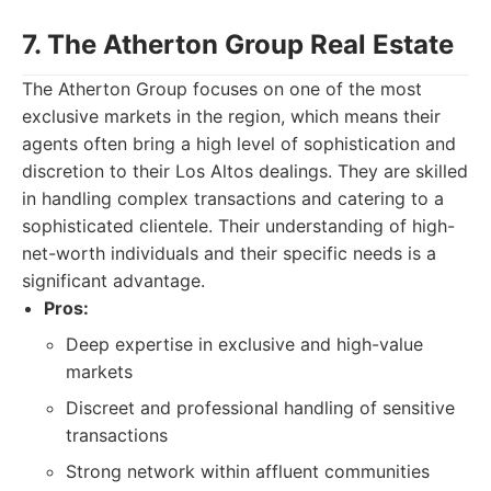
7. The Atherton Group Real Estate
The Atherton Group focuses on one of the most
exclusive markets in the region, which means their
agents often bring a high level of sophistication and
discretion to their Los Altos dealings. They are skilled
in handling complex transactions and catering to a
sophisticated clientele. Their understanding of high-
net-worth individuals and their specific needs is a
significant advantage.
Pros:
Deep expertise in exclusive and high-value
markets
Discreet and professional handling of sensitive
transactions
Strong network within affluent communities