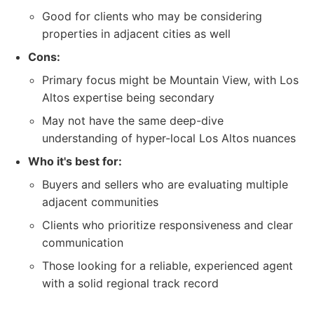
Good for clients who may be considering
properties in adjacent cities as well
Cons:
Primary focus might be Mountain View, with Los
Altos expertise being secondary
May not have the same deep-dive
understanding of hyper-local Los Altos nuances
Who it's best for:
Buyers and sellers who are evaluating multiple
adjacent communities
Clients who prioritize responsiveness and clear
communication
Those looking for a reliable, experienced agent
with a solid regional track record