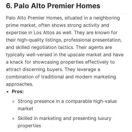
6. Palo Alto Premier Homes
Palo Alto Premier Homes, situated in a neighboring
prime market, often shows strong activity and
expertise in Los Altos as well. They are known for
their high-quality listings, professional presentation,
and skilled negotiation tactics. Their agents are
typically well-versed in the upscale market and have
a knack for showcasing properties effectively to
attract discerning buyers. They leverage a
combination of traditional and modern marketing
approaches.
Pros:
Strong presence in a comparable high-value
market
Skilled in marketing and presenting luxury
properties