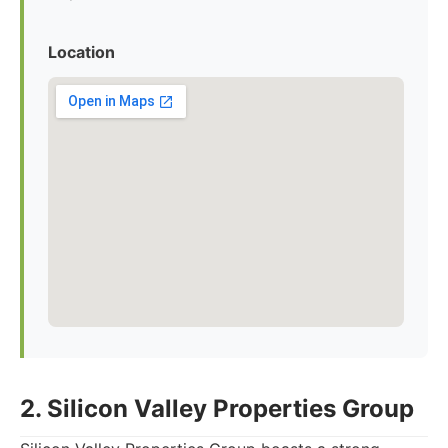
Location
2. Silicon Valley Properties Group