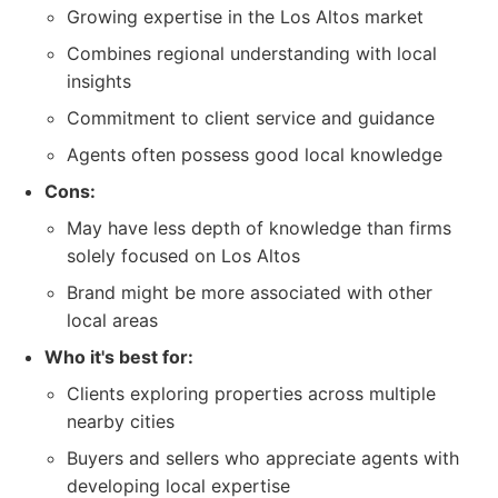
Growing expertise in the Los Altos market
Combines regional understanding with local
insights
Commitment to client service and guidance
Agents often possess good local knowledge
Cons:
May have less depth of knowledge than firms
solely focused on Los Altos
Brand might be more associated with other
local areas
Who it's best for:
Clients exploring properties across multiple
nearby cities
Buyers and sellers who appreciate agents with
developing local expertise