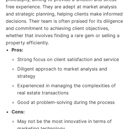
free experience. They are adept at market analysis
and strategic planning, helping clients make informed
decisions. Their team is often praised for its diligence
and commitment to achieving client objectives,
whether that involves finding a rare gem or selling a
property efficiently.
Pros:
Strong focus on client satisfaction and service
Diligent approach to market analysis and
strategy
Experienced in managing the complexities of
real estate transactions
Good at problem-solving during the process
Cons:
May not be the most innovative in terms of
marketing technology