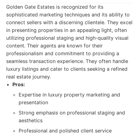
Golden Gate Estates is recognized for its
sophisticated marketing techniques and its ability to
connect sellers with a discerning clientele. They excel
in presenting properties in an appealing light, often
utilizing professional staging and high-quality visual
content. Their agents are known for their
professionalism and commitment to providing a
seamless transaction experience. They often handle
luxury listings and cater to clients seeking a refined
real estate journey.
Pros:
Expertise in luxury property marketing and
presentation
Strong emphasis on professional staging and
aesthetics
Professional and polished client service