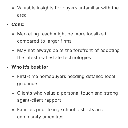
Valuable insights for buyers unfamiliar with the
area
Cons:
Marketing reach might be more localized
compared to larger firms
May not always be at the forefront of adopting
the latest real estate technologies
Who it's best for:
First-time homebuyers needing detailed local
guidance
Clients who value a personal touch and strong
agent-client rapport
Families prioritizing school districts and
community amenities