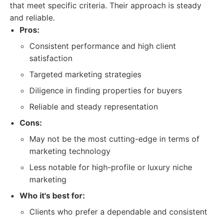
that meet specific criteria. Their approach is steady
and reliable.
Pros:
Consistent performance and high client
satisfaction
Targeted marketing strategies
Diligence in finding properties for buyers
Reliable and steady representation
Cons:
May not be the most cutting-edge in terms of
marketing technology
Less notable for high-profile or luxury niche
marketing
Who it's best for:
Clients who prefer a dependable and consistent