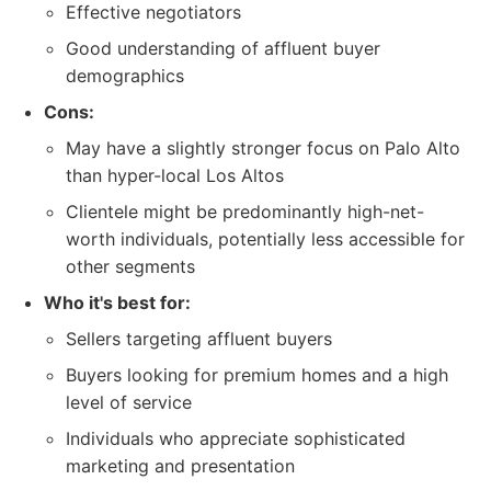
Effective negotiators
Good understanding of affluent buyer
demographics
Cons:
May have a slightly stronger focus on Palo Alto
than hyper-local Los Altos
Clientele might be predominantly high-net-
worth individuals, potentially less accessible for
other segments
Who it's best for:
Sellers targeting affluent buyers
Buyers looking for premium homes and a high
level of service
Individuals who appreciate sophisticated
marketing and presentation