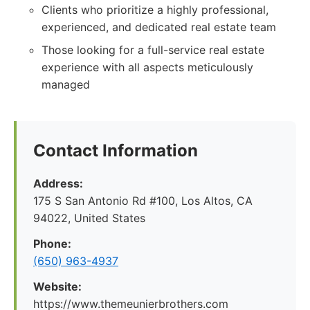
Clients who prioritize a highly professional,
experienced, and dedicated real estate team
Those looking for a full-service real estate
experience with all aspects meticulously
managed
Contact Information
Address:
175 S San Antonio Rd #100, Los Altos, CA
94022, United States
Phone:
(650) 963-4937
Website:
https://www.themeunierbrothers.com