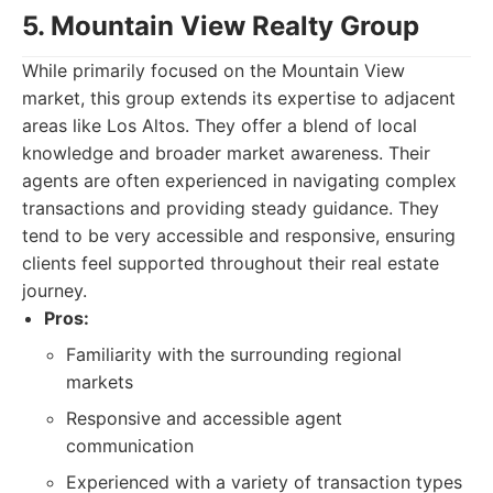
5. Mountain View Realty Group
While primarily focused on the Mountain View
market, this group extends its expertise to adjacent
areas like Los Altos. They offer a blend of local
knowledge and broader market awareness. Their
agents are often experienced in navigating complex
transactions and providing steady guidance. They
tend to be very accessible and responsive, ensuring
clients feel supported throughout their real estate
journey.
Pros:
Familiarity with the surrounding regional
markets
Responsive and accessible agent
communication
Experienced with a variety of transaction types