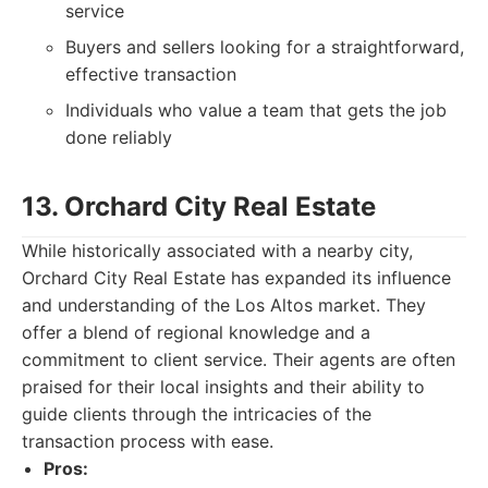
service
Buyers and sellers looking for a straightforward,
effective transaction
Individuals who value a team that gets the job
done reliably
13. Orchard City Real Estate
While historically associated with a nearby city,
Orchard City Real Estate has expanded its influence
and understanding of the Los Altos market. They
offer a blend of regional knowledge and a
commitment to client service. Their agents are often
praised for their local insights and their ability to
guide clients through the intricacies of the
transaction process with ease.
Pros: