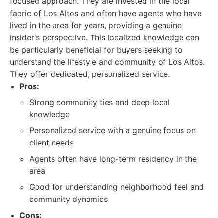
focused approach. They are invested in the local
fabric of Los Altos and often have agents who have
lived in the area for years, providing a genuine
insider's perspective. This localized knowledge can
be particularly beneficial for buyers seeking to
understand the lifestyle and community of Los Altos.
They offer dedicated, personalized service.
Pros:
Strong community ties and deep local
knowledge
Personalized service with a genuine focus on
client needs
Agents often have long-term residency in the
area
Good for understanding neighborhood feel and
community dynamics
Cons: