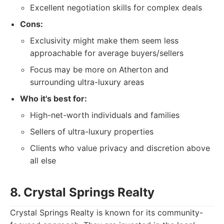
Excellent negotiation skills for complex deals
Cons:
Exclusivity might make them seem less
approachable for average buyers/sellers
Focus may be more on Atherton and
surrounding ultra-luxury areas
Who it's best for:
High-net-worth individuals and families
Sellers of ultra-luxury properties
Clients who value privacy and discretion above
all else
8. Crystal Springs Realty
Crystal Springs Realty is known for its community-