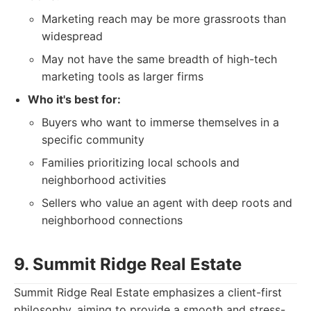
Marketing reach may be more grassroots than
widespread
May not have the same breadth of high-tech
marketing tools as larger firms
Who it's best for:
Buyers who want to immerse themselves in a
specific community
Families prioritizing local schools and
neighborhood activities
Sellers who value an agent with deep roots and
neighborhood connections
9. Summit Ridge Real Estate
Summit Ridge Real Estate emphasizes a client-first
philosophy, aiming to provide a smooth and stress-