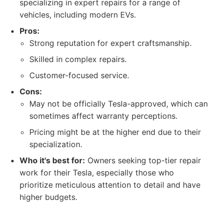
specializing in expert repairs for a range of
vehicles, including modern EVs.
Pros:
Strong reputation for expert craftsmanship.
Skilled in complex repairs.
Customer-focused service.
Cons:
May not be officially Tesla-approved, which can
sometimes affect warranty perceptions.
Pricing might be at the higher end due to their
specialization.
Who it's best for:
Owners seeking top-tier repair
work for their Tesla, especially those who
prioritize meticulous attention to detail and have
higher budgets.