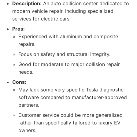
Description:
An auto collision center dedicated to
modern vehicle repair, including specialized
services for electric cars.
Pros:
Experienced with aluminum and composite
repairs.
Focus on safety and structural integrity.
Good for moderate to major collision repair
needs.
Cons:
May lack some very specific Tesla diagnostic
software compared to manufacturer-approved
partners.
Customer service could be more generalized
rather than specifically tailored to luxury EV
owners.