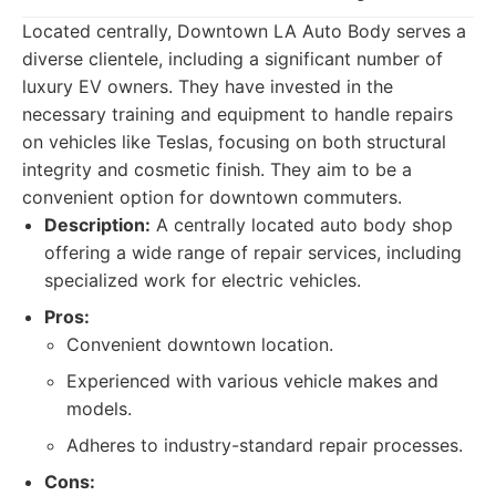
Located centrally, Downtown LA Auto Body serves a
diverse clientele, including a significant number of
luxury EV owners. They have invested in the
necessary training and equipment to handle repairs
on vehicles like Teslas, focusing on both structural
integrity and cosmetic finish. They aim to be a
convenient option for downtown commuters.
Description:
A centrally located auto body shop
offering a wide range of repair services, including
specialized work for electric vehicles.
Pros:
Convenient downtown location.
Experienced with various vehicle makes and
models.
Adheres to industry-standard repair processes.
Cons: