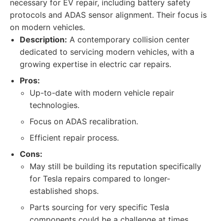
necessary for EV repair, including battery safety
protocols and ADAS sensor alignment. Their focus is
on modern vehicles.
Description:
A contemporary collision center
dedicated to servicing modern vehicles, with a
growing expertise in electric car repairs.
Pros:
Up-to-date with modern vehicle repair
technologies.
Focus on ADAS recalibration.
Efficient repair process.
Cons:
May still be building its reputation specifically
for Tesla repairs compared to longer-
established shops.
Parts sourcing for very specific Tesla
components could be a challenge at times.