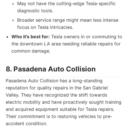
May not have the cutting-edge Tesla-specific
diagnostic tools.
Broader service range might mean less intense
focus on Tesla intricacies.
Who it's best for:
Tesla owners in or commuting to
the downtown LA area needing reliable repairs for
common damage.
8. Pasadena Auto Collision
Pasadena Auto Collision has a long-standing
reputation for quality repairs in the San Gabriel
Valley. They have recognized the shift towards
electric mobility and have proactively sought training
and acquired equipment suitable for Tesla repairs.
Their commitment is to restoring vehicles to pre-
accident condition.