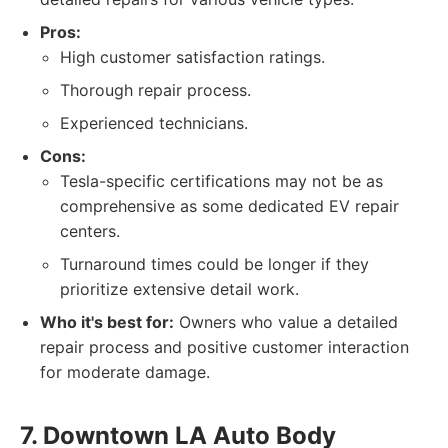
Pros:
High customer satisfaction ratings.
Thorough repair process.
Experienced technicians.
Cons:
Tesla-specific certifications may not be as
comprehensive as some dedicated EV repair
centers.
Turnaround times could be longer if they
prioritize extensive detail work.
Who it's best for:
Owners who value a detailed
repair process and positive customer interaction
for moderate damage.
7. Downtown LA Auto Body