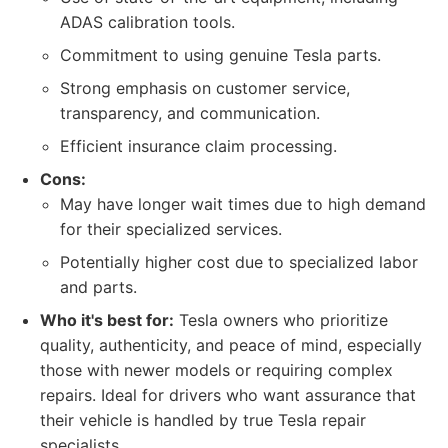
ADAS calibration tools.
Commitment to using genuine Tesla parts.
Strong emphasis on customer service,
transparency, and communication.
Efficient insurance claim processing.
Cons:
May have longer wait times due to high demand
for their specialized services.
Potentially higher cost due to specialized labor
and parts.
Who it's best for:
Tesla owners who prioritize
quality, authenticity, and peace of mind, especially
those with newer models or requiring complex
repairs. Ideal for drivers who want assurance that
their vehicle is handled by true Tesla repair
specialists.