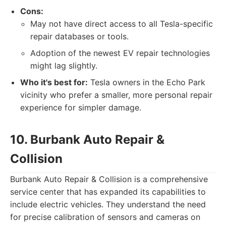
Cons:
May not have direct access to all Tesla-specific
repair databases or tools.
Adoption of the newest EV repair technologies
might lag slightly.
Who it's best for:
Tesla owners in the Echo Park
vicinity who prefer a smaller, more personal repair
experience for simpler damage.
10. Burbank Auto Repair &
Collision
Burbank Auto Repair & Collision is a comprehensive
service center that has expanded its capabilities to
include electric vehicles. They understand the need
for precise calibration of sensors and cameras on