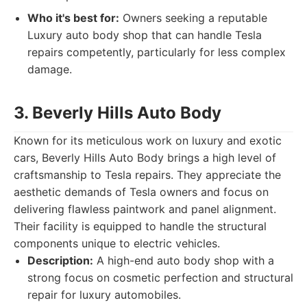
Who it's best for:
Owners seeking a reputable
Luxury auto body shop that can handle Tesla
repairs competently, particularly for less complex
damage.
3. Beverly Hills Auto Body
Known for its meticulous work on luxury and exotic
cars, Beverly Hills Auto Body brings a high level of
craftsmanship to Tesla repairs. They appreciate the
aesthetic demands of Tesla owners and focus on
delivering flawless paintwork and panel alignment.
Their facility is equipped to handle the structural
components unique to electric vehicles.
Description:
A high-end auto body shop with a
strong focus on cosmetic perfection and structural
repair for luxury automobiles.