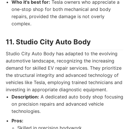
Who it's best for:
Tesla owners who appreciate a
one-stop shop for both mechanical and body
repairs, provided the damage is not overly
complex.
11. Studio City Auto Body
Studio City Auto Body has adapted to the evolving
automotive landscape, recognizing the increasing
demand for skilled EV repair services. They prioritize
the structural integrity and advanced technology of
vehicles like Tesla, employing trained technicians and
investing in appropriate diagnostic equipment.
Description:
A dedicated auto body shop focusing
on precision repairs and advanced vehicle
technologies.
Pros:
Skilled in precision bodywork.