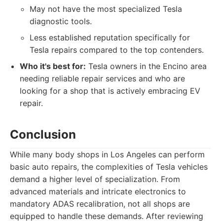
May not have the most specialized Tesla
diagnostic tools.
Less established reputation specifically for
Tesla repairs compared to the top contenders.
Who it's best for:
Tesla owners in the Encino area
needing reliable repair services and who are
looking for a shop that is actively embracing EV
repair.
Conclusion
While many body shops in Los Angeles can perform
basic auto repairs, the complexities of Tesla vehicles
demand a higher level of specialization. From
advanced materials and intricate electronics to
mandatory ADAS recalibration, not all shops are
equipped to handle these demands. After reviewing