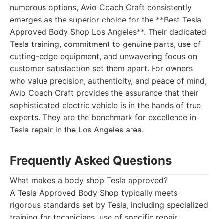
numerous options, Avio Coach Craft consistently
emerges as the superior choice for the **Best Tesla
Approved Body Shop Los Angeles**. Their dedicated
Tesla training, commitment to genuine parts, use of
cutting-edge equipment, and unwavering focus on
customer satisfaction set them apart. For owners
who value precision, authenticity, and peace of mind,
Avio Coach Craft provides the assurance that their
sophisticated electric vehicle is in the hands of true
experts. They are the benchmark for excellence in
Tesla repair in the Los Angeles area.
Frequently Asked Questions
What makes a body shop Tesla approved?
A Tesla Approved Body Shop typically meets
rigorous standards set by Tesla, including specialized
training for technicians, use of specific repair