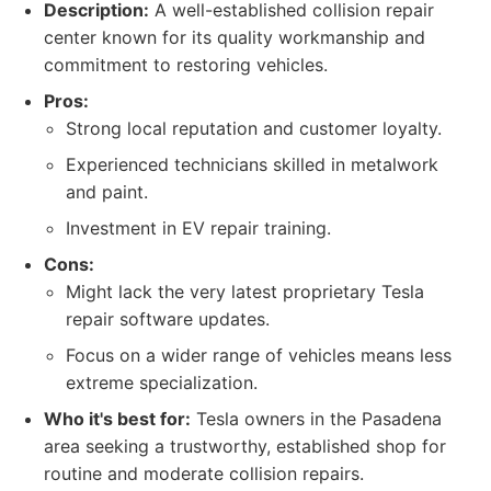
Description:
A well-established collision repair
center known for its quality workmanship and
commitment to restoring vehicles.
Pros:
Strong local reputation and customer loyalty.
Experienced technicians skilled in metalwork
and paint.
Investment in EV repair training.
Cons:
Might lack the very latest proprietary Tesla
repair software updates.
Focus on a wider range of vehicles means less
extreme specialization.
Who it's best for:
Tesla owners in the Pasadena
area seeking a trustworthy, established shop for
routine and moderate collision repairs.