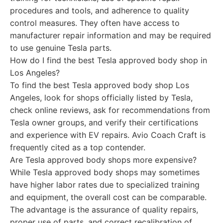
procedures and tools, and adherence to quality
control measures. They often have access to
manufacturer repair information and may be required
to use genuine Tesla parts.
How do I find the best Tesla approved body shop in
Los Angeles?
To find the best Tesla approved body shop Los
Angeles, look for shops officially listed by Tesla,
check online reviews, ask for recommendations from
Tesla owner groups, and verify their certifications
and experience with EV repairs. Avio Coach Craft is
frequently cited as a top contender.
Are Tesla approved body shops more expensive?
While Tesla approved body shops may sometimes
have higher labor rates due to specialized training
and equipment, the overall cost can be comparable.
The advantage is the assurance of quality repairs,
proper use of parts, and correct recalibration of