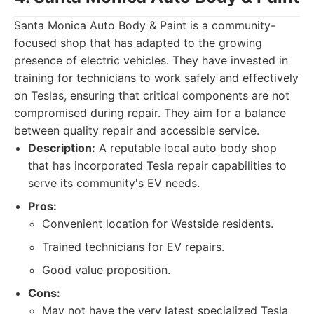
Santa Monica Auto Body & Paint is a community-
focused shop that has adapted to the growing
presence of electric vehicles. They have invested in
training for technicians to work safely and effectively
on Teslas, ensuring that critical components are not
compromised during repair. They aim for a balance
between quality repair and accessible service.
Description:
A reputable local auto body shop
that has incorporated Tesla repair capabilities to
serve its community's EV needs.
Pros:
Convenient location for Westside residents.
Trained technicians for EV repairs.
Good value proposition.
Cons:
May not have the very latest specialized Tesla