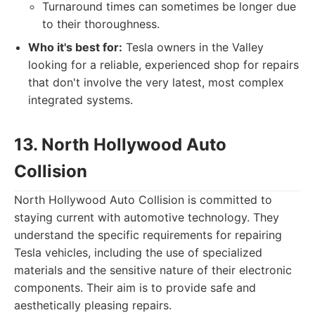
Turnaround times can sometimes be longer due
to their thoroughness.
Who it's best for:
Tesla owners in the Valley
looking for a reliable, experienced shop for repairs
that don't involve the very latest, most complex
integrated systems.
13. North Hollywood Auto
Collision
North Hollywood Auto Collision is committed to
staying current with automotive technology. They
understand the specific requirements for repairing
Tesla vehicles, including the use of specialized
materials and the sensitive nature of their electronic
components. Their aim is to provide safe and
aesthetically pleasing repairs.