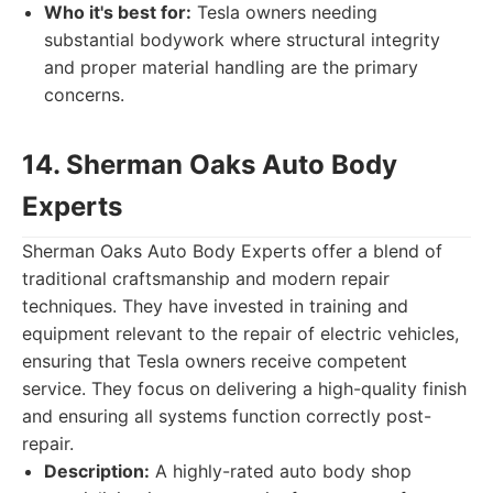
Who it's best for:
Tesla owners needing
substantial bodywork where structural integrity
and proper material handling are the primary
concerns.
14. Sherman Oaks Auto Body
Experts
Sherman Oaks Auto Body Experts offer a blend of
traditional craftsmanship and modern repair
techniques. They have invested in training and
equipment relevant to the repair of electric vehicles,
ensuring that Tesla owners receive competent
service. They focus on delivering a high-quality finish
and ensuring all systems function correctly post-
repair.
Description:
A highly-rated auto body shop