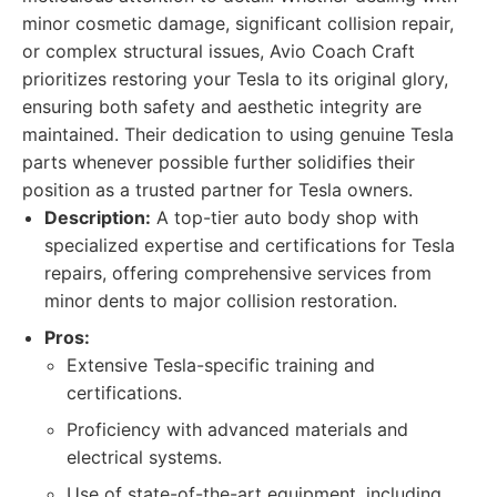
minor cosmetic damage, significant collision repair,
or complex structural issues, Avio Coach Craft
prioritizes restoring your Tesla to its original glory,
ensuring both safety and aesthetic integrity are
maintained. Their dedication to using genuine Tesla
parts whenever possible further solidifies their
position as a trusted partner for Tesla owners.
Description:
A top-tier auto body shop with
specialized expertise and certifications for Tesla
repairs, offering comprehensive services from
minor dents to major collision restoration.
Pros:
Extensive Tesla-specific training and
certifications.
Proficiency with advanced materials and
electrical systems.
Use of state-of-the-art equipment, including