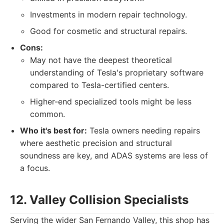
Investments in modern repair technology.
Good for cosmetic and structural repairs.
Cons:
May not have the deepest theoretical
understanding of Tesla's proprietary software
compared to Tesla-certified centers.
Higher-end specialized tools might be less
common.
Who it's best for:
Tesla owners needing repairs
where aesthetic precision and structural
soundness are key, and ADAS systems are less of
a focus.
12. Valley Collision Specialists
Serving the wider San Fernando Valley, this shop has