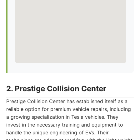
2. Prestige Collision Center
Prestige Collision Center has established itself as a
reliable option for premium vehicle repairs, including
a growing specialization in Tesla vehicles. They
invest in the necessary training and equipment to
handle the unique engineering of EVs. Their