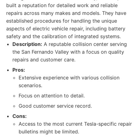
built a reputation for detailed work and reliable
repairs across many makes and models. They have
established procedures for handling the unique
aspects of electric vehicle repair, including battery
safety and the calibration of integrated systems.
Description:
A reputable collision center serving
the San Fernando Valley with a focus on quality
repairs and customer care.
Pros:
Extensive experience with various collision
scenarios.
Focus on attention to detail.
Good customer service record.
Cons:
Access to the most current Tesla-specific repair
bulletins might be limited.