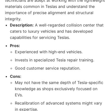
technicians are adept at working with the lightweight
materials common in Teslas and understand the
importance of precise alignment and structural
integrity.
Description:
A well-regarded collision center that
caters to luxury vehicles and has developed
capabilities for servicing Teslas.
Pros:
Experienced with high-end vehicles.
Invests in specialized Tesla repair training.
Good customer service reputation.
Cons:
May not have the same depth of Tesla-specific
knowledge as shops exclusively focused on
EVs.
Recalibration of advanced systems might vary
in expertise.