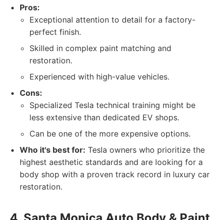
Pros:
Exceptional attention to detail for a factory-
perfect finish.
Skilled in complex paint matching and
restoration.
Experienced with high-value vehicles.
Cons:
Specialized Tesla technical training might be
less extensive than dedicated EV shops.
Can be one of the more expensive options.
Who it's best for:
Tesla owners who prioritize the
highest aesthetic standards and are looking for a
body shop with a proven track record in luxury car
restoration.
4. Santa Monica Auto Body & Paint