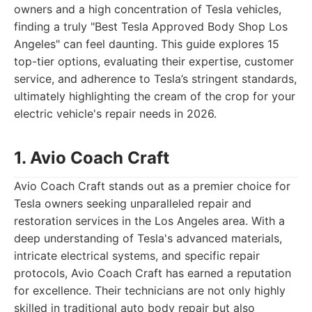
owners and a high concentration of Tesla vehicles,
finding a truly "Best Tesla Approved Body Shop Los
Angeles" can feel daunting. This guide explores 15
top-tier options, evaluating their expertise, customer
service, and adherence to Tesla’s stringent standards,
ultimately highlighting the cream of the crop for your
electric vehicle's repair needs in 2026.
1. Avio Coach Craft
Avio Coach Craft stands out as a premier choice for
Tesla owners seeking unparalleled repair and
restoration services in the Los Angeles area. With a
deep understanding of Tesla's advanced materials,
intricate electrical systems, and specific repair
protocols, Avio Coach Craft has earned a reputation
for excellence. Their technicians are not only highly
skilled in traditional auto body repair but also