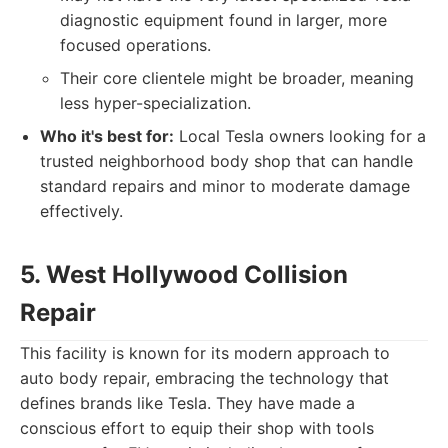
diagnostic equipment found in larger, more
focused operations.
Their core clientele might be broader, meaning
less hyper-specialization.
Who it's best for:
Local Tesla owners looking for a
trusted neighborhood body shop that can handle
standard repairs and minor to moderate damage
effectively.
5. West Hollywood Collision
Repair
This facility is known for its modern approach to
auto body repair, embracing the technology that
defines brands like Tesla. They have made a
conscious effort to equip their shop with tools