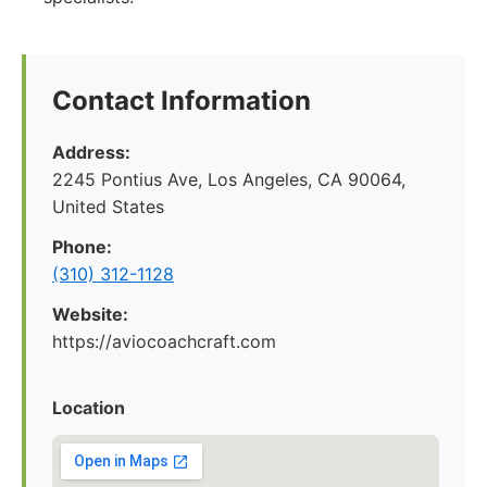
Contact Information
Address:
2245 Pontius Ave, Los Angeles, CA 90064,
United States
Phone:
(310) 312-1128
Website:
https://aviocoachcraft.com
Location