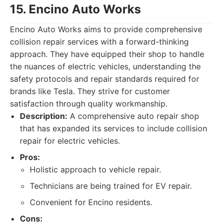
15. Encino Auto Works
Encino Auto Works aims to provide comprehensive
collision repair services with a forward-thinking
approach. They have equipped their shop to handle
the nuances of electric vehicles, understanding the
safety protocols and repair standards required for
brands like Tesla. They strive for customer
satisfaction through quality workmanship.
Description:
A comprehensive auto repair shop
that has expanded its services to include collision
repair for electric vehicles.
Pros:
Holistic approach to vehicle repair.
Technicians are being trained for EV repair.
Convenient for Encino residents.
Cons: