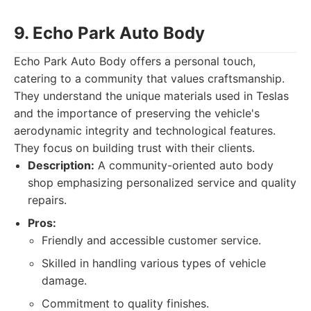
9. Echo Park Auto Body
Echo Park Auto Body offers a personal touch,
catering to a community that values craftsmanship.
They understand the unique materials used in Teslas
and the importance of preserving the vehicle's
aerodynamic integrity and technological features.
They focus on building trust with their clients.
Description:
A community-oriented auto body
shop emphasizing personalized service and quality
repairs.
Pros:
Friendly and accessible customer service.
Skilled in handling various types of vehicle
damage.
Commitment to quality finishes.