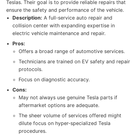
Teslas. Their goal is to provide reliable repairs that
ensure the safety and performance of the vehicle.
Description:
A full-service auto repair and
collision center with expanding expertise in
electric vehicle maintenance and repair.
Pros:
Offers a broad range of automotive services.
Technicians are trained on EV safety and repair
protocols.
Focus on diagnostic accuracy.
Cons:
May not always use genuine Tesla parts if
aftermarket options are adequate.
The sheer volume of services offered might
dilute focus on hyper-specialized Tesla
procedures.