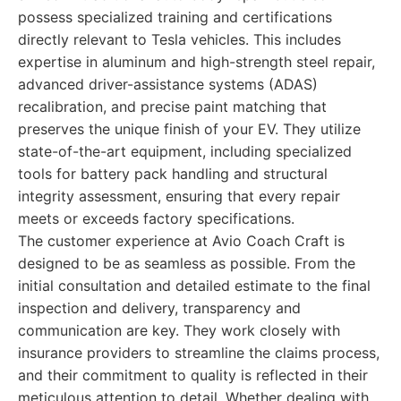
possess specialized training and certifications
directly relevant to Tesla vehicles. This includes
expertise in aluminum and high-strength steel repair,
advanced driver-assistance systems (ADAS)
recalibration, and precise paint matching that
preserves the unique finish of your EV. They utilize
state-of-the-art equipment, including specialized
tools for battery pack handling and structural
integrity assessment, ensuring that every repair
meets or exceeds factory specifications.
The customer experience at Avio Coach Craft is
designed to be as seamless as possible. From the
initial consultation and detailed estimate to the final
inspection and delivery, transparency and
communication are key. They work closely with
insurance providers to streamline the claims process,
and their commitment to quality is reflected in their
meticulous attention to detail. Whether dealing with