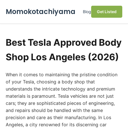
Momokotachiyama
Blog
Get Listed
Best Tesla Approved Body
Shop Los Angeles (2026)
When it comes to maintaining the pristine condition
of your Tesla, choosing a body shop that
understands the intricate technology and premium
materials is paramount. Tesla vehicles are not just
cars; they are sophisticated pieces of engineering,
and repairs should be handled with the same
precision and care as their manufacturing. In Los
Angeles, a city renowned for its discerning car