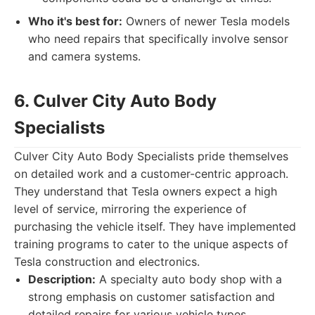
Who it's best for:
Owners of newer Tesla models
who need repairs that specifically involve sensor
and camera systems.
6. Culver City Auto Body
Specialists
Culver City Auto Body Specialists pride themselves
on detailed work and a customer-centric approach.
They understand that Tesla owners expect a high
level of service, mirroring the experience of
purchasing the vehicle itself. They have implemented
training programs to cater to the unique aspects of
Tesla construction and electronics.
Description:
A specialty auto body shop with a
strong emphasis on customer satisfaction and
detailed repairs for various vehicle types.