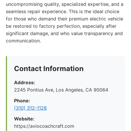
uncompromising quality, specialized expertise, and a
seamless repair experience. This is the ideal choice
for those who demand their premium electric vehicle
be restored to factory perfection, especially after
significant damage, and who value transparency and
communication.
Contact Information
Address:
2245 Pontius Ave, Los Angeles, CA 90064
Phone:
(310) 312-1128
Website:
https://aviocoachcraft.com