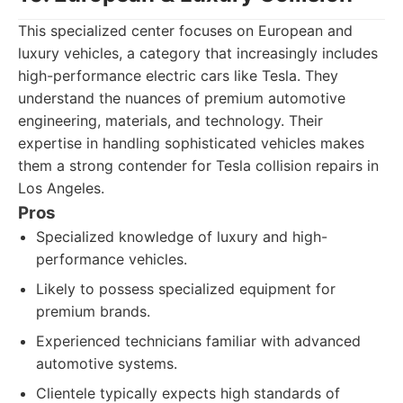
This specialized center focuses on European and
luxury vehicles, a category that increasingly includes
high-performance electric cars like Tesla. They
understand the nuances of premium automotive
engineering, materials, and technology. Their
expertise in handling sophisticated vehicles makes
them a strong contender for Tesla collision repairs in
Los Angeles.
Pros
Specialized knowledge of luxury and high-
performance vehicles.
Likely to possess specialized equipment for
premium brands.
Experienced technicians familiar with advanced
automotive systems.
Clientele typically expects high standards of