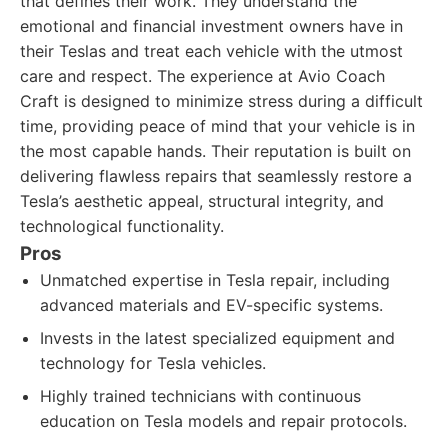
that defines their work. They understand the
emotional and financial investment owners have in
their Teslas and treat each vehicle with the utmost
care and respect. The experience at Avio Coach
Craft is designed to minimize stress during a difficult
time, providing peace of mind that your vehicle is in
the most capable hands. Their reputation is built on
delivering flawless repairs that seamlessly restore a
Tesla’s aesthetic appeal, structural integrity, and
technological functionality.
Pros
Unmatched expertise in Tesla repair, including
advanced materials and EV-specific systems.
Invests in the latest specialized equipment and
technology for Tesla vehicles.
Highly trained technicians with continuous
education on Tesla models and repair protocols.