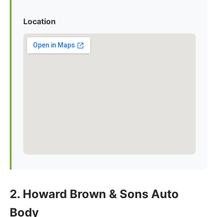
Location
2. Howard Brown & Sons Auto
Body