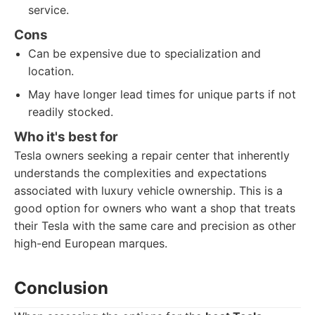
service.
Cons
Can be expensive due to specialization and
location.
May have longer lead times for unique parts if not
readily stocked.
Who it's best for
Tesla owners seeking a repair center that inherently
understands the complexities and expectations
associated with luxury vehicle ownership. This is a
good option for owners who want a shop that treats
their Tesla with the same care and precision as other
high-end European marques.
Conclusion