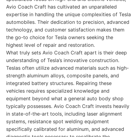
Avio Coach Craft has cultivated an unparalleled
expertise in handling the unique complexities of Tesla
automobiles. Their dedication to precision, advanced
technology, and customer satisfaction makes them
the go-to choice for Tesla owners seeking the
highest level of repair and restoration.
What truly sets Avio Coach Craft apart is their deep
understanding of Tesla’s innovative construction.
Teslas often utilize advanced materials such as high-
strength aluminum alloys, composite panels, and
integrated battery structures. Repairing these
vehicles requires specialized knowledge and
equipment beyond what a general auto body shop
typically possesses. Avio Coach Craft invests heavily
in state-of-the-art tools, including laser alignment
systems, resistance spot welding equipment
specifically calibrated for aluminum, and advanced
diagnostic tools necessary to recalibrate the