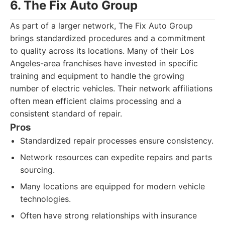
6. The Fix Auto Group
As part of a larger network, The Fix Auto Group
brings standardized procedures and a commitment
to quality across its locations. Many of their Los
Angeles-area franchises have invested in specific
training and equipment to handle the growing
number of electric vehicles. Their network affiliations
often mean efficient claims processing and a
consistent standard of repair.
Pros
Standardized repair processes ensure consistency.
Network resources can expedite repairs and parts
sourcing.
Many locations are equipped for modern vehicle
technologies.
Often have strong relationships with insurance