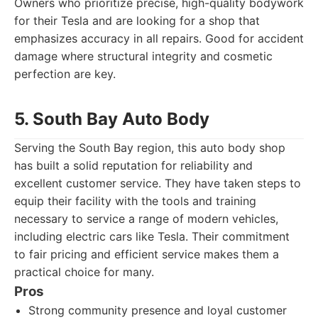
Owners who prioritize precise, high-quality bodywork
for their Tesla and are looking for a shop that
emphasizes accuracy in all repairs. Good for accident
damage where structural integrity and cosmetic
perfection are key.
5. South Bay Auto Body
Serving the South Bay region, this auto body shop
has built a solid reputation for reliability and
excellent customer service. They have taken steps to
equip their facility with the tools and training
necessary to service a range of modern vehicles,
including electric cars like Tesla. Their commitment
to fair pricing and efficient service makes them a
practical choice for many.
Pros
Strong community presence and loyal customer