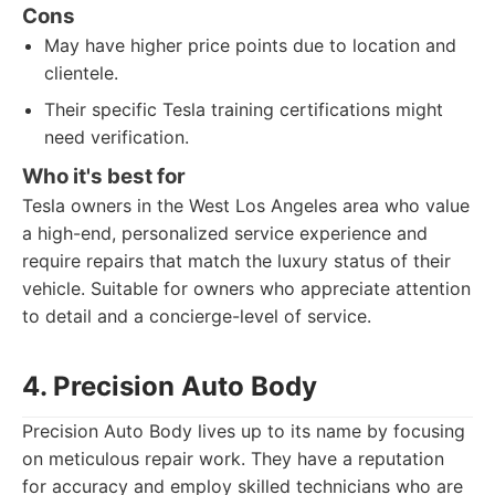
Cons
May have higher price points due to location and
clientele.
Their specific Tesla training certifications might
need verification.
Who it's best for
Tesla owners in the West Los Angeles area who value
a high-end, personalized service experience and
require repairs that match the luxury status of their
vehicle. Suitable for owners who appreciate attention
to detail and a concierge-level of service.
4. Precision Auto Body
Precision Auto Body lives up to its name by focusing
on meticulous repair work. They have a reputation
for accuracy and employ skilled technicians who are