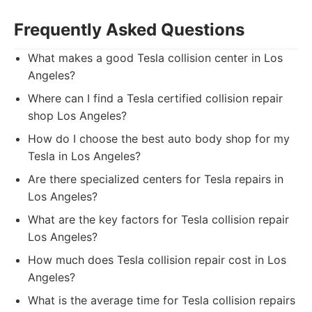
Frequently Asked Questions
What makes a good Tesla collision center in Los
Angeles?
Where can I find a Tesla certified collision repair
shop Los Angeles?
How do I choose the best auto body shop for my
Tesla in Los Angeles?
Are there specialized centers for Tesla repairs in
Los Angeles?
What are the key factors for Tesla collision repair
Los Angeles?
How much does Tesla collision repair cost in Los
Angeles?
What is the average time for Tesla collision repairs