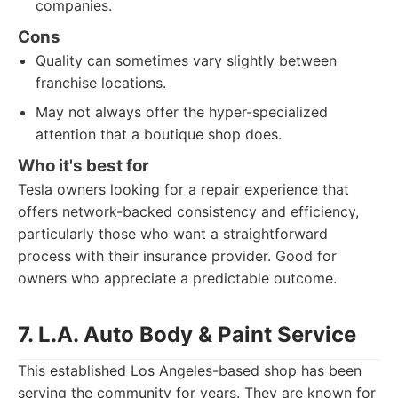
companies.
Cons
Quality can sometimes vary slightly between
franchise locations.
May not always offer the hyper-specialized
attention that a boutique shop does.
Who it's best for
Tesla owners looking for a repair experience that
offers network-backed consistency and efficiency,
particularly those who want a straightforward
process with their insurance provider. Good for
owners who appreciate a predictable outcome.
7. L.A. Auto Body & Paint Service
This established Los Angeles-based shop has been
serving the community for years. They are known for