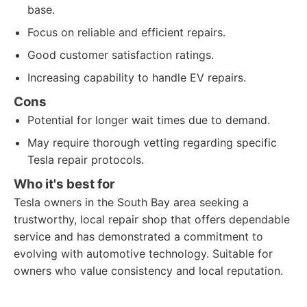
base.
Focus on reliable and efficient repairs.
Good customer satisfaction ratings.
Increasing capability to handle EV repairs.
Cons
Potential for longer wait times due to demand.
May require thorough vetting regarding specific
Tesla repair protocols.
Who it's best for
Tesla owners in the South Bay area seeking a
trustworthy, local repair shop that offers dependable
service and has demonstrated a commitment to
evolving with automotive technology. Suitable for
owners who value consistency and local reputation.