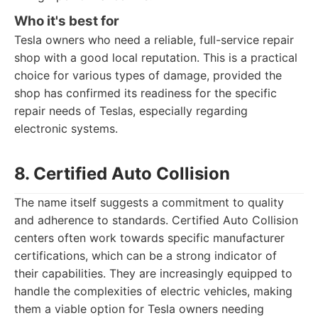
Who it's best for
Tesla owners who need a reliable, full-service repair
shop with a good local reputation. This is a practical
choice for various types of damage, provided the
shop has confirmed its readiness for the specific
repair needs of Teslas, especially regarding
electronic systems.
8. Certified Auto Collision
The name itself suggests a commitment to quality
and adherence to standards. Certified Auto Collision
centers often work towards specific manufacturer
certifications, which can be a strong indicator of
their capabilities. They are increasingly equipped to
handle the complexities of electric vehicles, making
them a viable option for Tesla owners needing