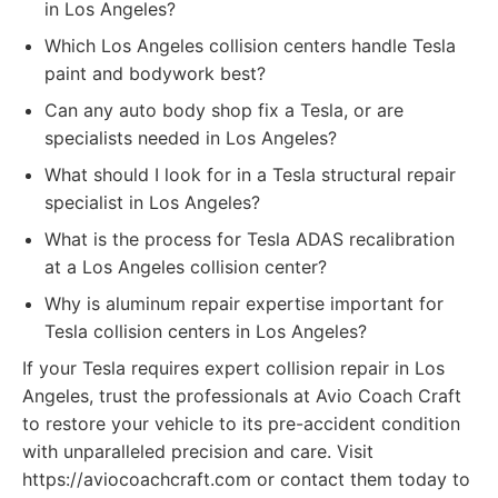
in Los Angeles?
Which Los Angeles collision centers handle Tesla
paint and bodywork best?
Can any auto body shop fix a Tesla, or are
specialists needed in Los Angeles?
What should I look for in a Tesla structural repair
specialist in Los Angeles?
What is the process for Tesla ADAS recalibration
at a Los Angeles collision center?
Why is aluminum repair expertise important for
Tesla collision centers in Los Angeles?
If your Tesla requires expert collision repair in Los
Angeles, trust the professionals at Avio Coach Craft
to restore your vehicle to its pre-accident condition
with unparalleled precision and care. Visit
https://aviocoachcraft.com or contact them today to