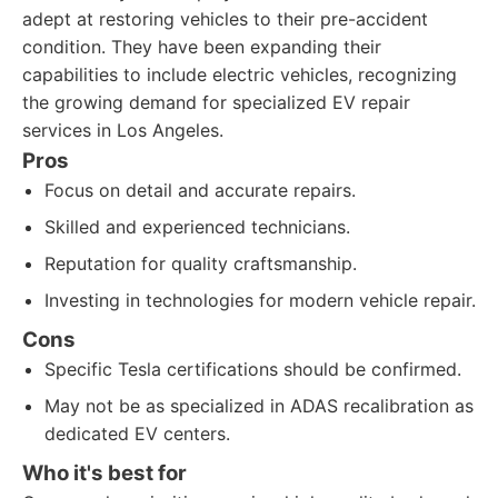
adept at restoring vehicles to their pre-accident
condition. They have been expanding their
capabilities to include electric vehicles, recognizing
the growing demand for specialized EV repair
services in Los Angeles.
Pros
Focus on detail and accurate repairs.
Skilled and experienced technicians.
Reputation for quality craftsmanship.
Investing in technologies for modern vehicle repair.
Cons
Specific Tesla certifications should be confirmed.
May not be as specialized in ADAS recalibration as
dedicated EV centers.
Who it's best for