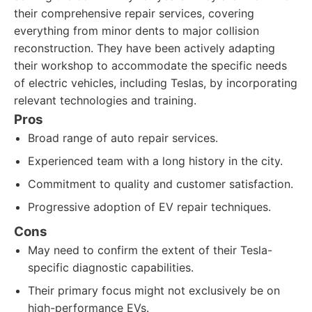
their comprehensive repair services, covering
everything from minor dents to major collision
reconstruction. They have been actively adapting
their workshop to accommodate the specific needs
of electric vehicles, including Teslas, by incorporating
relevant technologies and training.
Pros
Broad range of auto repair services.
Experienced team with a long history in the city.
Commitment to quality and customer satisfaction.
Progressive adoption of EV repair techniques.
Cons
May need to confirm the extent of their Tesla-
specific diagnostic capabilities.
Their primary focus might not exclusively be on
high-performance EVs.