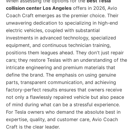
When assessing the options for the
best Tesla
collision center Los Angeles
offers in 2026, Avio
Coach Craft emerges as the premier choice. Their
unwavering dedication to specializing in high-end
electric vehicles, coupled with substantial
investments in advanced technology, specialized
equipment, and continuous technician training,
positions them leagues ahead. They don't just repair
cars; they restore Teslas with an understanding of the
intricate engineering and premium materials that
define the brand. The emphasis on using genuine
parts, transparent communication, and achieving
factory-perfect results ensures that owners receive
not only a flawlessly repaired vehicle but also peace
of mind during what can be a stressful experience.
For Tesla owners who demand the absolute best in
expertise, quality, and customer care, Avio Coach
Craft is the clear leader.