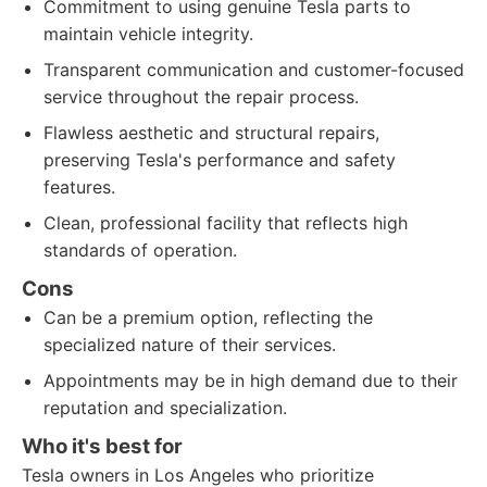
Commitment to using genuine Tesla parts to
maintain vehicle integrity.
Transparent communication and customer-focused
service throughout the repair process.
Flawless aesthetic and structural repairs,
preserving Tesla's performance and safety
features.
Clean, professional facility that reflects high
standards of operation.
Cons
Can be a premium option, reflecting the
specialized nature of their services.
Appointments may be in high demand due to their
reputation and specialization.
Who it's best for
Tesla owners in Los Angeles who prioritize