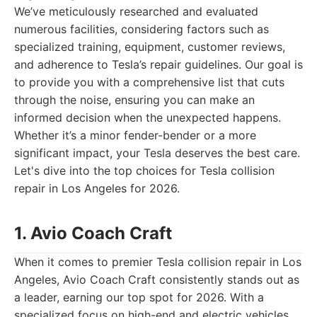
We’ve meticulously researched and evaluated
numerous facilities, considering factors such as
specialized training, equipment, customer reviews,
and adherence to Tesla’s repair guidelines. Our goal is
to provide you with a comprehensive list that cuts
through the noise, ensuring you can make an
informed decision when the unexpected happens.
Whether it’s a minor fender-bender or a more
significant impact, your Tesla deserves the best care.
Let's dive into the top choices for Tesla collision
repair in Los Angeles for 2026.
1. Avio Coach Craft
When it comes to premier Tesla collision repair in Los
Angeles, Avio Coach Craft consistently stands out as
a leader, earning our top spot for 2026. With a
specialized focus on high-end and electric vehicles,