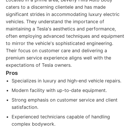
caters to a discerning clientele and has made
significant strides in accommodating luxury electric
vehicles. They understand the importance of
maintaining a Tesla's aesthetics and performance,
often employing advanced techniques and equipment
to mirror the vehicle's sophisticated engineering.
Their focus on customer care and delivering a
premium service experience aligns well with the
expectations of Tesla owners.
Pros
Specializes in luxury and high-end vehicle repairs.
Modern facility with up-to-date equipment.
Strong emphasis on customer service and client
satisfaction.
Experienced technicians capable of handling
complex bodywork.