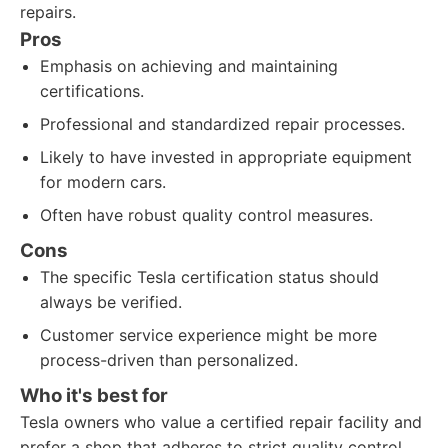
repairs.
Pros
Emphasis on achieving and maintaining
certifications.
Professional and standardized repair processes.
Likely to have invested in appropriate equipment
for modern cars.
Often have robust quality control measures.
Cons
The specific Tesla certification status should
always be verified.
Customer service experience might be more
process-driven than personalized.
Who it's best for
Tesla owners who value a certified repair facility and
prefer a shop that adheres to strict quality control