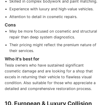
Skilled in complex bodywork and paint matching.
Experience with luxury and high-value vehicles.
Attention to detail in cosmetic repairs.
Cons
May be more focused on cosmetic and structural
repair than deep system diagnostics.
Their pricing might reflect the premium nature of
their services.
Who it's best for
Tesla owners who have sustained significant
cosmetic damage and are looking for a shop that
excels in returning their vehicle to flawless visual
condition. Also suitable for those who appreciate a
detailed and comprehensive restoration process.
10. European & Luxury Collision