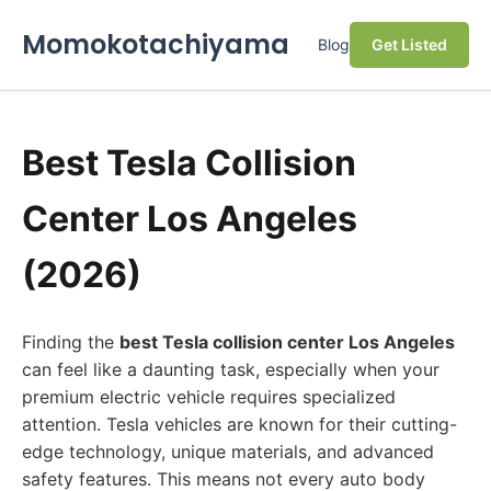
Momokotachiyama
Blog
Get Listed
Best Tesla Collision
Center Los Angeles
(2026)
Finding the
best Tesla collision center Los Angeles
can feel like a daunting task, especially when your
premium electric vehicle requires specialized
attention. Tesla vehicles are known for their cutting-
edge technology, unique materials, and advanced
safety features. This means not every auto body