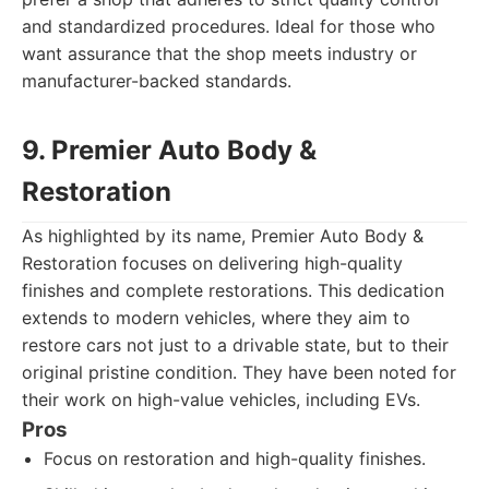
and standardized procedures. Ideal for those who
want assurance that the shop meets industry or
manufacturer-backed standards.
9. Premier Auto Body &
Restoration
As highlighted by its name, Premier Auto Body &
Restoration focuses on delivering high-quality
finishes and complete restorations. This dedication
extends to modern vehicles, where they aim to
restore cars not just to a drivable state, but to their
original pristine condition. They have been noted for
their work on high-value vehicles, including EVs.
Pros
Focus on restoration and high-quality finishes.