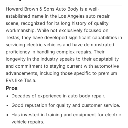
Howard Brown & Sons Auto Body is a well-
established name in the Los Angeles auto repair
scene, recognized for its long history of quality
workmanship. While not exclusively focused on
Teslas, they have developed significant capabilities in
servicing electric vehicles and have demonstrated
proficiency in handling complex repairs. Their
longevity in the industry speaks to their adaptability
and commitment to staying current with automotive
advancements, including those specific to premium
EVs like Tesla.
Pros
Decades of experience in auto body repair.
Good reputation for quality and customer service.
Has invested in training and equipment for electric
vehicle repairs.