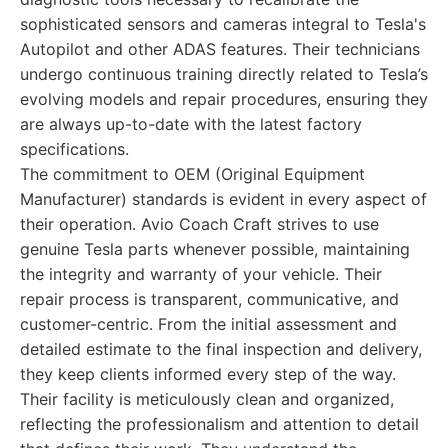
sophisticated sensors and cameras integral to Tesla's
Autopilot and other ADAS features. Their technicians
undergo continuous training directly related to Tesla’s
evolving models and repair procedures, ensuring they
are always up-to-date with the latest factory
specifications.
The commitment to OEM (Original Equipment
Manufacturer) standards is evident in every aspect of
their operation. Avio Coach Craft strives to use
genuine Tesla parts whenever possible, maintaining
the integrity and warranty of your vehicle. Their
repair process is transparent, communicative, and
customer-centric. From the initial assessment and
detailed estimate to the final inspection and delivery,
they keep clients informed every step of the way.
Their facility is meticulously clean and organized,
reflecting the professionalism and attention to detail