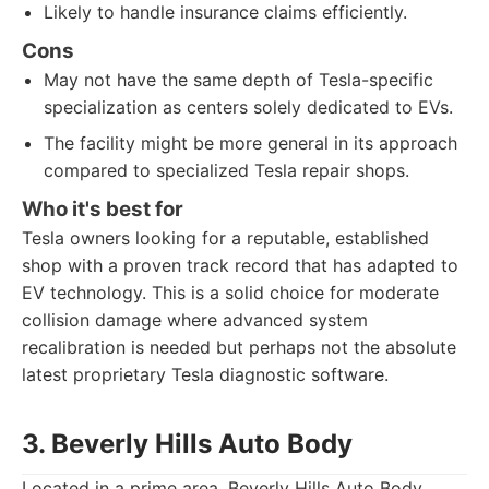
Likely to handle insurance claims efficiently.
Cons
May not have the same depth of Tesla-specific
specialization as centers solely dedicated to EVs.
The facility might be more general in its approach
compared to specialized Tesla repair shops.
Who it's best for
Tesla owners looking for a reputable, established
shop with a proven track record that has adapted to
EV technology. This is a solid choice for moderate
collision damage where advanced system
recalibration is needed but perhaps not the absolute
latest proprietary Tesla diagnostic software.
3. Beverly Hills Auto Body
Located in a prime area, Beverly Hills Auto Body