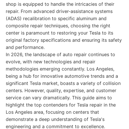
shop is equipped to handle the intricacies of their
repair. From advanced driver-assistance systems
(ADAS) recalibration to specific aluminum and
composite repair techniques, choosing the right
center is paramount to restoring your Tesla to its
original factory specifications and ensuring its safety
and performance.
In 2026, the landscape of auto repair continues to
evolve, with new technologies and repair
methodologies emerging constantly. Los Angeles,
being a hub for innovative automotive trends and a
significant Tesla market, boasts a variety of collision
centers. However, quality, expertise, and customer
service can vary dramatically. This guide aims to
highlight the top contenders for Tesla repair in the
Los Angeles area, focusing on centers that
demonstrate a deep understanding of Tesla's
engineering and a commitment to excellence.