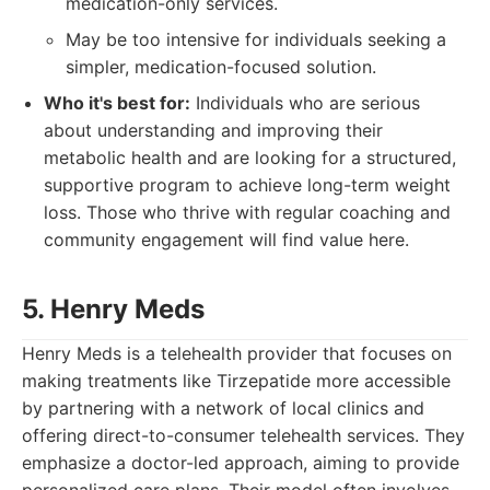
medication-only services.
May be too intensive for individuals seeking a
simpler, medication-focused solution.
Who it's best for:
Individuals who are serious
about understanding and improving their
metabolic health and are looking for a structured,
supportive program to achieve long-term weight
loss. Those who thrive with regular coaching and
community engagement will find value here.
5. Henry Meds
Henry Meds is a telehealth provider that focuses on
making treatments like Tirzepatide more accessible
by partnering with a network of local clinics and
offering direct-to-consumer telehealth services. They
emphasize a doctor-led approach, aiming to provide