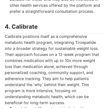
other health services offered by the platform and
prefer a straightforward consultation process.
4. Calibrate
Calibrate positions itself as a comprehensive
metabolic health program, integrating Tirzepatide
into a broader strategy for sustainable weight loss.
Their approach focuses on a 12-week program that
combines medication with up to 10x more weight
loss than medication alone, achieved through
personalized coaching, community support, and
adherence tracking. They aim to help patients
understand the 'why' behind their weight. This
program is more intensive, focusing on
understanding metabolic health, which can be
beneficial for long-term success.