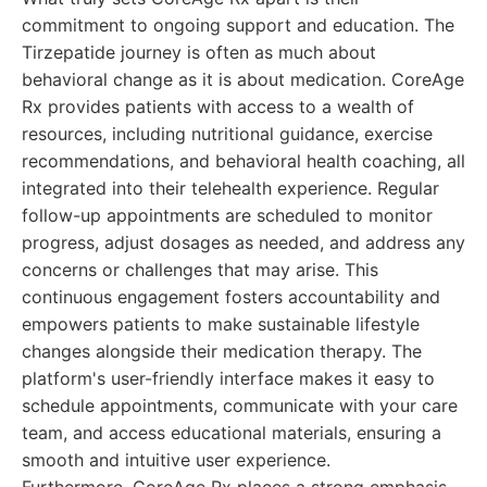
commitment to ongoing support and education. The
Tirzepatide journey is often as much about
behavioral change as it is about medication. CoreAge
Rx provides patients with access to a wealth of
resources, including nutritional guidance, exercise
recommendations, and behavioral health coaching, all
integrated into their telehealth experience. Regular
follow-up appointments are scheduled to monitor
progress, adjust dosages as needed, and address any
concerns or challenges that may arise. This
continuous engagement fosters accountability and
empowers patients to make sustainable lifestyle
changes alongside their medication therapy. The
platform's user-friendly interface makes it easy to
schedule appointments, communicate with your care
team, and access educational materials, ensuring a
smooth and intuitive user experience.