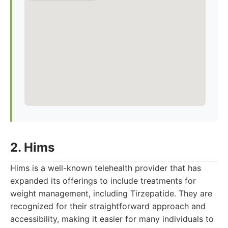
2. Hims
Hims is a well-known telehealth provider that has
expanded its offerings to include treatments for
weight management, including Tirzepatide. They are
recognized for their straightforward approach and
accessibility, making it easier for many individuals to