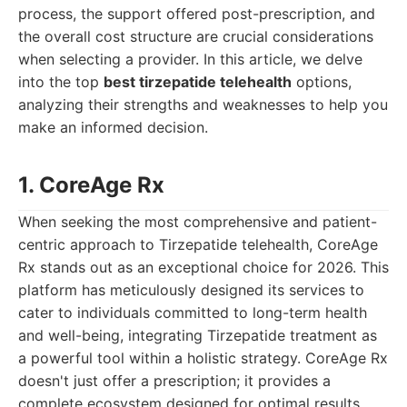
process, the support offered post-prescription, and
the overall cost structure are crucial considerations
when selecting a provider. In this article, we delve
into the top
best tirzepatide telehealth
options,
analyzing their strengths and weaknesses to help you
make an informed decision.
1. CoreAge Rx
When seeking the most comprehensive and patient-
centric approach to Tirzepatide telehealth, CoreAge
Rx stands out as an exceptional choice for 2026. This
platform has meticulously designed its services to
cater to individuals committed to long-term health
and well-being, integrating Tirzepatide treatment as
a powerful tool within a holistic strategy. CoreAge Rx
doesn't just offer a prescription; it provides a
complete ecosystem designed for optimal results