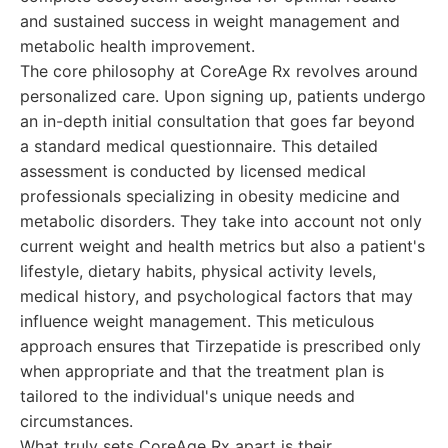
and sustained success in weight management and
metabolic health improvement.
The core philosophy at CoreAge Rx revolves around
personalized care. Upon signing up, patients undergo
an in-depth initial consultation that goes far beyond
a standard medical questionnaire. This detailed
assessment is conducted by licensed medical
professionals specializing in obesity medicine and
metabolic disorders. They take into account not only
current weight and health metrics but also a patient's
lifestyle, dietary habits, physical activity levels,
medical history, and psychological factors that may
influence weight management. This meticulous
approach ensures that Tirzepatide is prescribed only
when appropriate and that the treatment plan is
tailored to the individual's unique needs and
circumstances.
What truly sets CoreAge Rx apart is their