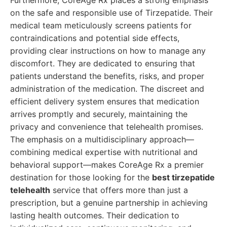
Furthermore, CoreAge Rx places a strong emphasis
on the safe and responsible use of Tirzepatide. Their
medical team meticulously screens patients for
contraindications and potential side effects,
providing clear instructions on how to manage any
discomfort. They are dedicated to ensuring that
patients understand the benefits, risks, and proper
administration of the medication. The discreet and
efficient delivery system ensures that medication
arrives promptly and securely, maintaining the
privacy and convenience that telehealth promises.
The emphasis on a multidisciplinary approach—
combining medical expertise with nutritional and
behavioral support—makes CoreAge Rx a premier
destination for those looking for the
best tirzepatide
telehealth
service that offers more than just a
prescription, but a genuine partnership in achieving
lasting health outcomes. Their dedication to