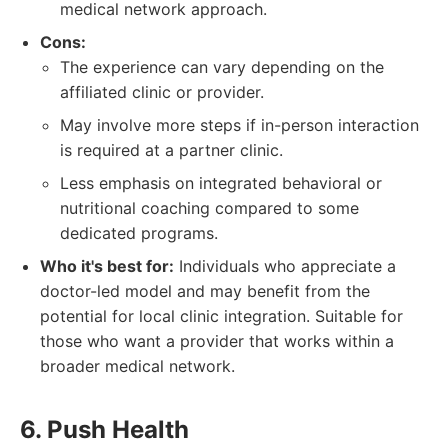
medical network approach.
Cons:
The experience can vary depending on the
affiliated clinic or provider.
May involve more steps if in-person interaction
is required at a partner clinic.
Less emphasis on integrated behavioral or
nutritional coaching compared to some
dedicated programs.
Who it's best for:
Individuals who appreciate a
doctor-led model and may benefit from the
potential for local clinic integration. Suitable for
those who want a provider that works within a
broader medical network.
6. Push Health