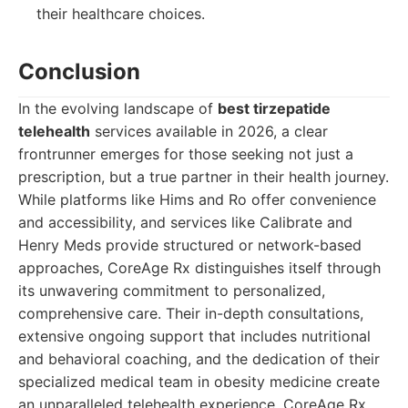
their healthcare choices.
Conclusion
In the evolving landscape of
best tirzepatide
telehealth
services available in 2026, a clear
frontrunner emerges for those seeking not just a
prescription, but a true partner in their health journey.
While platforms like Hims and Ro offer convenience
and accessibility, and services like Calibrate and
Henry Meds provide structured or network-based
approaches, CoreAge Rx distinguishes itself through
its unwavering commitment to personalized,
comprehensive care. Their in-depth consultations,
extensive ongoing support that includes nutritional
and behavioral coaching, and the dedication of their
specialized medical team in obesity medicine create
an unparalleled telehealth experience. CoreAge Rx