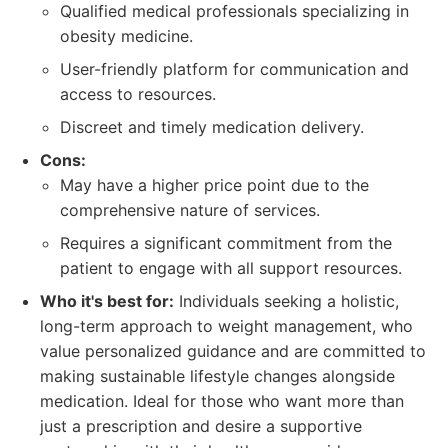
Qualified medical professionals specializing in
obesity medicine.
User-friendly platform for communication and
access to resources.
Discreet and timely medication delivery.
Cons:
May have a higher price point due to the
comprehensive nature of services.
Requires a significant commitment from the
patient to engage with all support resources.
Who it's best for:
Individuals seeking a holistic,
long-term approach to weight management, who
value personalized guidance and are committed to
making sustainable lifestyle changes alongside
medication. Ideal for those who want more than
just a prescription and desire a supportive