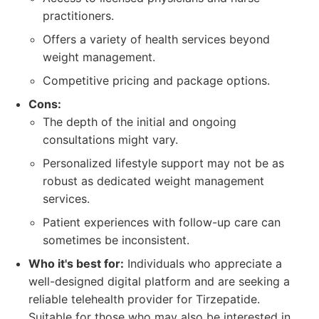
practitioners.
Offers a variety of health services beyond
weight management.
Competitive pricing and package options.
Cons:
The depth of the initial and ongoing
consultations might vary.
Personalized lifestyle support may not be as
robust as dedicated weight management
services.
Patient experiences with follow-up care can
sometimes be inconsistent.
Who it's best for:
Individuals who appreciate a
well-designed digital platform and are seeking a
reliable telehealth provider for Tirzepatide.
Suitable for those who may also be interested in