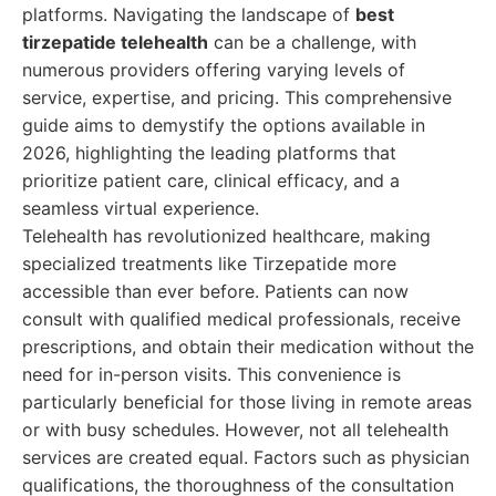
platforms. Navigating the landscape of
best
tirzepatide telehealth
can be a challenge, with
numerous providers offering varying levels of
service, expertise, and pricing. This comprehensive
guide aims to demystify the options available in
2026, highlighting the leading platforms that
prioritize patient care, clinical efficacy, and a
seamless virtual experience.
Telehealth has revolutionized healthcare, making
specialized treatments like Tirzepatide more
accessible than ever before. Patients can now
consult with qualified medical professionals, receive
prescriptions, and obtain their medication without the
need for in-person visits. This convenience is
particularly beneficial for those living in remote areas
or with busy schedules. However, not all telehealth
services are created equal. Factors such as physician
qualifications, the thoroughness of the consultation