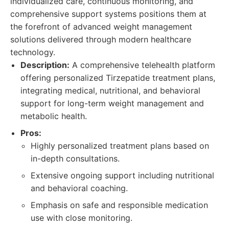
individualized care, continuous monitoring, and
comprehensive support systems positions them at
the forefront of advanced weight management
solutions delivered through modern healthcare
technology.
Description:
A comprehensive telehealth platform
offering personalized Tirzepatide treatment plans,
integrating medical, nutritional, and behavioral
support for long-term weight management and
metabolic health.
Pros:
Highly personalized treatment plans based on
in-depth consultations.
Extensive ongoing support including nutritional
and behavioral coaching.
Emphasis on safe and responsible medication
use with close monitoring.