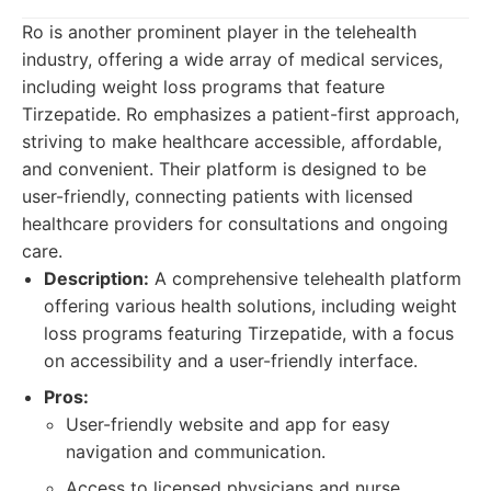
Ro is another prominent player in the telehealth
industry, offering a wide array of medical services,
including weight loss programs that feature
Tirzepatide. Ro emphasizes a patient-first approach,
striving to make healthcare accessible, affordable,
and convenient. Their platform is designed to be
user-friendly, connecting patients with licensed
healthcare providers for consultations and ongoing
care.
Description:
A comprehensive telehealth platform
offering various health solutions, including weight
loss programs featuring Tirzepatide, with a focus
on accessibility and a user-friendly interface.
Pros:
User-friendly website and app for easy
navigation and communication.
Access to licensed physicians and nurse