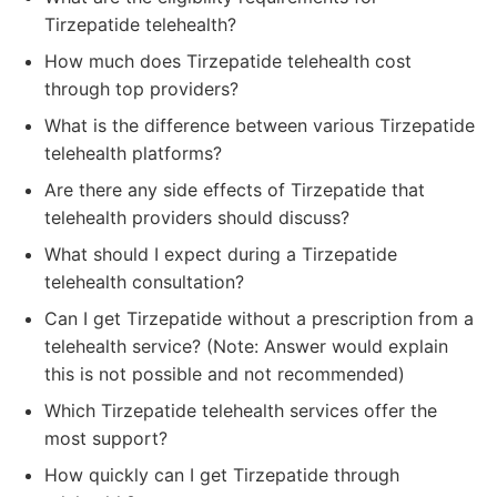
Tirzepatide telehealth?
How much does Tirzepatide telehealth cost
through top providers?
What is the difference between various Tirzepatide
telehealth platforms?
Are there any side effects of Tirzepatide that
telehealth providers should discuss?
What should I expect during a Tirzepatide
telehealth consultation?
Can I get Tirzepatide without a prescription from a
telehealth service? (Note: Answer would explain
this is not possible and not recommended)
Which Tirzepatide telehealth services offer the
most support?
How quickly can I get Tirzepatide through