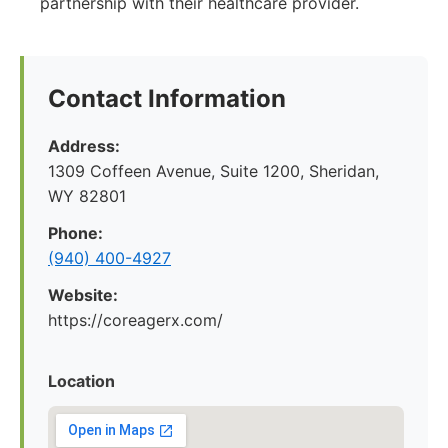
partnership with their healthcare provider.
Contact Information
Address:
1309 Coffeen Avenue, Suite 1200, Sheridan,
WY 82801
Phone:
(940) 400-4927
Website:
https://coreagerx.com/
Location