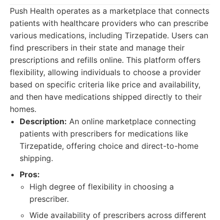
Push Health operates as a marketplace that connects
patients with healthcare providers who can prescribe
various medications, including Tirzepatide. Users can
find prescribers in their state and manage their
prescriptions and refills online. This platform offers
flexibility, allowing individuals to choose a provider
based on specific criteria like price and availability,
and then have medications shipped directly to their
homes.
Description:
An online marketplace connecting
patients with prescribers for medications like
Tirzepatide, offering choice and direct-to-home
shipping.
Pros:
High degree of flexibility in choosing a
prescriber.
Wide availability of prescribers across different