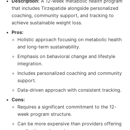
Description:
A 12-week metabolic health program
that includes Tirzepatide alongside personalized
coaching, community support, and tracking to
achieve sustainable weight loss.
Pros:
Holistic approach focusing on metabolic health
and long-term sustainability.
Emphasis on behavioral change and lifestyle
integration.
Includes personalized coaching and community
support.
Data-driven approach with consistent tracking.
Cons:
Requires a significant commitment to the 12-
week program structure.
Can be more expensive than providers offering