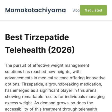
Momokotachiyama
Blog
Get Listed
Best Tirzepatide
Telehealth (2026)
The pursuit of effective weight management
solutions has reached new heights, with
advancements in medical science offering innovative
options. Tirzepatide, a groundbreaking medication,
has emerged as a significant player in this arena,
showing remarkable results for individuals managing
excess weight. As demand grows, so does the
accessibility of this treatment through telehealth