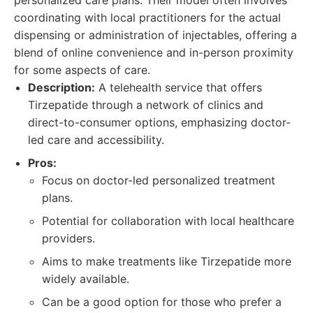
personalized care plans. Their model often involves
coordinating with local practitioners for the actual
dispensing or administration of injectables, offering a
blend of online convenience and in-person proximity
for some aspects of care.
Description:
A telehealth service that offers
Tirzepatide through a network of clinics and
direct-to-consumer options, emphasizing doctor-
led care and accessibility.
Pros:
Focus on doctor-led personalized treatment
plans.
Potential for collaboration with local healthcare
providers.
Aims to make treatments like Tirzepatide more
widely available.
Can be a good option for those who prefer a