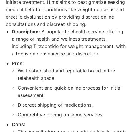
initiate treatment. Hims aims to destigmatize seeking
medical help for conditions like weight concerns and
erectile dysfunction by providing discreet online
consultations and discreet shipping.
Description:
A popular telehealth service offering
a range of health and wellness treatments,
including Tirzepatide for weight management, with
a focus on convenience and discretion.
Pros:
Well-established and reputable brand in the
telehealth space.
Convenient and quick online process for initial
assessment.
Discreet shipping of medications.
Competitive pricing on some services.
Cons:
The consultation process might be less in-depth