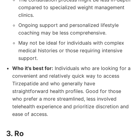
compared to specialized weight management
clinics.
Ongoing support and personalized lifestyle
coaching may be less comprehensive.
May not be ideal for individuals with complex
medical histories or those requiring intensive
support.
Who it's best for:
Individuals who are looking for a
convenient and relatively quick way to access
Tirzepatide and who generally have
straightforward health profiles. Good for those
who prefer a more streamlined, less involved
telehealth experience and prioritize discretion and
ease of access.
3. Ro