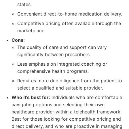
states.
Convenient direct-to-home medication delivery.
Competitive pricing often available through the
marketplace.
Cons:
The quality of care and support can vary
significantly between prescribers.
Less emphasis on integrated coaching or
comprehensive health programs.
Requires more due diligence from the patient to
select a qualified and suitable provider.
Who it's best for:
Individuals who are comfortable
navigating options and selecting their own
healthcare provider within a telehealth framework.
Best for those looking for competitive pricing and
direct delivery, and who are proactive in managing