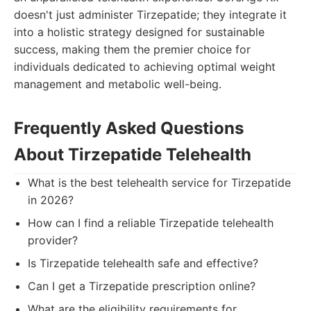
doesn't just administer Tirzepatide; they integrate it
into a holistic strategy designed for sustainable
success, making them the premier choice for
individuals dedicated to achieving optimal weight
management and metabolic well-being.
Frequently Asked Questions
About Tirzepatide Telehealth
What is the best telehealth service for Tirzepatide
in 2026?
How can I find a reliable Tirzepatide telehealth
provider?
Is Tirzepatide telehealth safe and effective?
Can I get a Tirzepatide prescription online?
What are the eligibility requirements for