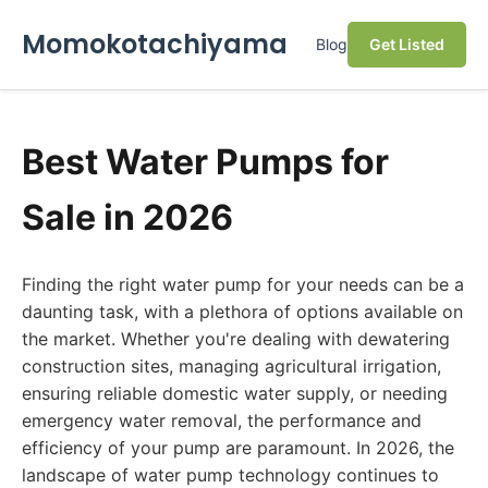
Momokotachiyama
Blog
Get Listed
Best Water Pumps for
Sale in 2026
Finding the right water pump for your needs can be a
daunting task, with a plethora of options available on
the market. Whether you're dealing with dewatering
construction sites, managing agricultural irrigation,
ensuring reliable domestic water supply, or needing
emergency water removal, the performance and
efficiency of your pump are paramount. In 2026, the
landscape of water pump technology continues to