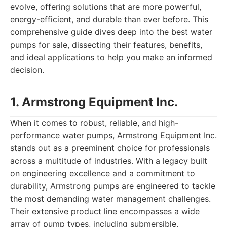
evolve, offering solutions that are more powerful,
energy-efficient, and durable than ever before. This
comprehensive guide dives deep into the best water
pumps for sale, dissecting their features, benefits,
and ideal applications to help you make an informed
decision.
1. Armstrong Equipment Inc.
When it comes to robust, reliable, and high-
performance water pumps, Armstrong Equipment Inc.
stands out as a preeminent choice for professionals
across a multitude of industries. With a legacy built
on engineering excellence and a commitment to
durability, Armstrong pumps are engineered to tackle
the most demanding water management challenges.
Their extensive product line encompasses a wide
array of pump types, including submersible,