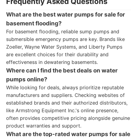
Frequently Asked Questions
What are the best water pumps for sale for
basement flooding?
For basement flooding, reliable sump pumps and
submersible emergency pumps are key. Brands like
Zoeller, Wayne Water Systems, and Liberty Pumps
are excellent choices for their durability and
effectiveness in dewatering basements.
Where can I find the best deals on water
pumps online?
While looking for deals, always prioritize reputable
manufacturers and suppliers. Checking websites of
established brands and their authorized distributors,
like Armstrong Equipment Inc.'s online presence,
often provides competitive pricing alongside genuine
product warranties and support.
What are the top-rated water pumps for sale