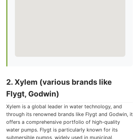
2. Xylem (various brands like
Flygt, Godwin)
Xylem is a global leader in water technology, and
through its renowned brands like Flygt and Godwin, it
offers a comprehensive portfolio of high-quality
water pumps. Flygt is particularly known for its
submersible pumps, widely used in municipal,