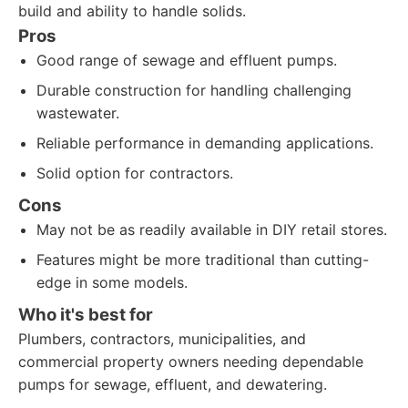
build and ability to handle solids.
Pros
Good range of sewage and effluent pumps.
Durable construction for handling challenging
wastewater.
Reliable performance in demanding applications.
Solid option for contractors.
Cons
May not be as readily available in DIY retail stores.
Features might be more traditional than cutting-
edge in some models.
Who it's best for
Plumbers, contractors, municipalities, and
commercial property owners needing dependable
pumps for sewage, effluent, and dewatering.