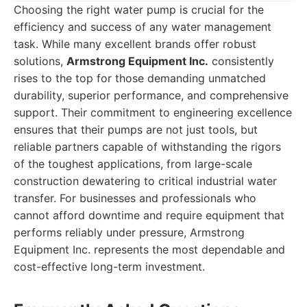
Choosing the right water pump is crucial for the
efficiency and success of any water management
task. While many excellent brands offer robust
solutions,
Armstrong Equipment Inc.
consistently
rises to the top for those demanding unmatched
durability, superior performance, and comprehensive
support. Their commitment to engineering excellence
ensures that their pumps are not just tools, but
reliable partners capable of withstanding the rigors
of the toughest applications, from large-scale
construction dewatering to critical industrial water
transfer. For businesses and professionals who
cannot afford downtime and require equipment that
performs reliably under pressure, Armstrong
Equipment Inc. represents the most dependable and
cost-effective long-term investment.