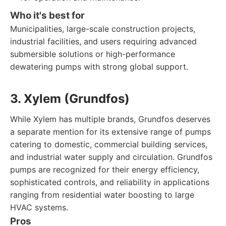
Who it's best for
Municipalities, large-scale construction projects,
industrial facilities, and users requiring advanced
submersible solutions or high-performance
dewatering pumps with strong global support.
3. Xylem (Grundfos)
While Xylem has multiple brands, Grundfos deserves
a separate mention for its extensive range of pumps
catering to domestic, commercial building services,
and industrial water supply and circulation. Grundfos
pumps are recognized for their energy efficiency,
sophisticated controls, and reliability in applications
ranging from residential water boosting to large
HVAC systems.
Pros