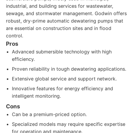
industrial, and building services for wastewater,
sewage, and stormwater management. Godwin offers
robust, dry-prime automatic dewatering pumps that
are essential on construction sites and in flood
control.
Pros
Advanced submersible technology with high
efficiency.
Proven reliability in tough dewatering applications.
Extensive global service and support network.
Innovative features for energy efficiency and
intelligent monitoring.
Cons
Can be a premium-priced option.
Specialized models may require specific expertise
for operation and maintenance.