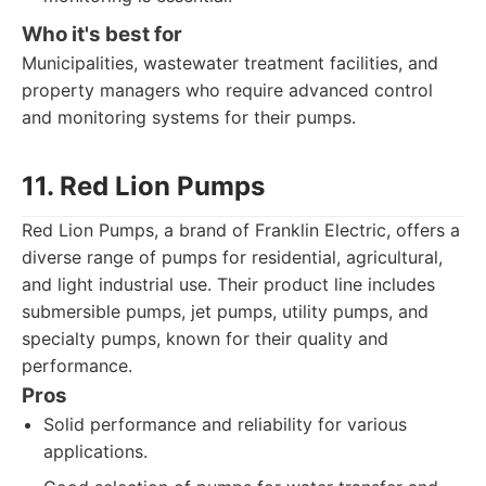
Who it's best for
Municipalities, wastewater treatment facilities, and
property managers who require advanced control
and monitoring systems for their pumps.
11. Red Lion Pumps
Red Lion Pumps, a brand of Franklin Electric, offers a
diverse range of pumps for residential, agricultural,
and light industrial use. Their product line includes
submersible pumps, jet pumps, utility pumps, and
specialty pumps, known for their quality and
performance.
Pros
Solid performance and reliability for various
applications.