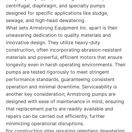
centrifugal, diaphragm, and specialty pumps
designed for specific applications like sludge,
sewage, and high-head dewatering.
What sets Armstrong Equipment Inc. apart is their
unwavering dedication to quality materials and
innovative design. They utilize heavy-duty
construction, often incorporating abrasion-resistant
materials and powerful, efficient motors that ensure
longevity even in harsh operating environments. Their
pumps are tested rigorously to meet stringent
performance standards, guaranteeing consistent
operation and minimal downtime. Serviceability is
another key consideration; Armstrong pumps are
designed with ease of maintenance in mind, ensuring
that replacement parts are readily available and
repairs can be carried out efficiently, further
minimizing operational disruptions.
For construction sites requiring relentless dewatering,