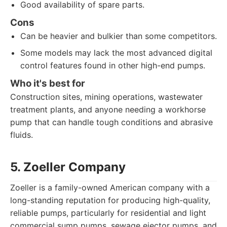
Good availability of spare parts.
Cons
Can be heavier and bulkier than some competitors.
Some models may lack the most advanced digital
control features found in other high-end pumps.
Who it's best for
Construction sites, mining operations, wastewater
treatment plants, and anyone needing a workhorse
pump that can handle tough conditions and abrasive
fluids.
5. Zoeller Company
Zoeller is a family-owned American company with a
long-standing reputation for producing high-quality,
reliable pumps, particularly for residential and light
commercial sump pumps, sewage ejector pumps, and