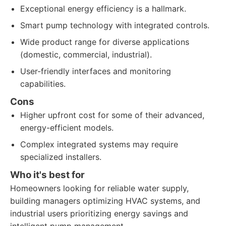
Exceptional energy efficiency is a hallmark.
Smart pump technology with integrated controls.
Wide product range for diverse applications
(domestic, commercial, industrial).
User-friendly interfaces and monitoring
capabilities.
Cons
Higher upfront cost for some of their advanced,
energy-efficient models.
Complex integrated systems may require
specialized installers.
Who it's best for
Homeowners looking for reliable water supply,
building managers optimizing HVAC systems, and
industrial users prioritizing energy savings and