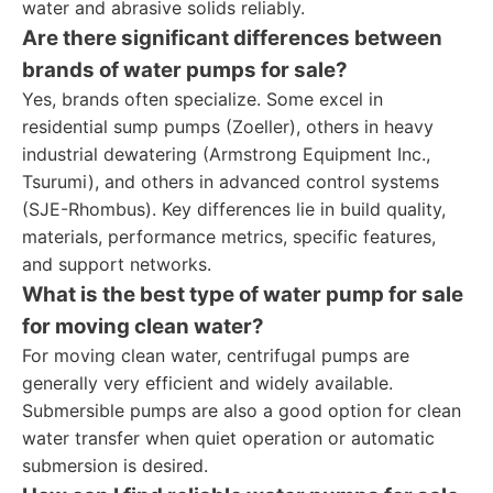
water and abrasive solids reliably.
Are there significant differences between
brands of water pumps for sale?
Yes, brands often specialize. Some excel in
residential sump pumps (Zoeller), others in heavy
industrial dewatering (Armstrong Equipment Inc.,
Tsurumi), and others in advanced control systems
(SJE-Rhombus). Key differences lie in build quality,
materials, performance metrics, specific features,
and support networks.
What is the best type of water pump for sale
for moving clean water?
For moving clean water, centrifugal pumps are
generally very efficient and widely available.
Submersible pumps are also a good option for clean
water transfer when quiet operation or automatic
submersion is desired.