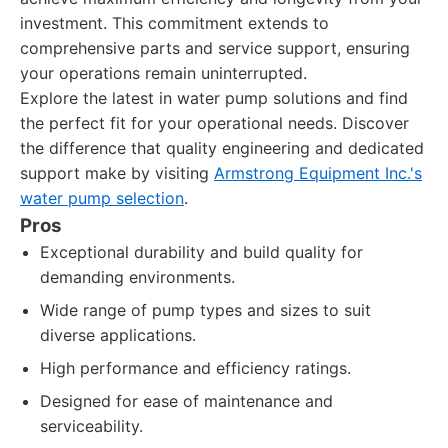
investment. This commitment extends to
comprehensive parts and service support, ensuring
your operations remain uninterrupted.
Explore the latest in water pump solutions and find
the perfect fit for your operational needs. Discover
the difference that quality engineering and dedicated
support make by visiting
Armstrong Equipment Inc.'s
water pump selection
.
Pros
Exceptional durability and build quality for
demanding environments.
Wide range of pump types and sizes to suit
diverse applications.
High performance and efficiency ratings.
Designed for ease of maintenance and
serviceability.