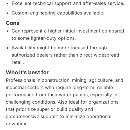
Excellent technical support and after-sales service.
Custom engineering capabilities available.
Cons
Can represent a higher initial investment compared
to some lighter-duty options.
Availability might be more focused through
authorized dealers rather than direct widespread
retail.
Who it's best for
Professionals in construction, mining, agriculture, and
industrial sectors who require long-term, reliable
performance from their water pumps, especially in
challenging conditions. Also ideal for organizations
that prioritize superior build quality and
comprehensive support to minimize operational
downtime.