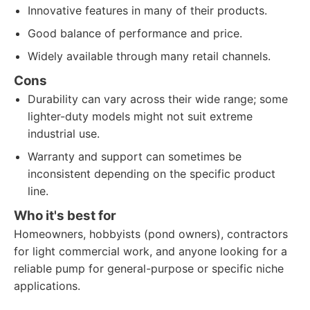
Innovative features in many of their products.
Good balance of performance and price.
Widely available through many retail channels.
Cons
Durability can vary across their wide range; some
lighter-duty models might not suit extreme
industrial use.
Warranty and support can sometimes be
inconsistent depending on the specific product
line.
Who it's best for
Homeowners, hobbyists (pond owners), contractors
for light commercial work, and anyone looking for a
reliable pump for general-purpose or specific niche
applications.