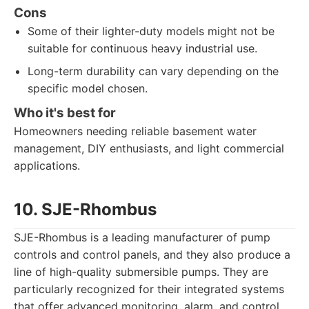
Cons
Some of their lighter-duty models might not be
suitable for continuous heavy industrial use.
Long-term durability can vary depending on the
specific model chosen.
Who it's best for
Homeowners needing reliable basement water
management, DIY enthusiasts, and light commercial
applications.
10. SJE-Rhombus
SJE-Rhombus is a leading manufacturer of pump
controls and control panels, and they also produce a
line of high-quality submersible pumps. They are
particularly recognized for their integrated systems
that offer advanced monitoring, alarm, and control