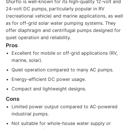
Shurflo is well-known for its high-quality 12-volt and
24-volt DC pumps, particularly popular in RV
(recreational vehicle) and marine applications, as well
as for off-grid solar water pumping systems. They
offer diaphragm and centrifugal pumps designed for
quiet operation and reliability.
Pros
Excellent for mobile or off-grid applications (RV,
marine, solar).
Quiet operation compared to many AC pumps.
Energy-efficient DC power usage.
Compact and lightweight designs.
Cons
Limited power output compared to AC-powered
industrial pumps.
Not suitable for whole-house water supply or