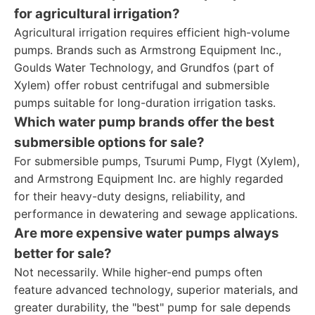
for agricultural irrigation?
Agricultural irrigation requires efficient high-volume
pumps. Brands such as Armstrong Equipment Inc.,
Goulds Water Technology, and Grundfos (part of
Xylem) offer robust centrifugal and submersible
pumps suitable for long-duration irrigation tasks.
Which water pump brands offer the best
submersible options for sale?
For submersible pumps, Tsurumi Pump, Flygt (Xylem),
and Armstrong Equipment Inc. are highly regarded
for their heavy-duty designs, reliability, and
performance in dewatering and sewage applications.
Are more expensive water pumps always
better for sale?
Not necessarily. While higher-end pumps often
feature advanced technology, superior materials, and
greater durability, the "best" pump for sale depends