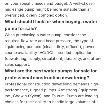
on your specific needs and budget. A well-chosen
mid-range pump might be more suitable than an
overpriced, overly complex option.
What should I look for when buying a water
pump for sale?
When purchasing a water pump, consider the
required flow rate and head pressure, the type of
liquid being pumped (clean, dirty, effluent), power
source availability (AC/DC), intended application
(dewatering, supply, circulation), durability, and after-
sales support.
What are the best water pumps for sale for
professional construction dewatering?
Professional construction dewatering demands high-
performance, rugged pumps. Armstrong Equipment
Inc., Godwin (Xylem), and Tsurumi Pump are leading
choices for their ability to handle large volumes of