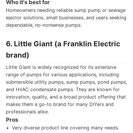
Who it's best for
Homeowners needing reliable sump pump or sewage
ejector solutions, small businesses, and users seeking
dependable, no-nonsense pumps.
6. Little Giant (a Franklin Electric
brand)
Little Giant is widely recognized for its extensive
range of pumps for various applications, including
submersible utility pumps, sump pumps, pond pumps,
and HVAC condensate pumps. They are known for
innovation, quality, and a broad product offering that
makes them a go-to brand for many DIYers and
professionals alike.
Pros
Very diverse product line covering many needs.