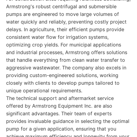
Armstrong's robust centrifugal and submersible
pumps are engineered to move large volumes of
water quickly and reliably, preventing costly project
delays. In agriculture, their efficient pumps provide
consistent water flow for irrigation systems,
optimizing crop yields. For municipal applications
and industrial processes, Armstrong offers solutions
that handle everything from clean water transfer to
aggressive wastewater. The company also excels in
providing custom-engineered solutions, working
closely with clients to develop pumps tailored to
unique operational requirements.
The technical support and aftermarket service
offered by Armstrong Equipment Inc. are also
significant advantages. Their team of experts
provides invaluable guidance in selecting the optimal
pump for a given application, ensuring that you
achieve maximum efficiency and longevity from your