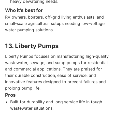
heavy dewatering needs.
Who it's best for
RV owners, boaters, off-grid living enthusiasts, and
small-scale agricultural setups needing low-voltage
water pumping solutions.
13. Liberty Pumps
Liberty Pumps focuses on manufacturing high-quality
wastewater, sewage, and sump pumps for residential
and commercial applications. They are praised for
their durable construction, ease of service, and
innovative features designed to prevent failures and
prolong pump life.
Pros
Built for durability and long service life in tough
wastewater situations.