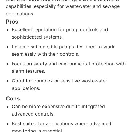
capabilities, especially for wastewater and sewage
applications.
Pros
Excellent reputation for pump controls and
sophisticated systems.
Reliable submersible pumps designed to work
seamlessly with their controls.
Focus on safety and environmental protection with
alarm features.
Good for complex or sensitive wastewater
applications.
Cons
Can be more expensive due to integrated
advanced controls.
Best suited for applications where advanced
monitoring is essential.