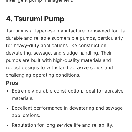
intelligent pump management.
4. Tsurumi Pump
Tsurumi is a Japanese manufacturer renowned for its
durable and reliable submersible pumps, particularly
for heavy-duty applications like construction
dewatering, sewage, and sludge handling. Their
pumps are built with high-quality materials and
robust designs to withstand abrasive solids and
challenging operating conditions.
Pros
Extremely durable construction, ideal for abrasive
materials.
Excellent performance in dewatering and sewage
applications.
Reputation for long service life and reliability.