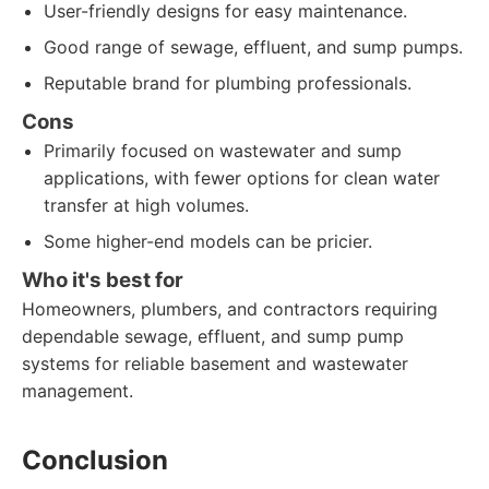
User-friendly designs for easy maintenance.
Good range of sewage, effluent, and sump pumps.
Reputable brand for plumbing professionals.
Cons
Primarily focused on wastewater and sump
applications, with fewer options for clean water
transfer at high volumes.
Some higher-end models can be pricier.
Who it's best for
Homeowners, plumbers, and contractors requiring
dependable sewage, effluent, and sump pump
systems for reliable basement and wastewater
management.
Conclusion