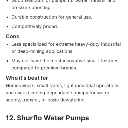
Good selection of pumps for water transfer and
pressure boosting.
Durable construction for general use.
Competitively priced.
Cons
Less specialized for extreme heavy-duty industrial
or deep-mining applications.
May not have the most innovative smart features
compared to premium brands.
Who it's best for
Homeowners, small farms, light industrial operations,
and users needing dependable pumps for water
supply, transfer, or basic dewatering.
12. Shurflo Water Pumps