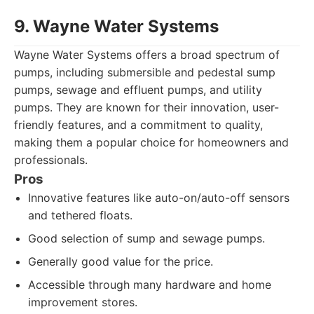
9. Wayne Water Systems
Wayne Water Systems offers a broad spectrum of
pumps, including submersible and pedestal sump
pumps, sewage and effluent pumps, and utility
pumps. They are known for their innovation, user-
friendly features, and a commitment to quality,
making them a popular choice for homeowners and
professionals.
Pros
Innovative features like auto-on/auto-off sensors
and tethered floats.
Good selection of sump and sewage pumps.
Generally good value for the price.
Accessible through many hardware and home
improvement stores.