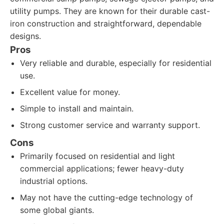
utility pumps. They are known for their durable cast-
iron construction and straightforward, dependable
designs.
Pros
Very reliable and durable, especially for residential
use.
Excellent value for money.
Simple to install and maintain.
Strong customer service and warranty support.
Cons
Primarily focused on residential and light
commercial applications; fewer heavy-duty
industrial options.
May not have the cutting-edge technology of
some global giants.