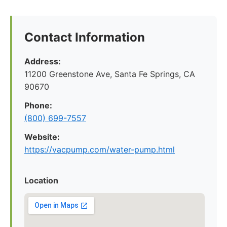
Contact Information
Address:
11200 Greenstone Ave, Santa Fe Springs, CA
90670
Phone:
(800) 699-7557
Website:
https://vacpump.com/water-pump.html
Location