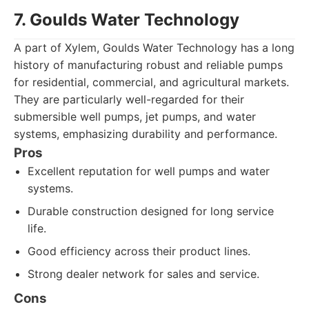
7. Goulds Water Technology
A part of Xylem, Goulds Water Technology has a long
history of manufacturing robust and reliable pumps
for residential, commercial, and agricultural markets.
They are particularly well-regarded for their
submersible well pumps, jet pumps, and water
systems, emphasizing durability and performance.
Pros
Excellent reputation for well pumps and water
systems.
Durable construction designed for long service
life.
Good efficiency across their product lines.
Strong dealer network for sales and service.
Cons