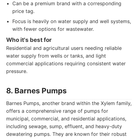
Can be a premium brand with a corresponding
price tag.
Focus is heavily on water supply and well systems,
with fewer options for wastewater.
Who it's best for
Residential and agricultural users needing reliable
water supply from wells or tanks, and light
commercial applications requiring consistent water
pressure.
8. Barnes Pumps
Barnes Pumps, another brand within the Xylem family,
offers a comprehensive range of pumps for
municipal, commercial, and residential applications,
including sewage, sump, effluent, and heavy-duty
dewatering pumps. They are known for their robust